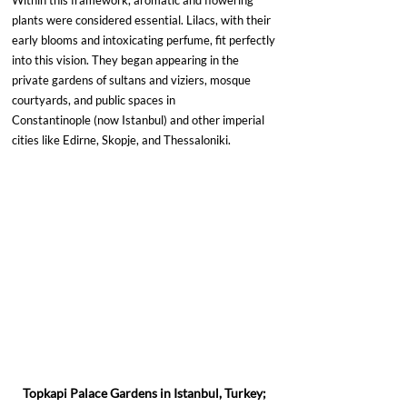
Within this framework, aromatic and flowering 
plants were considered essential. Lilacs, with their 
early blooms and intoxicating perfume, fit perfectly 
into this vision. They began appearing in the 
private gardens of sultans and viziers, mosque 
courtyards, and public spaces in 
Constantinople (now Istanbul) and other imperial 
cities like Edirne, Skopje, and Thessaloniki.
Topkapi Palace Gardens in Istanbul, Turkey; 