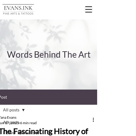
Words Behind The Art
Post
All posts
Yana Evans
All posts
Jun 17, 2025
6 min read
The Fascinating History of
Flower Symbolism