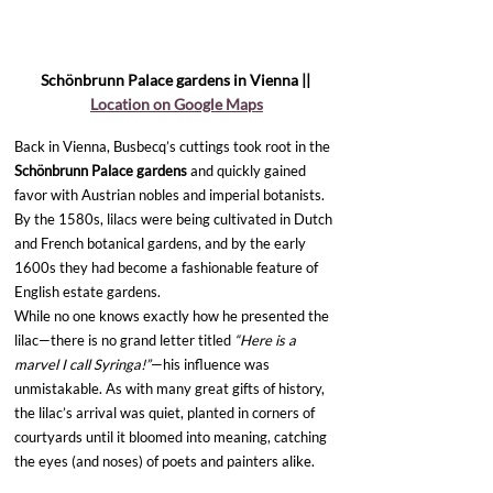
Schönbrunn Palace gardens in Vienna || 
Location on Google Maps
Back in Vienna, Busbecq’s cuttings took root in the 
Schönbrunn Palace gardens 
and quickly gained 
favor with Austrian nobles and imperial botanists. 
By the 1580s, lilacs were being cultivated in Dutch 
and French botanical gardens, and by the early 
1600s they had become a fashionable feature of 
English estate gardens.
While no one knows exactly how he presented the 
lilac—there is no grand letter titled 
“Here is a 
marvel I call Syringa!”
—his influence was 
unmistakable. As with many great gifts of history, 
the lilac’s arrival was quiet, planted in corners of 
courtyards until it bloomed into meaning, catching 
the eyes (and noses) of poets and painters alike.