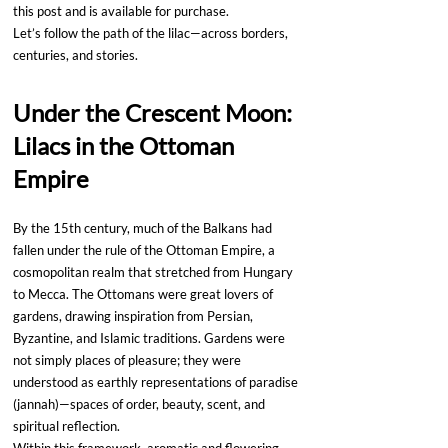
this post and is available for purchase.
Let’s follow the path of the lilac—across borders, 
centuries, and stories.
Under the Crescent Moon: 
Lilacs in the Ottoman 
Empire
By the 15th century, much of the Balkans had 
fallen under the rule of the Ottoman Empire, a 
cosmopolitan realm that stretched from Hungary 
to Mecca. The Ottomans were great lovers of 
gardens, drawing inspiration from Persian, 
Byzantine, and Islamic traditions. Gardens were 
not simply places of pleasure; they were 
understood as earthly representations of paradise 
(jannah)—spaces of order, beauty, scent, and 
spiritual reflection.