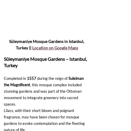
Süleymaniye Mosque Gardens in Istanbul, 
Turkey || 
Location on Google Maps
Süleymaniye Mosque Gardens – Istanbul, 
Turkey
Completed in 
1557
 during the reign of 
Suleiman 
the Magnificent
, this mosque complex included 
stunning gardens and was part of the Ottoman 
movement to integrate greenery into sacred 
spaces.
Lilacs, with their short bloom and poignant 
fragrance, may have been chosen for mosque 
gardens to evoke contemplation and the fleeting 
nature of life.