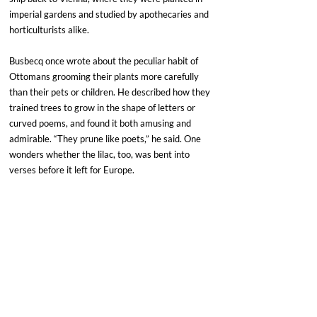
imperial gardens and studied by apothecaries and 
horticulturists alike.
Busbecq once wrote about the peculiar habit of 
Ottomans grooming their plants more carefully 
than their pets or children. He described how they 
trained trees to grow in the shape of letters or 
curved poems, and found it both amusing and 
admirable. “They prune like poets,” he said. One 
wonders whether the lilac, too, was bent into 
verses before it left for Europe.