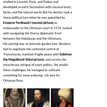
studied in Louvain, Paris, and Padua, and 
developed an early fascination with classical texts, 
herbs, and the natural world. But his destiny took a 
sharp political turn when he was appointed by 
Emperor Ferdinand I (second picture) 
as 
ambassador to the Ottoman court in 1554, tasked 
with navigating the thorny diplomatic front 
between the Habsburgs and the Ottomans.
His posting was no leisurely garden tour: Busbecq 
had to negotiate the contested control of 
Transylvania, maintain fragile peace with 
Suleiman 
the Magnificent (third picture)
, and survive the 
treacherous intrigue of court politics. Yet amidst 
these challenges, he managed to cultivate 
something far more enduring—his love for 
Ottoman flora.