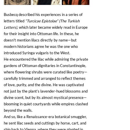
Busbecq described his experiences in a series of 
letters titled 
“Turcicae Epistolae” (The Turkish 
Letters)
, which later became widely read in Europe 
for their insight into Ottoman life. In these, he 
doesn't mention lilacs directly by name—but 
modern historians agree he was the one who 
introduced Syringa vulgaris to the West.
He encountered the lilac while admiring the private 
gardens of Ottoman dignitaries in Constantinople, 
where flowering shrubs were curated like poetry—
carefully trimmed and arranged to reflect themes 
of love, purity, and the divine. He was captivated 
not just by the plant’s lavender-hued blossoms and 
divine scent, but by its almost mystical presence—
blooming in quiet courtyards while empires clashed 
beyond the walls.
And so, like a Renaissance-era botanical smuggler, 
he sent lilac seeds and cuttings by horse, cart, and 
ship back to Vienna, where they were planted in 