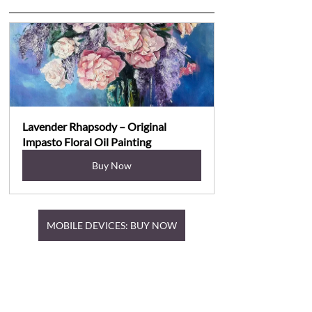
Lavender Rhapsody – Original 
Impasto Floral Oil Painting
Buy Now
MOBILE DEVICES: BUY NOW