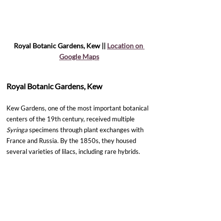
Royal Botanic Gardens, Kew || 
Location on 
Google Maps
Royal Botanic Gardens, Kew
Kew Gardens, one of the most important botanical 
centers of the 19th century, received multiple 
Syringa
 specimens through plant exchanges with 
France and Russia. By the 1850s, they housed 
several varieties of lilacs, including rare hybrids.