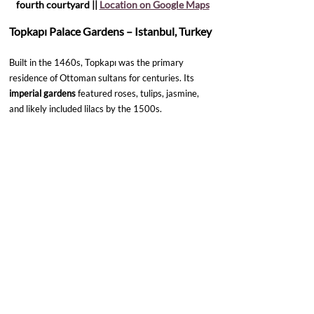
fourth courtyard || 
Location on Google Maps
Topkapı Palace Gardens – Istanbul, Turkey
Built in the 1460s, Topkapı was the primary 
residence of Ottoman sultans for centuries. Its 
imperial gardens
 featured roses, tulips, jasmine, 
and likely included lilacs by the 1500s.