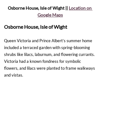
Osborne House, Isle of Wight || 
Location on 
Google Maps
Osborne House, Isle of Wight
Queen Victoria and Prince Albert’s summer home 
included a terraced garden with spring-blooming 
shrubs like lilacs, laburnum, and flowering currants. 
Victoria had a known fondness for symbolic 
flowers, and lilacs were planted to frame walkways 
and vistas. 