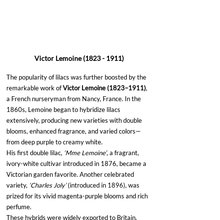
Victor Lemoine (1823 - 1911)
The popularity of lilacs was further boosted by the 
remarkable work of 
Victor Lemoine (1823–1911)
, 
a French nurseryman from Nancy, France. In the 
1860s, Lemoine began to hybridize lilacs 
extensively, producing new varieties with double 
blooms, enhanced fragrance, and varied colors—
from deep purple to creamy white.
His first double lilac, 
‘Mme Lemoine’
, a fragrant, 
ivory-white cultivar introduced in 1876, became a 
Victorian garden favorite. Another celebrated 
variety, 
‘Charles Joly’
 (introduced in 1896), was 
prized for its vivid magenta-purple blooms and rich 
perfume.
These hybrids were widely exported to Britain, 