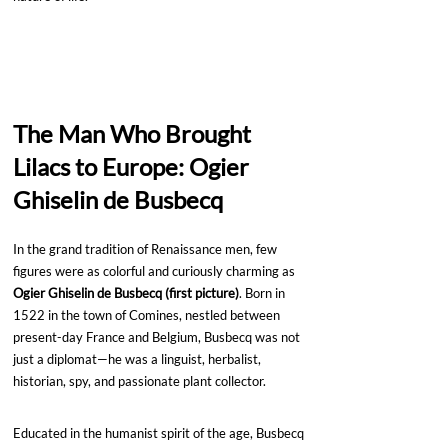
The Man Who Brought 
Lilacs to Europe: Ogier 
Ghiselin de Busbecq
In the grand tradition of Renaissance men, few 
figures were as colorful and curiously charming as 
Ogier Ghiselin de Busbecq (first picture)
. Born in 
1522 in the town of Comines, nestled between 
present-day France and Belgium, Busbecq was not 
just a diplomat—he was a linguist, herbalist, 
historian, spy, and passionate plant collector.
Educated in the humanist spirit of the age, Busbecq 