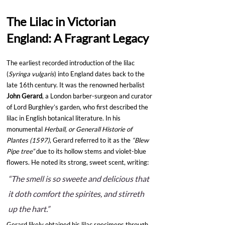
The Lilac in Victorian 
England: A Fragrant Legacy
The earliest recorded introduction of the lilac 
(
Syringa vulgaris
) into England dates back to the 
late 16th century. It was the renowned herbalist 
John Gerard
, a London barber-surgeon and curator 
of Lord Burghley’s garden, who first described the 
lilac in English botanical literature. In his 
monumental 
Herball, or Generall Historie of 
Plantes (1597)
, Gerard referred to it as the 
“Blew 
Pipe tree”
 due to its hollow stems and violet-blue 
flowers. He noted its strong, sweet scent, writing:
“The smell is so sweete and delicious that 
it doth comfort the spirites, and stirreth 
up the hart.”
Gerard likely obtained his lilac specimens through 