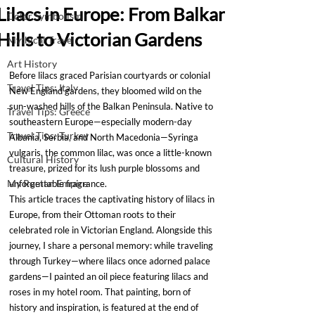
Lilacs in Europe: From Balkan
Color Symbolism
Hills to Victorian Gardens
Mythical Travel
Art History
Before lilacs graced Parisian courtyards or colonial 
Travel Tips: Italy
New England gardens, they bloomed wild on the 
sun-washed hills of the Balkan Peninsula. Native to 
Travel Tips: Greece
southeastern Europe—especially modern-day 
Travel Tips: Turkey
Albania, Serbia, and North Macedonia—Syringa 
vulgaris, the common lilac, was once a little-known 
Cultural History
treasure, prized for its lush purple blossoms and 
My Roman Empire
unforgettable fragrance.
This article traces the captivating history of lilacs in 
Europe, from their Ottoman roots to their 
celebrated role in Victorian England. Alongside this 
journey, I share a personal memory: while traveling 
through Turkey—where lilacs once adorned palace 
gardens—I painted an oil piece featuring lilacs and 
roses in my hotel room. That painting, born of 
history and inspiration, is featured at the end of 