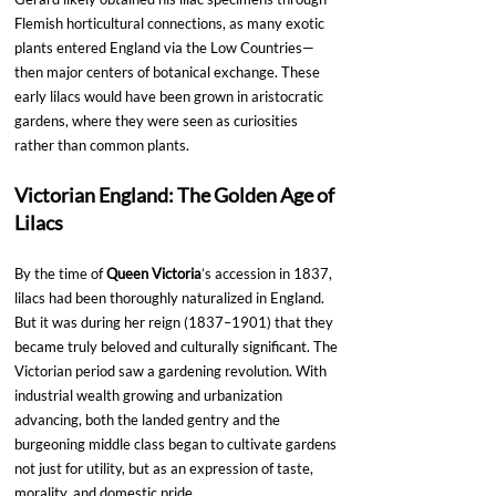
Flemish horticultural connections, as many exotic 
plants entered England via the Low Countries—
then major centers of botanical exchange. These 
early lilacs would have been grown in aristocratic 
gardens, where they were seen as curiosities 
rather than common plants.
Victorian England: The Golden Age of 
Lilacs
By the time of 
Queen Victoria
’s accession in 1837, 
lilacs had been thoroughly naturalized in England. 
But it was during her reign (1837–1901) that they 
became truly beloved and culturally significant. The 
Victorian period saw a gardening revolution. With 
industrial wealth growing and urbanization 
advancing, both the landed gentry and the 
burgeoning middle class began to cultivate gardens 
not just for utility, but as an expression of taste, 
morality, and domestic pride.