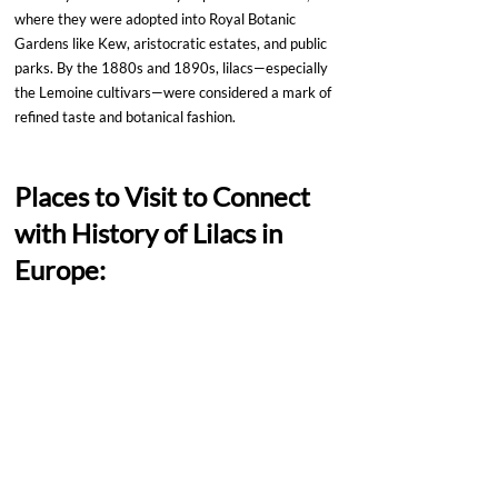
where they were adopted into Royal Botanic 
Gardens like Kew, aristocratic estates, and public 
parks. By the 1880s and 1890s, lilacs—especially 
the Lemoine cultivars—were considered a mark of 
refined taste and botanical fashion.
Places to Visit to Connect 
with History of Lilacs in 
Europe: