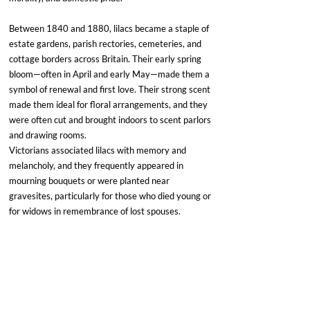
Between 1840 and 1880, lilacs became a staple of 
estate gardens, parish rectories, cemeteries, and 
cottage borders across Britain. Their early spring 
bloom—often in April and early May—made them a 
symbol of renewal and first love. Their strong scent 
made them ideal for floral arrangements, and they 
were often cut and brought indoors to scent parlors 
and drawing rooms.
Victorians associated lilacs with memory and 
melancholy, and they frequently appeared in 
mourning bouquets or were planted near 
gravesites, particularly for those who died young or 
for widows in remembrance of lost spouses.