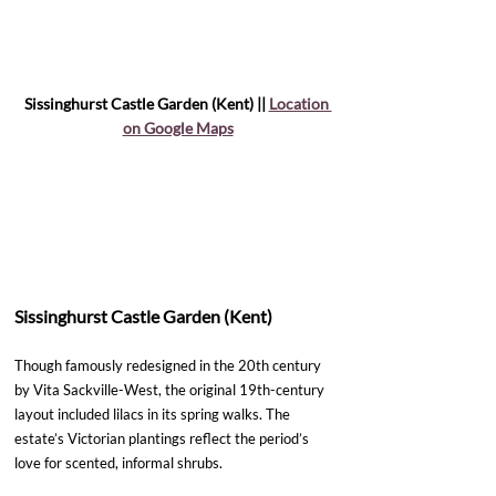
Sissinghurst Castle Garden (Kent) || 
Location 
on Google Maps
Sissinghurst Castle Garden (Kent)
Though famously redesigned in the 20th century 
by Vita Sackville-West, the original 19th-century 
layout included lilacs in its spring walks. The 
estate’s Victorian plantings reflect the period’s 
love for scented, informal shrubs.