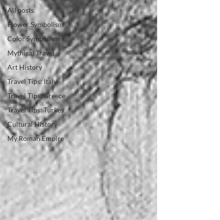
All posts
Flower Symbolism
Color Symbolism
Mythical Travel
Art History
Travel Tips: Italy
Travel Tips: Greece
Travel Tips: Turkey
Cultural History
My Roman Empire