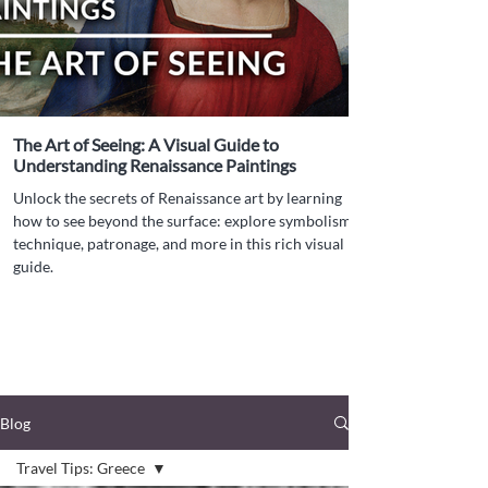
The Art of Seeing: A Visual Guide to
Understanding Renaissance Paintings
Unlock the secrets of Renaissance art by learning
how to see beyond the surface: explore symbolism,
technique, patronage, and more in this rich visual
guide.
Blog
Travel Tips: Greece