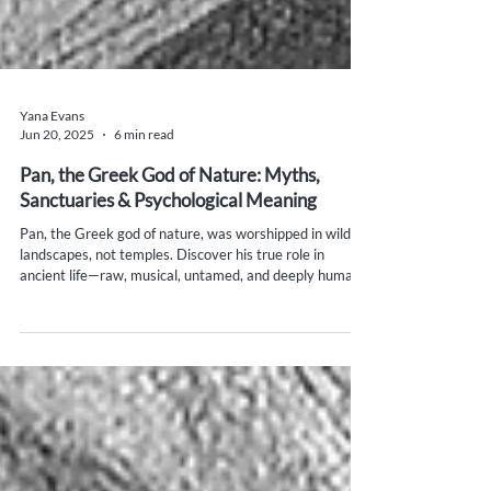
Yana Evans
Jun 20, 2025
6 min read
Pan, the Greek God of Nature: Myths,
Sanctuaries & Psychological Meaning
Pan, the Greek god of nature, was worshipped in wild
landscapes, not temples. Discover his true role in
ancient life—raw, musical, untamed, and deeply human.