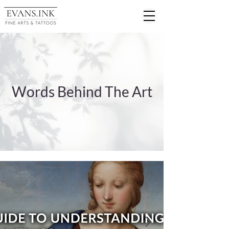
Words Behind The Art