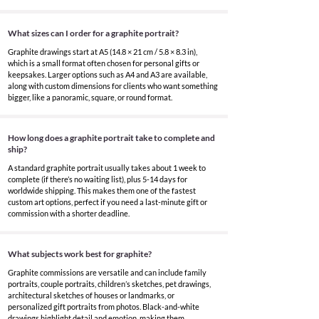
What sizes can I order for a graphite portrait?
Graphite drawings start at A5 (14.8 × 21 cm / 5.8 × 8.3 in),
which is a small format often chosen for personal gifts or
keepsakes. Larger options such as A4 and A3 are available,
along with custom dimensions for clients who want something
bigger, like a panoramic, square, or round format.
How long does a graphite portrait take to complete and
ship?
A standard graphite portrait usually takes about 1 week to
complete (if there’s no waiting list), plus 5-14 days for
worldwide shipping. This makes them one of the fastest
custom art options, perfect if you need a last-minute gift or
commission with a shorter deadline.
What subjects work best for graphite?
Graphite commissions are versatile and can include family
portraits, couple portraits, children’s sketches, pet drawings,
architectural sketches of houses or landmarks, or
personalized gift portraits from photos. Black-and-white
drawings highlight detail and emotion, making them