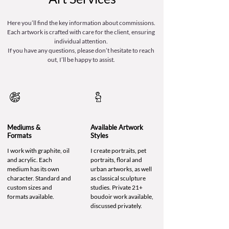
Here you’ll find the key information about commissions.
Each artwork is crafted with care for the client, ensuring
individual attention.
If you have any questions, please don’t hesitate to reach
out, I’ll be happy to assist.
Mediums &
Available Artwork
Formats
Styles
I work with graphite, oil
I create portraits, pet
and acrylic. Each
portraits, floral and
medium has its own
urban artworks, as well
character. Standard and
as classical sculpture
custom sizes and
studies. Private 21+
formats available.
boudoir work available,
discussed privately.