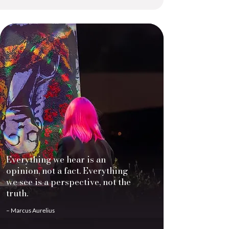
Everything we hear is an
opinion, not a fact. Everything
we see is a perspective, not the
truth.
– Marcus Aurelius