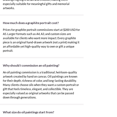
especially suitable for meaningful gifts and memorial
artworks.
How much does a graphite portrait cost?
Prices for graphite portrait commissions start at $200 USD for
A5. Larger formats such as A4, A3, and custom sizes are
available for clients who want more impact. Every graphite
piece is an original hand-drawn artwork (not a print) making it
an affordable yet high-quality way to own or gift a unique
portrait.
Why should I commission an oil painting?
An oil painting commission is a traditional, heirloom-quality
artwork created by hand on canvas. Oil paintings are known
for their depth, richness of color, and long-lasting durability.
Many clients choose oils when they want a custom portrait or
gift that feels timeless, elegant, and collectible. They are
especially valued as original artworks that can be passed
down through generations.
What size do oil paintings start from?