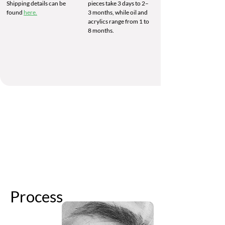
Shipping details can be
pieces take 3 days to 2–
found
here.
3 months, while oil and
acrylics range from 1 to
8 months.
Process