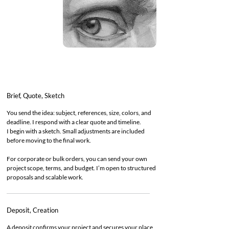
Brief, Quote, Sketch
You send the idea: subject, references, size, colors, and
deadline. I respond with a clear quote and timeline.
I begin with a sketch. Small adjustments are included
before moving to the final work.
For corporate or bulk orders, you can send your own
project scope, terms, and budget. I’m open to structured
proposals and scalable work.
Deposit, Creation
A deposit confirms your project and secures your place