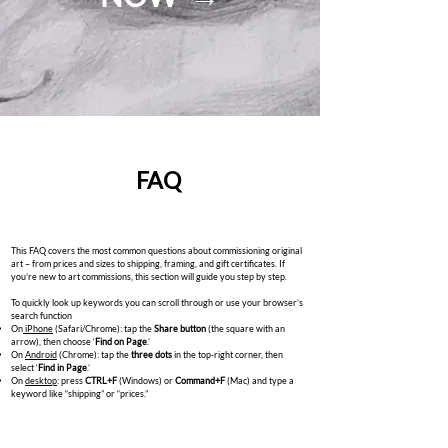
FAQ
This FAQ covers the most common questions about commissioning original
art – from prices and sizes to shipping, framing, and gift certificates. If
you’re new to art commissions, this section will guide you step by step.
To quickly look up keywords you can scroll through or use your browser’s
search function
On
iPhone
(Safari/Chrome): tap the
Share button
(the square with an
arrow), then choose ‘
Find on Page
.’
On
Android
(Chrome): tap the
three dots
in the top-right corner, then
select ‘
Find in Page
.’
On
desktop
: press
CTRL+F
(Windows) or
Command+F
(Mac) and type a
keyword like “shipping” or “prices.”