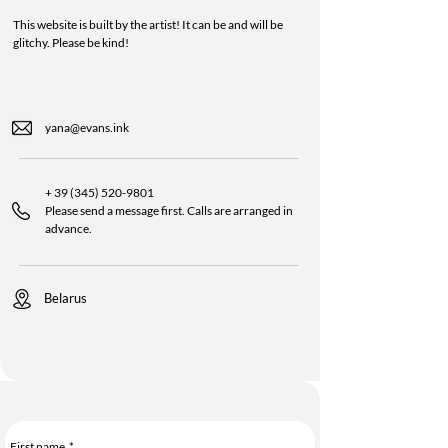
This website is built by the artist! It can be and will be
glitchy. Please be kind!
yana@evans.ink
+
39 (345) 520-9801
Please send a message first. Calls are arranged in
advance.
Belarus
First name
*