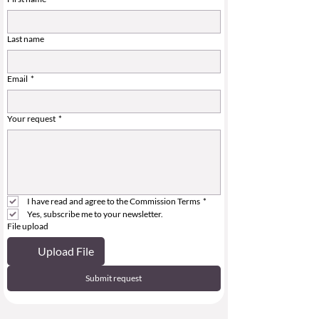
Last name
Email
*
Your request
*
I have read and agree to the Commission Terms
*
Yes, subscribe me to your newsletter.
File upload
Upload File
Submit request