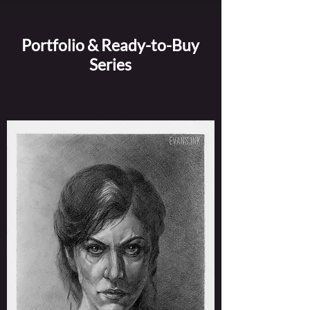
Portfolio & Ready-to-Buy
Series