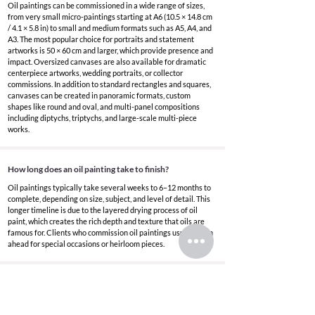
Oil paintings can be commissioned in a wide range of sizes,
from very small micro-paintings starting at A6 (10.5 × 14.8 cm
/ 4.1 × 5.8 in) to small and medium formats such as A5, A4, and
A3. The most popular choice for portraits and statement
artworks is 50 × 60 cm and larger, which provide presence and
impact. Oversized canvases are also available for dramatic
centerpiece artworks, wedding portraits, or collector
commissions. In addition to standard rectangles and squares,
canvases can be created in panoramic formats, custom
shapes like round and oval, and multi-panel compositions
including diptychs, triptychs, and large-scale multi-piece
works.
How long does an oil painting take to finish?
Oil paintings typically take several weeks to 6–12 months to
complete, depending on size, subject, and level of detail. This
longer timeline is due to the layered drying process of oil
paint, which creates the rich depth and texture that oils are
famous for. Clients who commission oil paintings usually plan
ahead for special occasions or heirloom pieces.
What are oil paintings best for?
Oil paintings are ideal for wedding gifts, anniversary
artworks, memorial portraits, heirloom family pieces, and