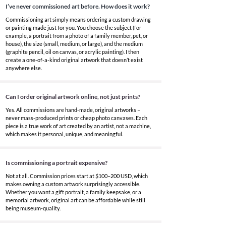
I’ve never commissioned art before. How does it work?
Commissioning art simply means ordering a custom drawing
or painting made just for you. You choose the subject (for
example, a portrait from a photo of a family member, pet, or
house), the size (small, medium, or large), and the medium
(graphite pencil, oil on canvas, or acrylic painting). I then
create a one-of-a-kind original artwork that doesn’t exist
anywhere else.
Can I order original artwork online, not just prints?
Yes. All commissions are hand-made, original artworks –
never mass-produced prints or cheap photo canvases. Each
piece is a true work of art created by an artist, not a machine,
which makes it personal, unique, and meaningful.
Is commissioning a portrait expensive?
Not at all. Commission prices start at $100–200 USD, which
makes owning a custom artwork surprisingly accessible.
Whether you want a gift portrait, a family keepsake, or a
memorial artwork, original art can be affordable while still
being museum-quality.