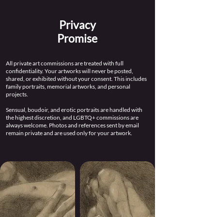
Privacy
Promise
All private art commissions are treated with full
confidentiality. Your artworks will never be posted,
shared, or exhibited without your consent. This includes
family portraits, memorial artworks, and personal
projects.
Sensual, boudoir, and erotic portraits are handled with
the highest discretion, and LGBTQ+ commissions are
always welcome. Photos and references sent by email
remain private and are used only for your artwork.