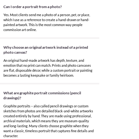
Can I order a portrait from a photo?
Yes. Most clients send me a photo of a person, pet, or place,
which I use as a reference to create a hand-drawn or hand-
painted artwork. This is the most common way people
commission art online.
Why choose an original artwork instead of a printed
photo canvas?
An original hand-made artwork has depth, texture, and
emotion that no print can match. Prints and photo canvases
are flat, disposable décor, while a custom portrait or painting
becomes a lasting keepsake or family heirloom.
What are graphite portrait commissions (pencil
drawings)?
Graphite portraits – also called pencil drawings or custom
sketches from photos are detailed black-and-white artworks
created entirely by hand. They are made using professional,
archival materials, which means they are museum-quality
and long-lasting. Many clients choose graphite when they
want a classic, timeless portrait that captures fine details and
character.