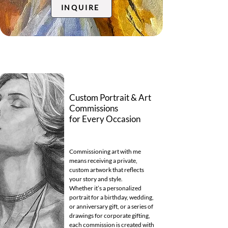
INQUIRE
Custom Portrait & Art
Commissions
for Every Occasion
Commissioning art with me
means receiving a private,
custom artwork that reflects
your story and style.
Whether it’s a personalized
portrait for a birthday, wedding,
or anniversary gift, or a series of
drawings for corporate gifting,
each commission is created with