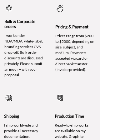
Bulk & Corporate
orders
Pricing & Payment
I work under
Prices range from $200
NDA/MDA, white-label,
to $5000, depending on
branding services CVS
size, subject, and
drop-off. Bulk order
medium. Payments
discounts are discussed
accepted via card or
privately. Please submit
direct bank transfer
an inquiry with your
(invoice provided).
proposal.
Shipping
Production Time
I ship worldwide and
Ready-to-ship works
provide all necessary
are available on my
documentation.
website. Graphite