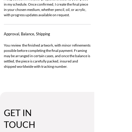
in my schedule. Once confirmed, I create the final piece
in your chosen medium, whether pencil, oil, or acrylic,
with progress updates available on request.
Approval, Balance, Shipping
You review the finished artwork, with minor refinements
possible before completing the final payment. Framing
may be arranged in certain cases, and once the balance is
settled, the piece is carefully packed, insured and
shipped worldwide with tracking number.
GET IN
TOUCH