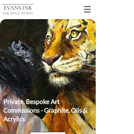
Private, Bespoke Art
Commissions - Graphite, Oils &
Acrylics