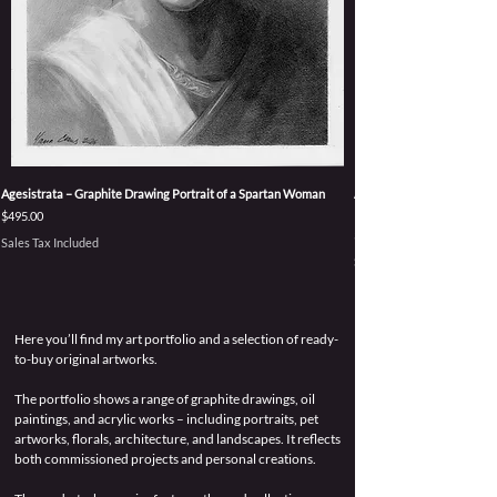
Agesistrata – Graphite Drawing Portrait of a Spartan Woman
Accepting Power – Origina
Persephone Goddess
Price
$495.00
Price
$3,495.00
Sales Tax Included
Sales Tax Included
Here you’ll find my art portfolio and a selection of ready-
to-buy original artworks.
The portfolio shows a range of graphite drawings, oil
paintings, and acrylic works – including portraits, pet
artworks, florals, architecture, and landscapes. It reflects
both commissioned projects and personal creations.