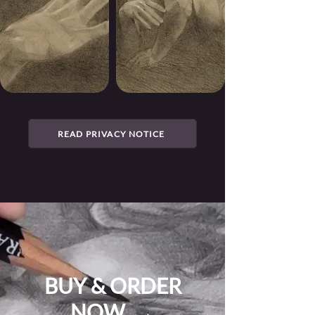
READ PRIVACY NOTICE
BUY & ORDER
NOW →