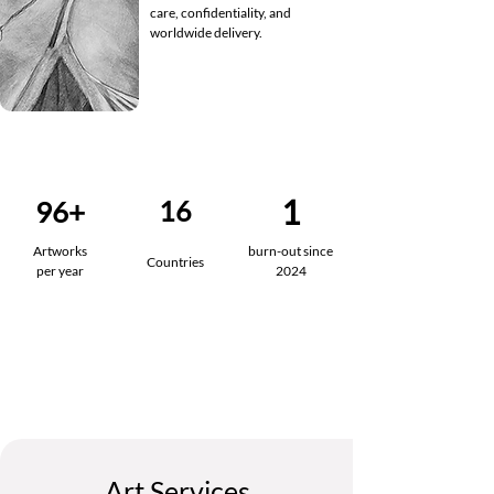
care, confidentiality, and
worldwide delivery.
1
96+
16
Artworks
burn-out since
Countries
per year
2024
Art Services