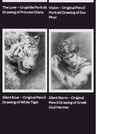
The Love – Graphite Portrait
Vision – Original Pencil
Drawing of Princess Diana
Portrait Drawing of Duc
Phuc
Silent Roar – Original Pencil
Silent Storm – Original
Drawing of White Tiger
Pencil Drawing of Greek
God Hermes