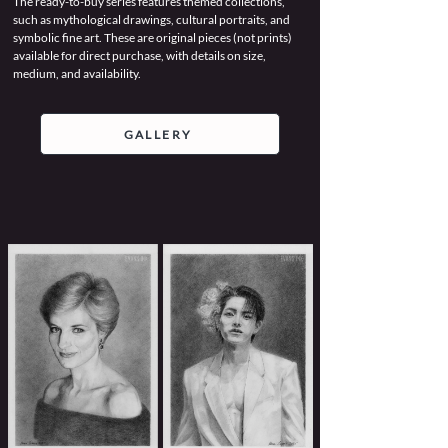
The ready-to-buy series features themed collections,
such as mythological drawings, cultural portraits, and
symbolic fine art. These are original pieces (not prints)
available for direct purchase, with details on size,
medium, and availability.
GALLERY