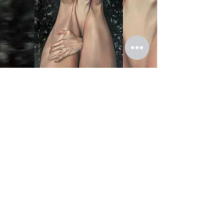
First name
*
Last name
Email
*
Your request
*