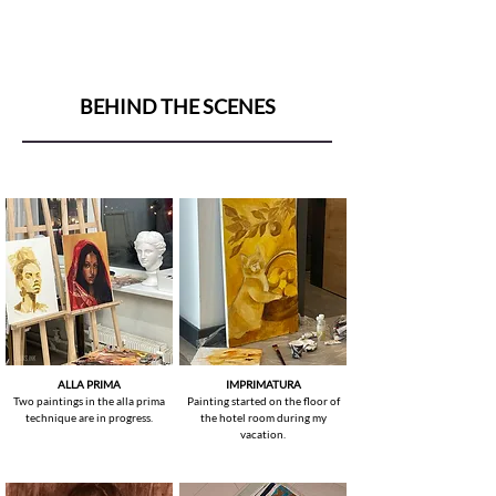
BEHIND THE SCENES
ALLA PRIMA
IMPRIMATURA
Two paintings in the alla prima
Painting started on the floor of
technique are in progress.
the hotel room during my
vacation.