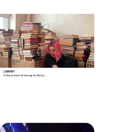
LIBRARY
In the process of moving my library