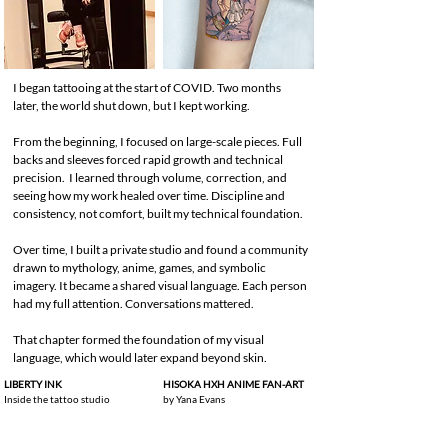
I began tattooing at the start of COVID. Two months
later, the world shut down, but I kept working.
From the beginning, I focused on large-scale pieces. Full
backs and sleeves forced rapid growth and technical
precision. I learned through volume, correction, and
seeing how my work healed over time. Discipline and
consistency, not comfort, built my technical foundation.
Over time, I built a private studio and found a community
drawn to mythology, anime, games, and symbolic
imagery. It became a shared visual language. Each person
had my full attention. Conversations mattered.
That chapter formed the foundation of my visual
language, which would later expand beyond skin.
LIBERTY INK
HISOKA HXH ANIME FAN-ART
Inside the tattoo studio
by Yana Evans