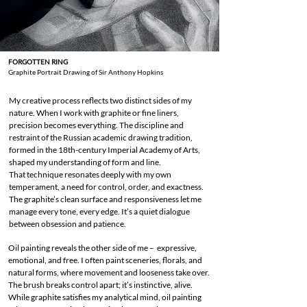
FORGOTTEN RING
Graphite Portrait Drawing of Sir Anthony Hopkins
My creative process reflects two distinct sides of my
nature. When I work with graphite or fine liners,
precision becomes everything. The discipline and
restraint of the Russian academic drawing tradition,
formed in the 18th-century Imperial Academy of Arts,
shaped my understanding of form and line.
That technique resonates deeply with my own
temperament, a need for control, order, and exactness.
The graphite’s clean surface and responsiveness let me
manage every tone, every edge. It’s a quiet dialogue
between obsession and patience.
Oil painting reveals the other side of me – expressive,
emotional, and free. I often paint sceneries, florals, and
natural forms, where movement and looseness take over.
The brush breaks control apart; it’s instinctive, alive.
While graphite satisfies my analytical mind, oil painting