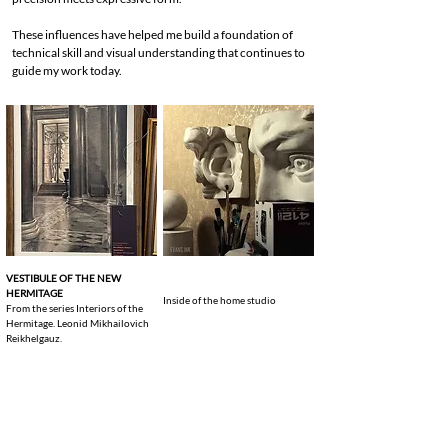
These influences have helped me build a foundation of
technical skill and visual understanding that continues to
guide my work today.
VESTIBULE OF THE NEW
HERMITAGE
Inside of the home studio
From the series Interiors of the
Hermitage. Leonid Mikhailovich
Reikhelgauz.