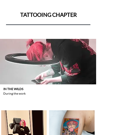
TATTOOING CHAPTER
IN THE WILDS
During the work