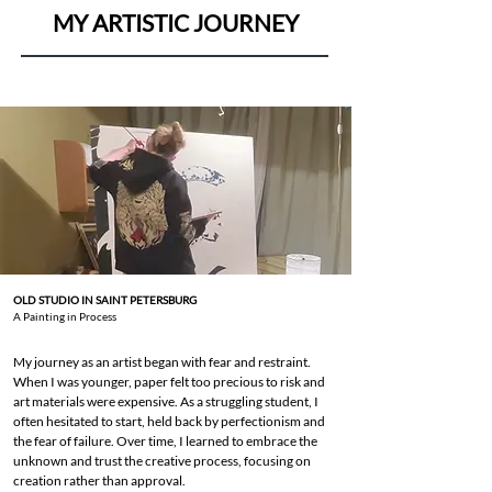
MY ARTISTIC JOURNEY
OLD STUDIO IN SAINT PETERSBURG
A Painting in Process
My journey as an artist began with fear and restraint.
When I was younger, paper felt too precious to risk and
art materials were expensive. As a struggling student, I
often hesitated to start, held back by perfectionism and
the fear of failure. Over time, I learned to embrace the
unknown and trust the creative process, focusing on
creation rather than approval.