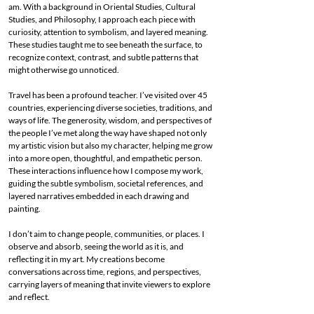
am. With a background in Oriental Studies, Cultural
Studies, and Philosophy, I approach each piece with
curiosity, attention to symbolism, and layered meaning.
These studies taught me to see beneath the surface, to
recognize context, contrast, and subtle patterns that
might otherwise go unnoticed.
Travel has been a profound teacher. I’ve visited over 45
countries, experiencing diverse societies, traditions, and
ways of life. The generosity, wisdom, and perspectives of
the people I’ve met along the way have shaped not only
my artistic vision but also my character, helping me grow
into a more open, thoughtful, and empathetic person.
These interactions influence how I compose my work,
guiding the subtle symbolism, societal references, and
layered narratives embedded in each drawing and
painting.
I don’t aim to change people, communities, or places. I
observe and absorb, seeing the world as it is, and
reflecting it in my art. My creations become
conversations across time, regions, and perspectives,
carrying layers of meaning that invite viewers to explore
and reflect.