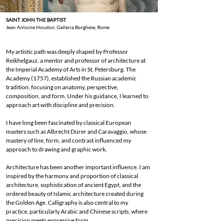
SAINT JOHN THE BAPTIST
Jean Antoine Houdon. Galleria Borghese, Rome
My artistic path was deeply shaped by Professor
Reikhelgauz, a mentor and professor of architecture at
the Imperial Academy of Arts in St. Petersburg. The
Academy (1757), established the Russian academic
tradition, focusing on anatomy, perspective,
composition, and form. Under his guidance, I learned to
approach art with discipline and precision.
I have long been fascinated by classical European
masters such as Albrecht Dürer and Caravaggio, whose
mastery of line, form, and contrast influenced my
approach to drawing and graphic work.
Architecture has been another important influence. I am
inspired by the harmony and proportion of classical
architecture, sophistication of ancient Egypt, and the
ordered beauty of Islamic architecture created during
the Golden Age. Calligraphy is also central to my
practice, particularly Arabic and Chinese scripts, where
precision meets expressive form.