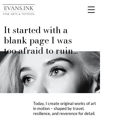
It started with a
blank page I was
too afraid to ruin...
Today, I create original works of art
in motion – shaped by travel,
resilience, and reverence for detail.