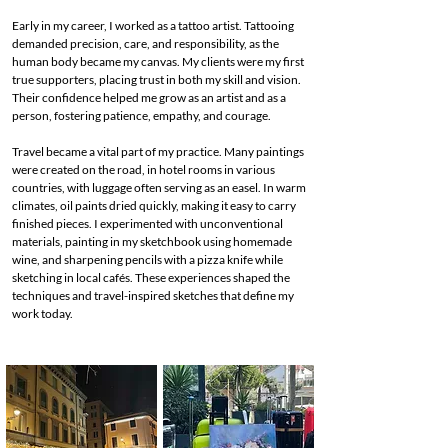
Early in my career, I worked as a tattoo artist. Tattooing
demanded precision, care, and responsibility, as the
human body became my canvas. My clients were my first
true supporters, placing trust in both my skill and vision.
Their confidence helped me grow as an artist and as a
person, fostering patience, empathy, and courage.
Travel became a vital part of my practice. Many paintings
were created on the road, in hotel rooms in various
countries, with luggage often serving as an easel. In warm
climates, oil paints dried quickly, making it easy to carry
finished pieces. I experimented with unconventional
materials, painting in my sketchbook using homemade
wine, and sharpening pencils with a pizza knife while
sketching in local cafés. These experiences shaped the
techniques and travel-inspired sketches that define my
work today.