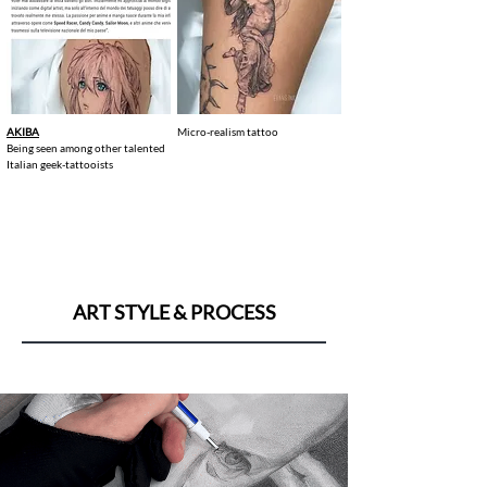
AKIBA
Micro-realism tattoo
Being seen among other talented
Italian geek-tattooists
ART STYLE & PROCESS