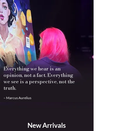
Everything we hear is an
opinion, not a fact. Everything
we see is a perspective, not the
truth.
– Marcus Aurelius
New Arrivals