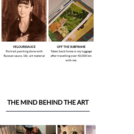
VELOURSSAUCE
OFF THE SUBFRAME
Portrait painting done with
Taken back home in my luggage
Russian sauce, 18c. art material
after travelling over 40,000 km
with me.
THE MIND BEHIND THE ART