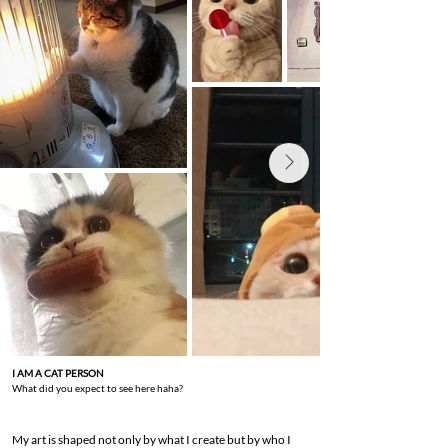
I AM A CAT PERSON
What did you expect to see here haha?
My art is shaped not only by what I create but by who I