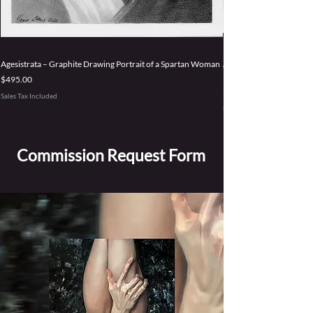
Agesistrata – Graphite Drawing Portrait of a Spartan Woman
Accepting Power – Origi
Persephone Goddess
Price
$495.00
Price
$3,495.00
Sales Tax Included
Sales Tax Included
Commission Request Form