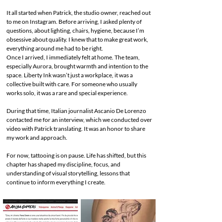
It all started when Patrick, the studio owner, reached out
to me on Instagram. Before arriving, I asked plenty of
questions, about lighting, chairs, hygiene, because I’m
obsessive about quality. I knew that to make great work,
everything around me had to be right.
Once I arrived, I immediately felt at home. The team,
especially Aurora, brought warmth and intention to the
space. Liberty Ink wasn’t just a workplace, it was a
collective built with care. For someone who usually
works solo, it was a rare and special experience.
During that time, Italian journalist Ascanio De Lorenzo
contacted me for an interview, which we conducted over
video with Patrick translating. It was an honor to share
my work and approach.
For now, tattooing is on pause. Life has shifted, but this
chapter has shaped my discipline, focus, and
understanding of visual storytelling, lessons that
continue to inform everything I create.