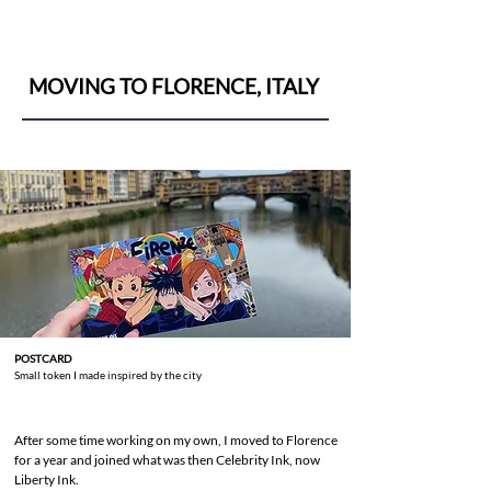
MOVING TO FLORENCE, ITALY
POSTCARD
Small token I made inspired by the city
After some time working on my own, I moved to Florence
for a year and joined what was then Celebrity Ink, now
Liberty Ink.