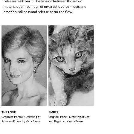
releases me from it. The tension between those two
materials defines much of my artistic voice – logic and
emotion, stillness and release, form and flow.
THE LOVE
EMBER
Graphite Portrait Drawing of
Original Pencil Drawing of Cat
Princess Diana by Yana Evans
and Pagoda by Yana Evans