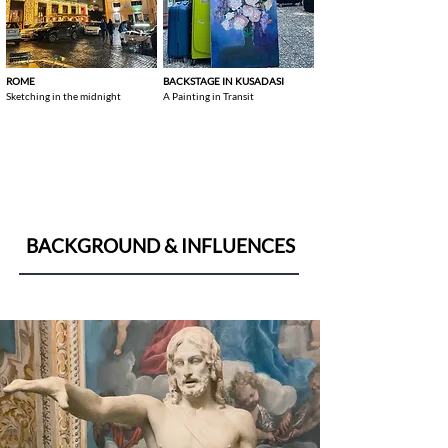
ROME
BACKSTAGE IN KUSADASI
Sketching in the midnight
A Painting in Transit
BACKGROUND & INFLUENCES