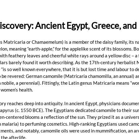
iscovery: Ancient Egypt, Greece, an
s Matricaria or Chamaemelum) is a member of the daisy family, its n
n, meaning “earth-apple,” for the applelike scent of its blossoms. Bot
with feathery leaves and cheerful white rays around a yellow disc – a 
lars barely found it worth describing. As the 17th-century herbalist 
is so well known everywhere, that it is but lost time and labour to des
o be revered: German camomile (Matricaria chamomilla, an annual) 
ile, a perennial). Fittingly, the Latin genus Matricaria means “wom
n women’s health.
ry reaches deep into antiquity. In ancient Egypt, physicians documen
 Papyrus (c. 1550 BCE). The Egyptians dedicated camomile to their sun
en-centered blooms a reflection of the sun. They prized it as a univer
n malaria) to perfuming cosmetics. High-ranking Egyptians used camo
ments, and notably, camomile oils were used in mummification, an ar
the afterlife.