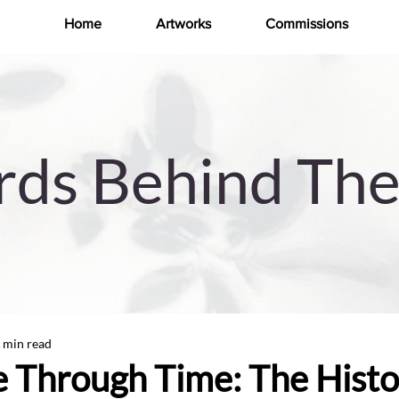
Home
Artworks
Commissions
ds Behind The
 min read
 Through Time: The Histo