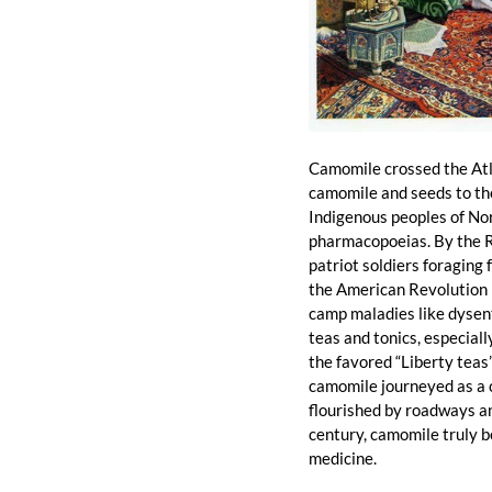
Camomile crossed the Atla
camomile and seeds to the 
Indigenous peoples of Nort
pharmacopoeias. By the R
patriot soldiers foraging
the American Revolution n
camp maladies like dysent
teas and tonics, especial
the favored “Liberty teas
camomile journeyed as a c
flourished by roadways an
century, camomile truly be
medicine.