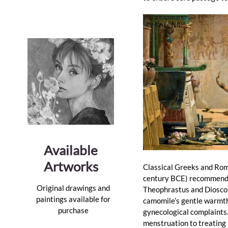
Available
Artworks
Classical Greeks and Rom
century BCE) recommended
Original drawings and
Theophrastus and Dioscor
paintings available for
camomile’s gentle warmth 
purchase
gynecological complaints
menstruation to treating 