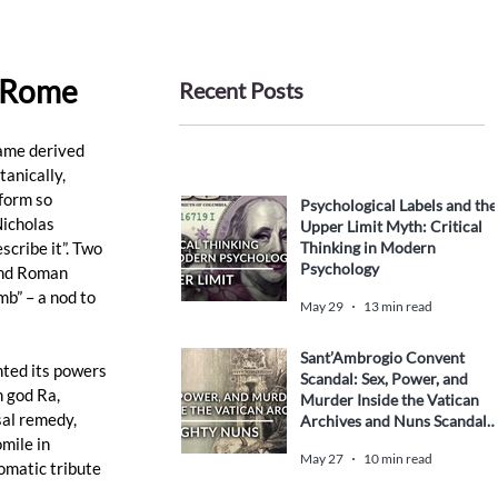
d Rome
Recent Posts
ame derived 
anically, 
form so 
Psychological Labels and the
Nicholas 
Upper Limit Myth: Critical
Thinking in Modern
cribe it”. Two 
Psychology
and Roman 
b” – a nod to 
May 29
13 min read
Sant’Ambrogio Convent
ted its powers 
Scandal: Sex, Power, and
 god Ra, 
Murder Inside the Vatican
sal remedy, 
Archives and Nuns Scandal
History
mile in 
May 27
10 min read
omatic tribute 