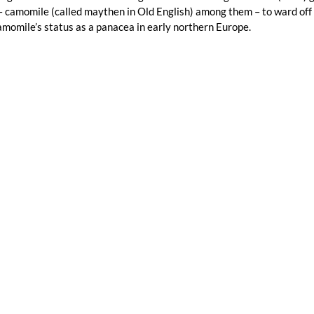
 camomile (called maythen in Old English) among them – to ward off ev
momile’s status as a panacea in early northern Europe.