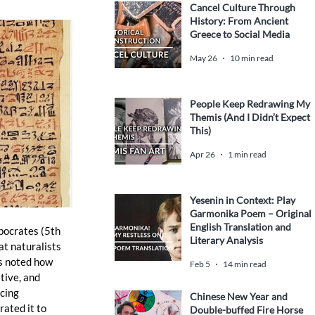
Cancel Culture Through
History: From Ancient
Greece to Social Media
May 26
10 min read
People Keep Redrawing My
Themis (And I Didn’t Expect
This)
Apr 26
1 min read
Yesenin in Context: Play
Garmonika Poem – Original
English Translation and
pocrates (5th 
Literary Analysis
t naturalists 
s noted how 
Feb 5
14 min read
tive, and 
cing 
Chinese New Year and
ated it to 
Double-buffed Fire Horse