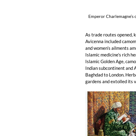
Emperor Charlemagne’s c
As trade routes opened, 
Avicenna included camomil
and women’s ailments amon
Islamic medicine’s rich h
Islamic Golden Age, camom
Indian subcontinent and A
Baghdad to London. Herba
gardens and extolled its v