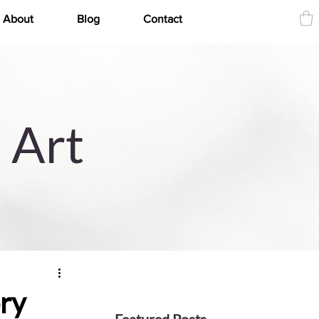
About
Blog
Contact
 Art
ry