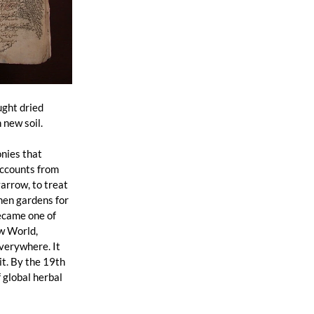
ght dried 
new soil. 
 
nies that 
accounts from 
arrow, to treat 
hen gardens for 
ecame one of 
w World, 
verywhere. It 
t. By the 19th 
 global herbal 