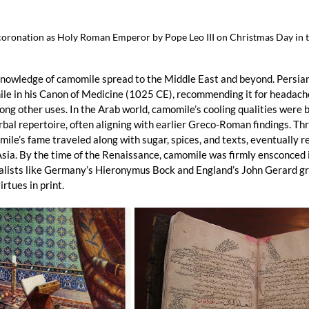
oronation as Holy Roman Emperor by Pope Leo III on Christmas Day in 
knowledge of camomile spread to the Middle East and beyond. Persia
e in his Canon of Medicine (1025 CE), recommending it for headaches
g other uses. In the Arab world, camomile’s cooling qualities were b
erbal repertoire, often aligning with earlier Greco-Roman findings. Th
ile’s fame traveled along with sugar, spices, and texts, eventually r
sia. By the time of the Renaissance, camomile was firmly ensconced i
lists like Germany’s Hieronymus Bock and England’s John Gerard grew
irtues in print.