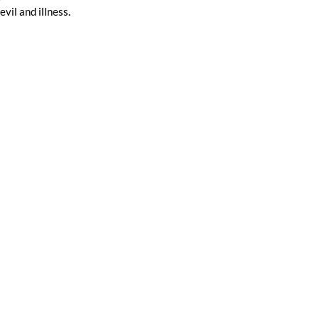
il and illness. 