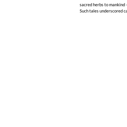
sacred herbs to mankind –
Such tales underscored ca