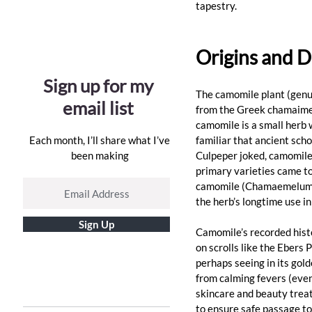
tapestry. 
Origins and D
Sign up for my
The camomile plant (genu
email list
from the Greek chamaimelo
camomile is a small herb 
Each month, I’ll share what I’ve
familiar that ancient scho
been making
Culpeper joked, camomile “
primary varieties came t
camomile (Chamaemelum nob
the herb’s longtime use i
Sign Up
Camomile’s recorded histo
on scrolls like the Ebers
perhaps seeing in its gold
from calming fevers (eve
skincare and beauty treat
to ensure safe passage to 