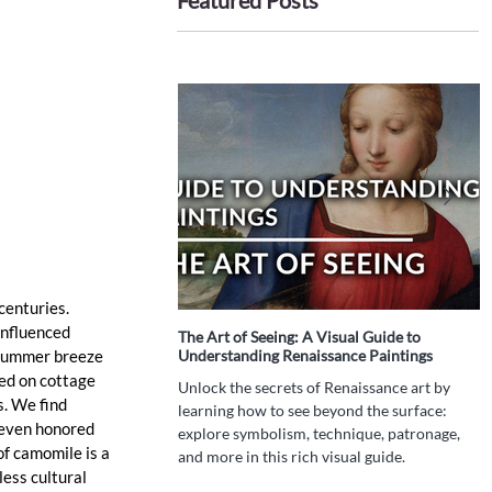
Featured Posts
centuries. 
influenced 
The Art of Seeing: A Visual Guide to
I
a summer breeze 
Understanding Renaissance Paintings
P
T
ed on cottage 
Unlock the secrets of Renaissance art by
. We find 
W
learning how to see beyond the surface:
 even honored 
h
explore symbolism, technique, patronage,
f camomile is a 
d
and more in this rich visual guide.
t
ess cultural 