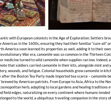
ntic with European colonists in the Age of Exploration. Settlers brou
Americas in the 1600s, ensuring they had their familiar “cure-all” on 
h America soon learned its properties as well, adding it to their own
evolutionary War era, camomile was so common in the Thirteen Colo
 for medicine turned to wild camomile when supplies ran low. Indeed, 
ote that soldiers carried camomile in their kits, alongside mint and y
ery, wounds, and fatigue. Colonial households grew camomile in kitc
ly after the Boston Tea Party made imported tea scarce – camomile b
” brewed by American patriots. From Europe to Asia, Africa to the Ne
osmopolitan herb, adapting to local gardens and healing traditions e
d field edges, naturalizing on every continent where humans tended i
longed to the world, a ubiquitous traveling companion in the story of