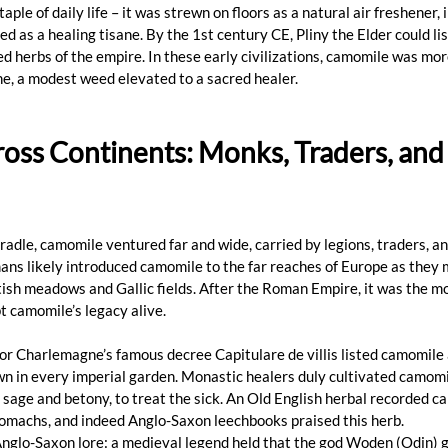
aple of daily life – it was strewn on floors as a natural air freshener, i
d as a healing tisane. By the 1st century CE, Pliny the Elder could li
 herbs of the empire. In these early civilizations, camomile was more
ine, a modest weed elevated to a sacred healer.
oss Continents: Monks, Traders, and
adle, camomile ventured far and wide, carried by legions, traders, a
s likely introduced camomile to the far reaches of Europe as they m
tish meadows and Gallic fields. After the Roman Empire, it was the mo
 camomile’s legacy alive. 
or Charlemagne’s famous decree Capitulare de villis listed camomile
wn in every imperial garden. Monastic healers duly cultivated camomil
 sage and betony, to treat the sick. An Old English herbal recorded c
omachs, and indeed Anglo-Saxon leechbooks praised this herb. 
glo-Saxon lore: a medieval legend held that the god Woden (Odin) g