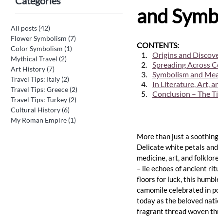
Categories
and Symbo
All posts
(42)
42 posts
Flower Symbolism
(7)
7 posts
CONTENTS:
Color Symbolism
(1)
1 post
Origins and Discove
Mythical Travel
(2)
2 posts
Spreading Across C
Art History
(7)
7 posts
Symbolism and Mean
Travel Tips: Italy
(2)
2 posts
In Literature, Art, 
Travel Tips: Greece
(2)
2 posts
Conclusion – The T
Travel Tips: Turkey
(2)
2 posts
Cultural History
(6)
6 posts
My Roman Empire
(1)
1 post
More than just a soothing
Delicate white petals and
medicine, art, and folklor
– lie echoes of ancient r
floors for luck, this humb
camomile celebrated in po
today as the beloved nati
fragrant thread woven thr