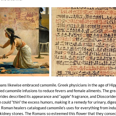
ans likewise embraced camomile. Greek physicians in the age of Hip
 camomile infusions to reduce fevers and female ailments. The grea
ides described its appearance and “apple” fragrance, and Dioscoride
could “thin” the excess humors, making it a remedy for urinary, diges
. Roman healers catalogued camomile’s uses for everything from indu
kidney stones. The Romans so esteemed this flower that they consecr