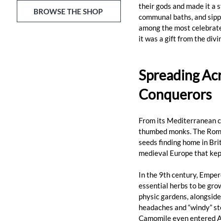
their gods and made it a st
BROWSE THE SHOP
communal baths, and sippe
among the most celebrated
it was a gift from the div
Spreading Acr
Conquerors
From its Mediterranean cr
thumbed monks. The Roman
seeds finding home in Bri
medieval Europe that kept
In the 9th century, Emper
essential herbs to be gro
physic gardens, alongside
headaches and “windy” st
Camomile even entered An