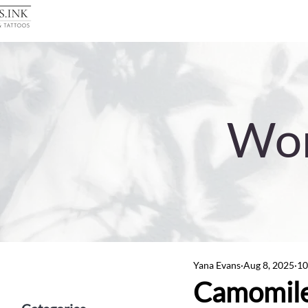
Wor
Yana Evans
Aug 8, 2025
10
Camomile