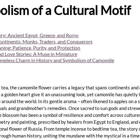
lism of a Cultural Motif
ry: Ancient Egypt, Greece, and Ro
m
e
ontinents: Monks, Traders, and Conquerors
ing: Patience, Purity, and Protection
and Love Stories: A Muse in Miniature
imeless Charm in History and Symbolism of Camomile
 tea, the camomile flower carries a legacy that spans continents and 
 a golden heart give it an unassuming look, yet camomile has quietly 
e around the world. In its gentle aroma – often likened to apples on 
ituals and grandmother’s remedies. Once sacred to sun gods and strew
le blossom has been a symbol of resilience and comfort across cultures
etry and painting, prescribed by healers from Egypt to England, and
onal flower of Russia. From temple incense to bedtime tea, the story o
ough human history, uniting the mundane with the mystical in a timel