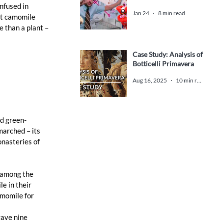
nfused in 
Jan 24
8 min read
st camomile 
 than a plant – 
Case Study: Analysis of
Botticelli Primavera
 
Aug 16, 2025
10 min read
nd green-
arched – its 
nasteries of 
 among the 
e in their 
amomile for 
ave nine 