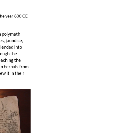
the year 800 CE
n polymath 
, jaundice, 
lended into 
rough the 
eaching the 
n herbals from 
 it in their 