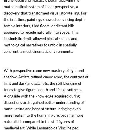
Brunelleschi and Masaccio began applying the 
mathematical system of linear perspective, a 
discovery that transformed visual storytelling. For 
the first time, paintings showed convincing depth: 
temple interiors, tiled floors, or distant hills 
appeared to recede naturally into space. This 
illusionistic depth allowed biblical scenes and 
mythological narratives to unfold in spatially 
coherent, almost cinematic environments. 
With perspective came new mastery of light and 
shadow. Artists refined 
chiaroscuro,
 the contrast of 
light and dark and 
sfumato,
 the soft blending of 
tones to give figures depth and lifelike softness. 
Alongside with the knowledge acquired during 
dissections artist gained better understanding of 
musculature and bone structure, bringing even 
more realism to the human figure, became more 
naturalistic compared to the stiff figures of 
medieval art. While Leonardo da Vinci helped 