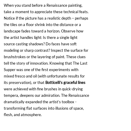
When you stand before a Renaissance painting, 
take a moment to appreciate these technical feats. 
Notice if the picture has a realistic depth – perhaps 
the tiles on a floor shrink into the distance or a 
landscape fades toward a horizon. Observe how 
the artist handles light: Is there a single light 
source casting shadows? Do faces have soft 
modeling or sharp contrast? Inspect the surface for 
brushstrokes or the layering of paint. These clues 
tell the story of innovation. Knowing that The Last 
Supper was one of the first experiments with 
mixed fresco and oil (with unfortunate results for 
its preservation), or that 
Botticelli’s graceful lines
were achieved with fine brushes in quick-drying 
tempera, deepens our admiration. The Renaissance 
dramatically expanded the artist’s toolbox - 
transforming flat surfaces into illusions of space, 
flesh, and atmosphere.