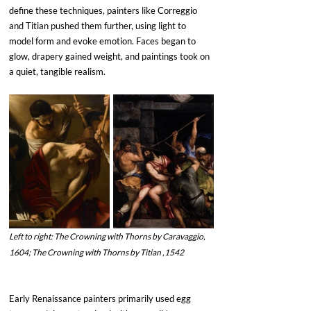
define these techniques, painters like Correggio 
and Titian pushed them further, using light to 
model form and evoke emotion. Faces began to 
glow, drapery gained weight, and paintings took on 
a quiet, tangible realism. 
Left to right: The Crowning with Thorns by Caravaggio, 
1604; The Crowning with Thorns by Titian ,1542
Early Renaissance painters primarily used egg 