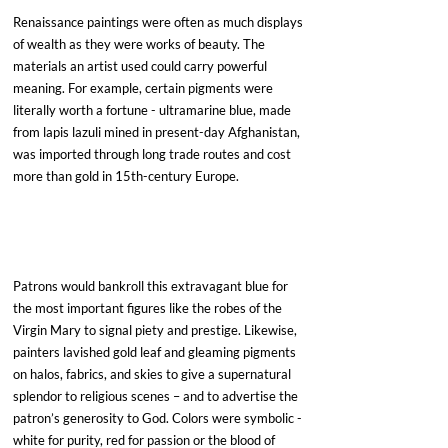
Renaissance paintings were often as much displays 
of wealth as they were works of beauty. The 
materials an artist used could carry powerful 
meaning. For example, certain pigments were 
literally worth a fortune - ultramarine blue, made 
from lapis lazuli mined in present-day Afghanistan, 
was imported through long trade routes and cost 
more than gold in 15th-century Europe. 
Patrons would bankroll this extravagant blue for 
the most important figures like the robes of the 
Virgin Mary to signal piety and prestige. Likewise, 
painters lavished gold leaf and gleaming pigments 
on halos, fabrics, and skies to give a supernatural 
splendor to religious scenes – and to advertise the 
patron’s generosity to God. Colors were symbolic - 
white for purity, red for passion or the blood of 