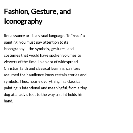
Fashion, Gesture, and 
Iconography
Renaissance art is a visual language. To “read” a 
painting, you must pay attention to its 
iconography – the symbols, gestures, and 
costumes that would have spoken volumes to 
viewers of the time. In an era of widespread 
Christian faith and classical learning, painters 
assumed their audience knew certain stories and 
symbols. Thus, nearly everything in a classical 
painting is intentional and meaningful, from a tiny 
dog at a lady’s feet to the way a saint holds his 
hand.