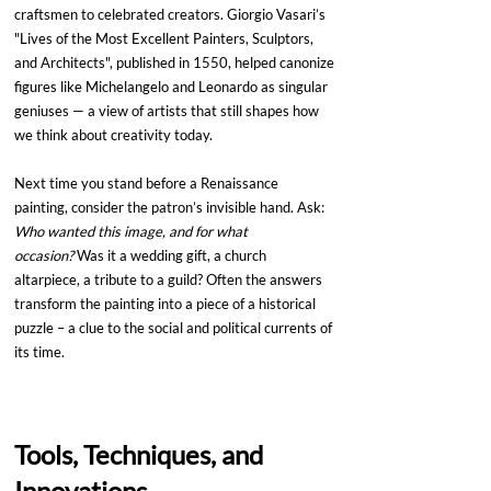
craftsmen to celebrated creators. Giorgio Vasari’s 
"Lives of the Most Excellent Painters, Sculptors, 
and Architects", published in 1550, helped canonize 
figures like Michelangelo and Leonardo as singular 
geniuses — a view of artists that still shapes how 
we think about creativity today.
Next time you stand before a Renaissance 
painting, consider the patron’s invisible hand. Ask: 
Who wanted this image, and for what 
occasion?
 Was it a wedding gift, a church 
altarpiece, a tribute to a guild? Often the answers 
transform the painting into a piece of a historical 
puzzle – a clue to the social and political currents of 
its time.
Tools, Techniques, and 
Innovations