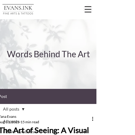
Words Behind The Art
Post
All posts
Yana Evans
All posts
Aug 13, 2025
15 min read
The Art of Seeing: A Visual
Flower Symbolism