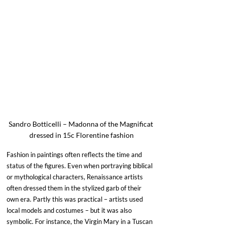
Sandro Botticelli – Madonna of the Magnificat 
dressed in 15c Florentine fashion
Fashion in paintings often reflects the time and 
status of the figures. Even when portraying biblical 
or mythological characters, Renaissance artists 
often dressed them in the stylized garb of their 
own era. Partly this was practical – artists used 
local models and costumes – but it was also 
symbolic. For instance, the Virgin Mary in a Tuscan 