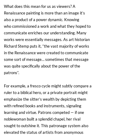
What does this mean for us as viewers? A 
Renaissance painting is more than an image it’s 
also a product of a power dynamic. Knowing 
who commissioned a work and what they hoped to 
communicate enriches our understanding. Many 
works were essentially messages. As art historian 
Richard Stemp puts it, “the vast majority of works 
in the Renaissance were created to communicate 
some sort of message… sometimes that message 
was quite specifically about the power of the 
patrons”. 
For example, a fresco cycle might subtly compare a 
ruler to a biblical hero, or a private portrait might 
emphasize the sitter’s wealth by depicting them 
with refined books and instruments, signaling 
learning and virtue. Patrons competed — if one 
noblewoman built a splendid chapel, her rival 
sought to outshine it. This patronage system also 
elevated the status of artists from anonymous 