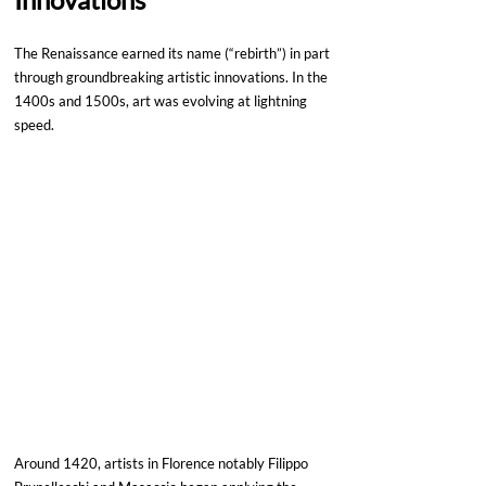
The Renaissance earned its name (“rebirth”) in part 
through groundbreaking artistic innovations. In the 
1400s and 1500s, art was evolving at lightning 
speed. 
Around 1420, artists in Florence notably Filippo 