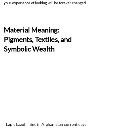
your experience of looking will be forever changed.
Material Meaning: 
Pigments, Textiles, and 
Symbolic Wealth
Lapis Lazuli mine in Afghanistan current days