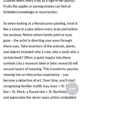
(Gabriel offers Mary a lily as a sign of her purity). 
Fruits like apples or pomegranates can hint at 
forbidden knowledge or resurrection. 
So when looking at a Renaissance painting, treat it 
like a scene in a play where every prop and motion 
has purpose. Notice where hands point or eyes 
gaze – the artist is directing your eyes through 
these cues. Take inventory of the animals, plants, 
and objects included: why a rose, why a skull, why a 
certain book? Often, a quick inquiry into these 
symbols (via a museum label or later research) will 
unravel layers of meaning. This transforms passive 
viewing into an interactive experience – you 
become a detective of art. Over time, you’ll start 
recognizing familiar motifs (say, keys = St. Peter, a 
lion = St. Mark, a flayed skin = St. Bartholomew) 
and appreciate the clever ways artists embedded 
messages for those “in the know.” It’s a reminder 
that paintings were not just images but texts to be 
read, rich in allegory and cultural context.