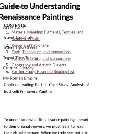
Guide to Understanding
Color Symbolism
Renaissance Paintings
Mythical Travel
CONTENTS:
Art History
Material Meaning: Pigments, Textiles, and 
Travel Tips: Italy
Symbolic Wealth
Power and Patronage
Travel Tips: Greece
Tools, Techniques, and Innovations
Travel Tips: Turkey
Fashion, Gesture, and Iconography
Geography and Artistic Dialects
Cultural History
Further Study: Essential Reading List
My Roman Empire
Continue reading: Part II - Case Study: Analysis of 
Botticelli Primavera Painting
To understand what Renaissance paintings meant 
to their original viewers, we must learn to read 
their visual language. When we truly see, not just 