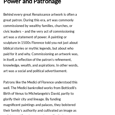
Power and Patronage
Behind every great Renaissance artwork is often a 
great patron. During this era, art was commonly 
commissioned by wealthy families, churches, or 
civic leaders – and the very act of commissioning 
art was a statement of power. A painting or 
sculpture in 1500s Florence told you not just about 
biblical stories or mythic legends, but about who 
paid for it and why. Commissioning an artwork was, 
in itself, a reflection of the patron’s refinement, 
knowledge, wealth, and aspirations. In other words, 
art was a social and political advertisement.
Patrons like the Medici of Florence understood this 
well. The Medici bankrolled works from Botticelli’s 
Birth of Venus to Michelangelo’s David, partly to 
glorify their city and lineage. By funding 
magnificent paintings and palaces, they bolstered 
their family’s authority and cultivated an image as 