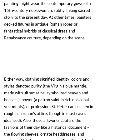
painting might wear the contemporary gown of a 
15th-century noblewoman, subtly linking sacred 
story to the present day. At other times, painters 
decked figures in antique Roman robes or 
fantastical hybrids of classical dress and 
Renaissance couture, depending on the scene. 
Either way, clothing signified identity: colors and 
styles denoted purity (the Virgin’s blue mantle, 
made with ultramarine, symbolized heaven and 
holiness), power (a patron saint in rich episcopal 
vestments), or profession (St. Peter can be seen in 
rough fisherman's attire, though in most cases 
idealised). Also, these artworks capture the 
fashions of their day like a historical document – 
the flowing sleeves, ornate headdresses, and 