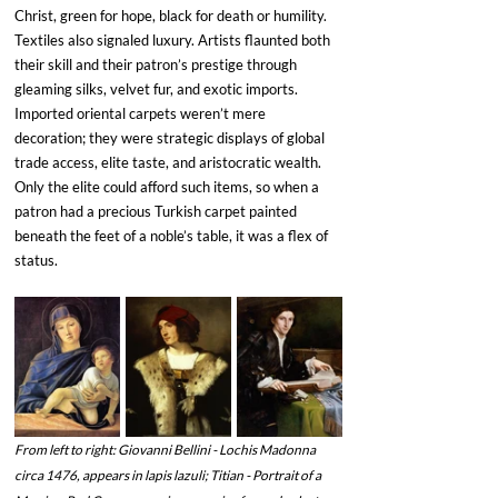
Christ, green for hope, black for death or humility. 
Textiles also signaled luxury. Artists flaunted both 
their skill and their patron’s prestige through 
gleaming silks, velvet fur, and exotic imports. 
Imported oriental carpets weren’t mere 
decoration; they were strategic displays of global 
trade access, elite taste, and aristocratic wealth. 
Only the elite could afford such items, so when a 
patron had a precious Turkish carpet painted 
beneath the feet of a noble’s table, it was a flex of 
status. 
From left to right: Giovanni Bellini - Lochis Madonna 
circa 1476, appears in lapis lazuli; Titian - Portrait of a 