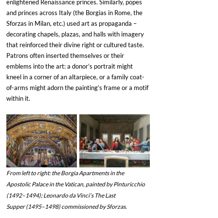
enlightened Renaissance princes. Similarly, popes 
and princes across Italy (the Borgias in Rome, the 
Sforzas in Milan, etc.) used art as propaganda – 
decorating chapels, plazas, and halls with imagery 
that reinforced their divine right or cultured taste. 
Patrons often inserted themselves or their 
emblems into the art: a donor’s portrait might 
kneel in a corner of an altarpiece, or a family coat-
of-arms might adorn the painting’s frame or a motif 
within it.
From left to right: the Borgia Apartments in the 
Apostolic Palace in the Vatican, painted by Pinturicchio 
(1492–1494); Leonardo da Vinci’s The Last 
Supper (1495–1498) commissioned by Sforzas. 