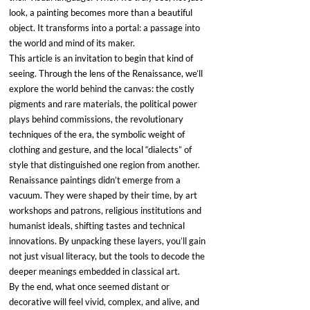
look, a painting becomes more than a beautiful 
object. It transforms into a portal: a passage into 
the world and mind of its maker.
This article is an invitation to begin that kind of 
seeing. Through the lens of the Renaissance, we’ll 
explore the world behind the canvas: the costly 
pigments and rare materials, the political power 
plays behind commissions, the revolutionary 
techniques of the era, the symbolic weight of 
clothing and gesture, and the local “dialects” of 
style that distinguished one region from another.
Renaissance paintings didn’t emerge from a 
vacuum. They were shaped by their time, by art 
workshops and patrons, religious institutions and 
humanist ideals, shifting tastes and technical 
innovations. By unpacking these layers, you’ll gain 
not just visual literacy, but the tools to decode the 
deeper meanings embedded in classical art.
By the end, what once seemed distant or 
decorative will feel vivid, complex, and alive, and 