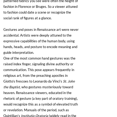
patterned fabrics you see were often the height of 
fashion in Florence or Bruges. So a viewer attuned 
to fashion could date a scene or recognize the 
social rank of figures at a glance.
Gestures and poses in Renaissance art were never 
accidental. Artists were deeply attuned to the 
expressive capabilities of the human body, using 
hands, heads, and posture to encode meaning and 
guide interpretation.
One of the most common hand gestures was the 
raised index finger, signaling divine authority or 
communication. This pose appears frequently in 
religious art, from the preaching apostles in 
Giotto’s frescoes to Leonardo da Vinci’s 
St. John 
the Baptist
, who gestures mysteriously toward 
heaven. Renaissance viewers, educated in the 
rhetoric of gesture (a key part of oratory training), 
would recognize this as a symbol of elevated truth 
or revelation. Manuals of the period, such as 
Quintilian’s 
Institutio Oratoria
 (widely read in the 