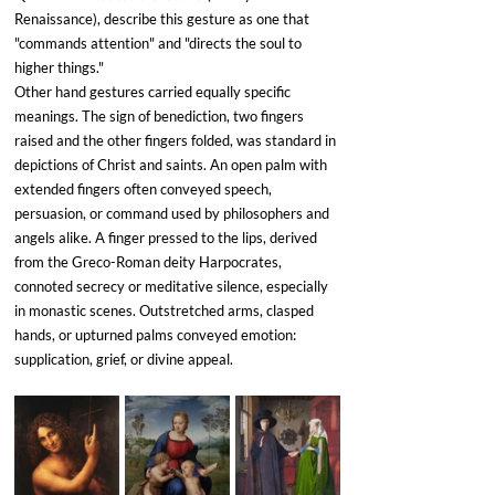
Renaissance), describe this gesture as one that 
"commands attention" and "directs the soul to 
higher things."
Other hand gestures carried equally specific 
meanings. The sign of benediction, two fingers 
raised and the other fingers folded, was standard in 
depictions of Christ and saints. An open palm with 
extended fingers often conveyed speech, 
persuasion, or command used by philosophers and 
angels alike. A finger pressed to the lips, derived 
from the Greco-Roman deity Harpocrates, 
connoted secrecy or meditative silence, especially 
in monastic scenes. Outstretched arms, clasped 
hands, or upturned palms conveyed emotion: 
supplication, grief, or divine appeal.