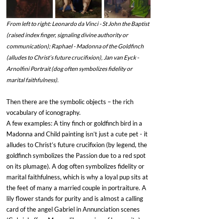
From left to right: Leonardo da Vinci - St John the Baptist 
(raised index finger, signaling divine authority or 
communication); Raphael - Madonna of the Goldfinch 
(alludes to Christ’s future crucifixion), Jan van Eyck - 
Arnolfini Portrait (dog often symbolizes fidelity or 
marital faithfulness).
Then there are the symbolic objects – the rich 
vocabulary of iconography. 
A few examples: A tiny finch or goldfinch bird in a 
Madonna and Child painting isn’t just a cute pet - it 
alludes to Christ’s future crucifixion (by legend, the 
goldfinch symbolizes the Passion due to a red spot 
on its plumage). A dog often symbolizes fidelity or 
marital faithfulness, which is why a loyal pup sits at 
the feet of many a married couple in portraiture. A 
lily flower stands for purity and is almost a calling 
card of the angel Gabriel in Annunciation scenes 