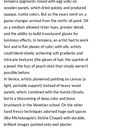
tempera (pigments mixed with egg yolk) on 
wooden panels, which dried quickly and produced 
opaque, matte colors. But as the years went on, a 
game-changer arrived from the north: oil paint. Oil 
as a medium allowed richer hues, greater detail, 
and the ability to build translucent glazes for 
luminous effects. In tempera, an artist had to work 
fast and in flat planes of color; with oils, artists 
could blend slowly, achieving soft gradients and 
intricate textures (the gleam of hair, the sparkle of 
a jewel, the fuzz of peach skin) that simply weren’t 
possible before. 
In Venice, artists pioneered painting on canvas (a 
light, portable support) instead of heavy wood 
panels, which, combined with the humid climate, 
led to a blossoming of deep color and loose 
brushwork in the Venetian school. On the other 
hand fresco techniques adorned huge wall spaces 
(like Michelangelo’s Sistine Chapel) with durable, 
brilliant images painted onto wet plaster. 