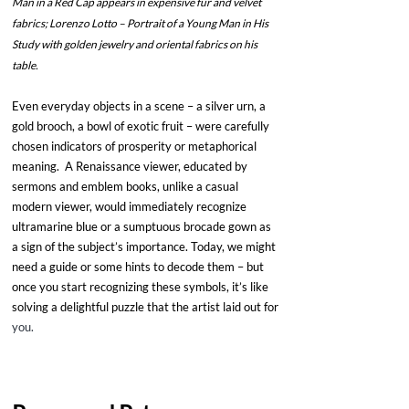
Man in a Red Cap appears in expensive fur and velvet 
fabrics; Lorenzo Lotto – Portrait of a Young Man in His 
Study with golden jewelry and oriental fabrics on his 
table.
Even everyday objects in a scene – a silver urn, a 
gold brooch, a bowl of exotic fruit – were carefully 
chosen indicators of prosperity or metaphorical 
meaning.  A Renaissance viewer, educated by 
sermons and emblem books, unlike a casual 
modern viewer, would immediately recognize 
ultramarine blue or a sumptuous brocade gown as 
a sign of the subject’s importance. Today, we might 
need a guide or some hints to decode them – but 
once you start recognizing these symbols, it’s like 
solving a delightful puzzle that the artist laid out for 
you. 