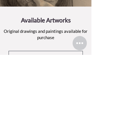
Available Artworks
Original drawings and paintings available for
purchase
BROWSE THE SHOP
Sign up for my email list
Each month, I’ll share what I’ve been making