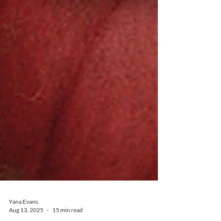
Yana Evans