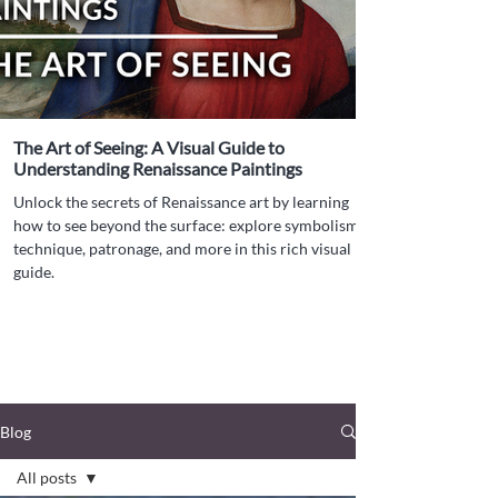
The Art of Seeing: A Visual Guide to
Understanding Renaissance Paintings
Unlock the secrets of Renaissance art by learning
how to see beyond the surface: explore symbolism,
technique, patronage, and more in this rich visual
guide.
Blog
All posts