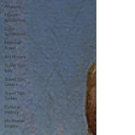
All posts
Flower
Symbolism
Color
Symbolism
Mythical
Travel
Art History
Travel Tips:
Italy
Travel Tips:
Greece
Travel Tips:
Turkey
Cultural
History
My Roman
Empire