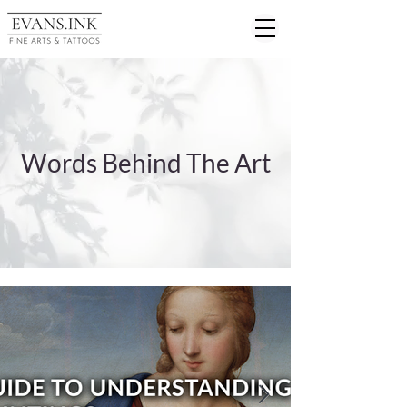
Words Behind The Art