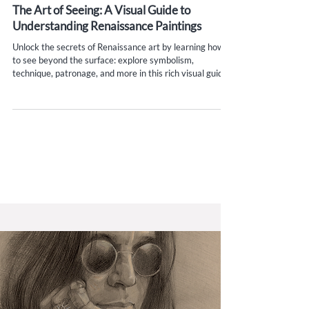
Aug 13, 2025
15 min read
The Art of Seeing: A Visual Guide to
Understanding Renaissance Paintings
Unlock the secrets of Renaissance art by learning how
to see beyond the surface: explore symbolism,
technique, patronage, and more in this rich visual guide.