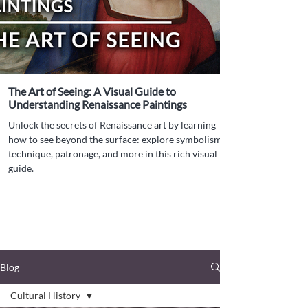
The Art of Seeing: A Visual Guide to
Understanding Renaissance Paintings
Unlock the secrets of Renaissance art by learning
how to see beyond the surface: explore symbolism,
technique, patronage, and more in this rich visual
guide.
Blog
Cultural History