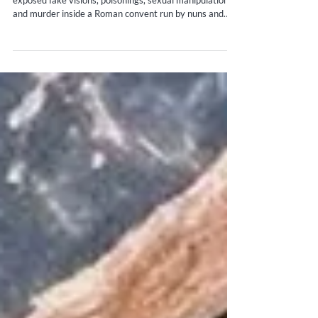
Archives and Nuns Scandal History
Hidden for over a century, the Sant’Ambrogio scandal
exposed fake visions, poisonings, sexual manipulation,
and murder inside a Roman convent run by nuns and
protected clergy.