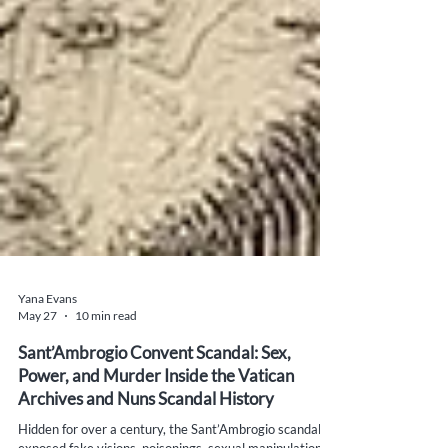
Yana Evans
May 27
10 min read
Sant’Ambrogio Convent Scandal: Sex,
Power, and Murder Inside the Vatican