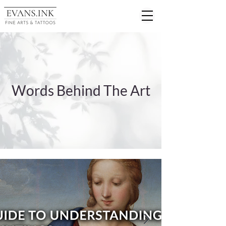
Words Behind The Art