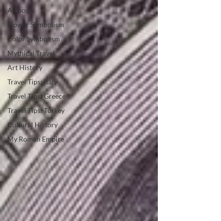
All posts
Flower Symbolism
Color Symbolism
Mythical Travel
Art History
Travel Tips: Italy
Travel Tips: Greece
Travel Tips: Turkey
Cultural History
My Roman Empire