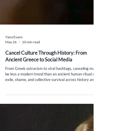
Yana Evans
May 26
10 min read
Cancel Culture Through History: From
Ancient Greece to Social Media
From Greek ostracism to viral hashtags, canceling may
be less a modern trend than an ancient human ritual of
exile, shame, and collective survival across history and
politics.