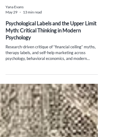
Yana Evans
May 29
13 min read
Psychological Labels and the Upper Limit
Myth: Critical Thinking in Modern
Psychology
Research-driven critique of “financial ceiling” myths,
therapy labels, and self-help marketing across
psychology, behavioral economics, and modern
psychotherapy theory.