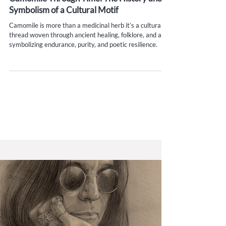
Camomile Through Time: The History and
Symbolism of a Cultural Motif
Camomile is more than a medicinal herb it’s a cultural
thread woven through ancient healing, folklore, and art,
symbolizing endurance, purity, and poetic resilience.