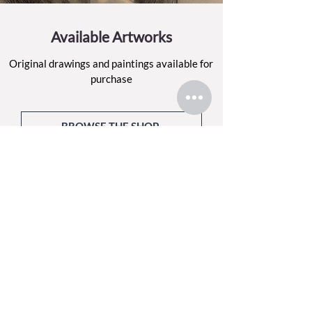
Available Artworks
Original drawings and paintings available for
purchase
BROWSE THE SHOP
Sign up for my email list
Each month, I’ll share what I’ve been making