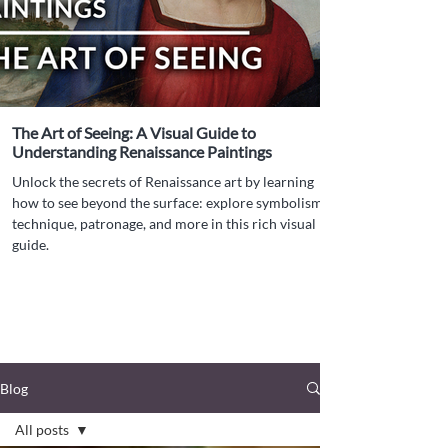
The Art of Seeing: A Visual Guide to
Understanding Renaissance Paintings
Unlock the secrets of Renaissance art by learning
how to see beyond the surface: explore symbolism,
technique, patronage, and more in this rich visual
guide.
Blog
All posts