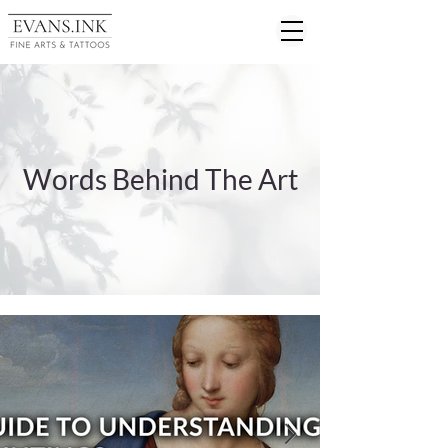
Words Behind The Art