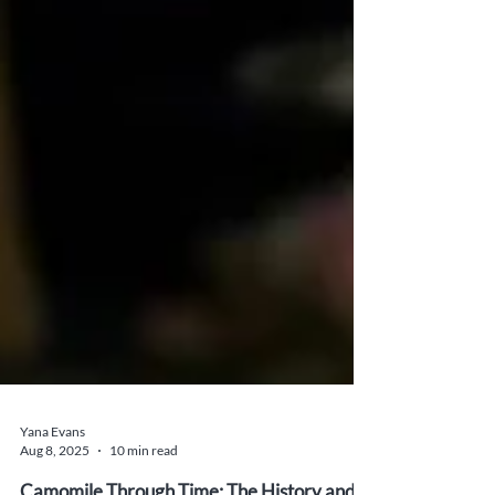
Yana Evans
Aug 8, 2025
10 min read