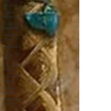
All posts
Flower
Symbolism
Color
Symbolism
Mythical
Travel
Art History
Travel Tips:
Italy
Travel Tips:
Greece
Travel Tips:
Turkey
Cultural
History
My Roman
Empire