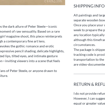
SHIPPING INFO
All paintings and larg
separate wooden box
Once you place your o
s the dark allure of Peter Steele—iconic
week to prepare the p
oment of raw sensuality. Based on a rare
any location typically
girl
magazine shoot, this piece reinterprets
although this timefr
gh a contemporary fine art lens.
circumstances.
evokes the gothic romance and erotic
The package is shipped
xpressive pencil shading, delicate highlights,
tracking code is prov
ed lips, tilted eyes, and intimate gesture
transportation to the 
—inviting viewers into a scene that feels
are video-documented
 fans of Peter Steele, or anyone drawn to
iture.
RETURN & REF
I do not provide refu
However, I can sugges
equal or greater value