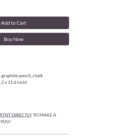
Add to Cart
Buy Now
 graphite pencil, chalk
.2 x 11.6 inch)
TIST DIRECTLY
TO MAKE A
 YOU!