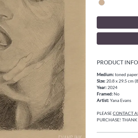
PRODUCT INFO
Medium:
toned paper,
Size:
20.8 x 29.5 cm (8
Year:
2024
Framed:
No
Artist:
Yana Evans
PLEASE
CONTACT AR
PURCHASE! THANK