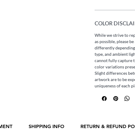
COLOR DISCLA
While we strive to re
as possible, please b
differently depending
type, and ambient lig
cannot fully capture t
color variations pres
Slight differences be
artwork are to be exp
uniqueness of each pi
MENT
SHIPPING INFO
RETURN & REFUND PO