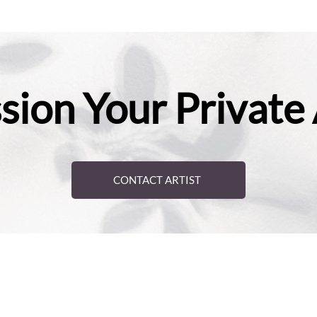
ion Your Private
CONTACT ARTIST