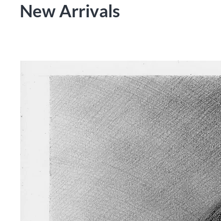
New Arrivals