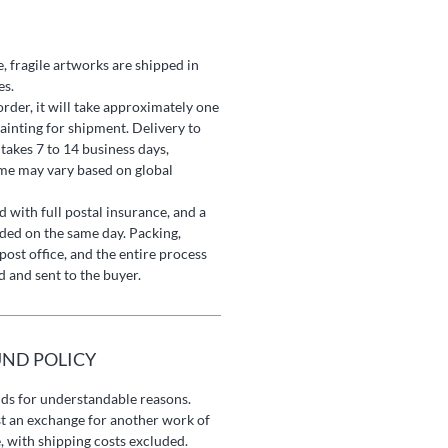
e, fragile artworks are shipped in
es.
rder, it will take approximately one
ainting for shipment. Delivery to
 takes 7 to 14 business days,
ame may vary based on global
 with full postal insurance, and a
ided on the same day. Packing,
post office, and the entire process
 and sent to the buyer.
UND POLICY
nds for understandable reasons.
t an exchange for another work of
, with shipping costs excluded.