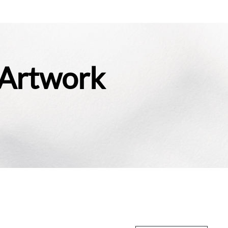
 Artwork