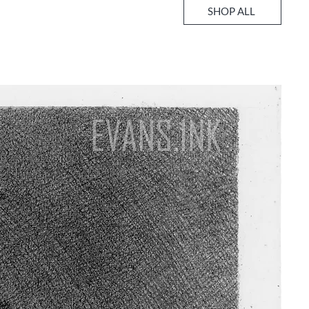
SHOP ALL