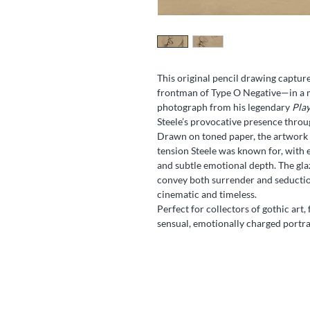
This original pencil drawing capture
frontman of Type O Negative—in a m
photograph from his legendary
Play
Steele’s provocative presence throu
Drawn on toned paper, the artwork 
tension Steele was known for, with e
and subtle emotional depth. The glaz
convey both surrender and seduction
cinematic and timeless.
Perfect for collectors of gothic art,
sensual, emotionally charged portra