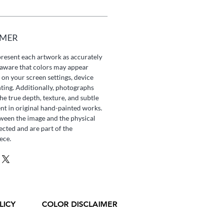
IMER
present each artwork as accurately
e aware that colors may appear
 on your screen settings, device
hting. Additionally, photographs
he true depth, texture, and subtle
ent in original hand-painted works.
tween the image and the physical
ected and are part of the
ece.
LICY
COLOR DISCLAIMER