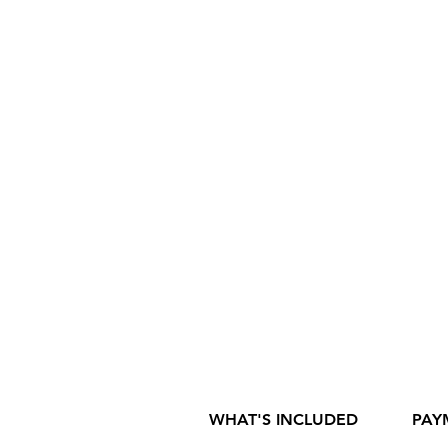
WHAT'S INCLUDED
PAY