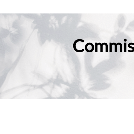
Commiss