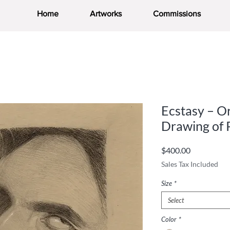
Home
Artworks
Commissions
Ecstasy – Or
Drawing of 
Price
$400.00
Sales Tax Included
Size
*
Select
Color
*