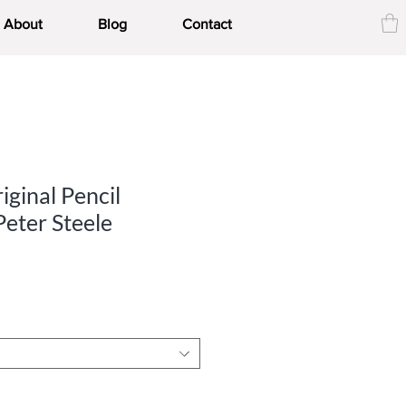
About
Blog
Contact
iginal Pencil
Peter Steele