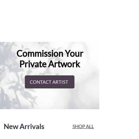
Commission Your
Private Artwork
CONTACT ARTIST
New Arrivals
SHOP ALL