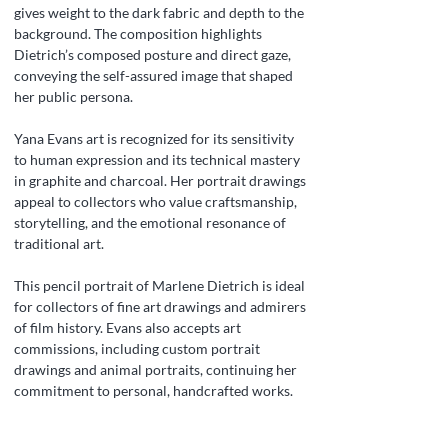
gives weight to the dark fabric and depth to the
background. The composition highlights
Dietrich’s composed posture and direct gaze,
conveying the self-assured image that shaped
her public persona.
Yana Evans art is recognized for its sensitivity
to human expression and its technical mastery
in graphite and charcoal. Her portrait drawings
appeal to collectors who value craftsmanship,
storytelling, and the emotional resonance of
traditional art.
This pencil portrait of Marlene Dietrich is ideal
for collectors of fine art drawings and admirers
of film history. Evans also accepts art
commissions, including custom portrait
drawings and animal portraits, continuing her
commitment to personal, handcrafted works.