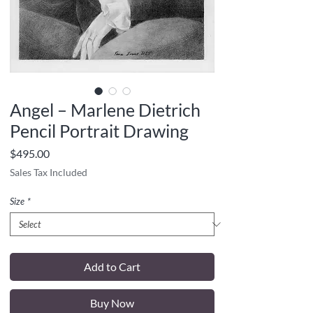
Angel – Marlene Dietrich
Pencil Portrait Drawing
Price
$495.00
Sales Tax Included
Size
*
Add to Cart
Buy Now