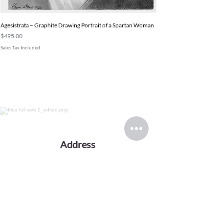
Agesistrata – Graphite Drawing Portrait of a Spartan Woman
Price
$495.00
Sales Tax Included
Address
Working from a private studio in Europe.
Serving collectors worldwide.
Email
evansink.artist@gmail.com