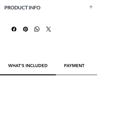
PRODUCT INFO
Medium:
white paper Fabriano Accademia
(160 gsm, acid-free, archival), graphite pencil
Size:
42 x 29.5 cm (16.5 x 11.6 inch)
Year:
2025
Framed:
No
Artist:
Yana Evans
WHAT'S INCLUDED
PAYMENT