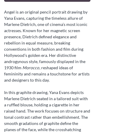
Angel is an original pencil portrait drawing by
Yana Evans, capturing the timeless allure of
Marlene Dietrich, one of cinema’s most iconic
actresses. Known for her magnetic screen
presence, Dietrich defined elegance and
rebellion in equal measure, breaking
conventions in both fashion and film during
Hollywood’s golden era. Her distinctive
androgynous style, famously displayed in the
1930 film
Morocco
, reshaped ideas of
femininity and remains a touchstone for artists
and designers to this day.
In this graphite drawing, Yana Evans depicts
Marlene Dietrich seated in a tailored suit with
a ruffled blouse, holding a cigarette in her
raised hand. The work focuses on structure and
tonal contrast rather than embellishment. The
smooth gradations of graphite define the
planes of the face, while the crosshatching