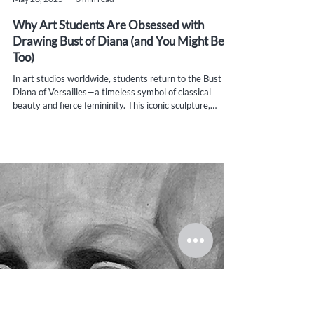
Yana Evans
May 26, 2025
3 min read
Why Art Students Are Obsessed with
Drawing Bust of Diana (and You Might Be
Too)
In art studios worldwide, students return to the Bust of
Diana of Versailles—a timeless symbol of classical
beauty and fierce femininity. This iconic sculpture,
rooted in ancient mythology, helps artists master form,