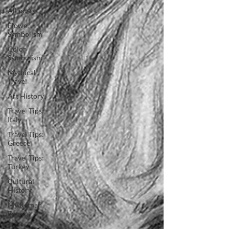
All posts
Flower
Symbolism
Color
Symbolism
Mythical
Travel
Art History
Travel Tips:
Italy
Travel Tips:
Greece
Travel Tips:
Turkey
Cultural
History
My Roman
Empire