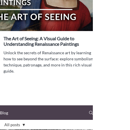
The Art of Seeing: A Visual Guide to
Understanding Renaissance Paintings
Unlock the secrets of Renaissance art by learning
how to see beyond the surface: explore symbolism,
technique, patronage, and more in this rich visual
guide.
Blog
All posts