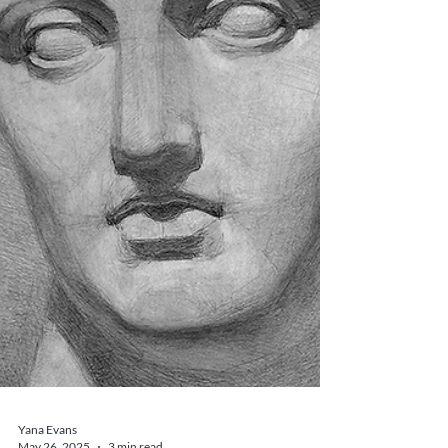
connect with Italy’s spiritual and artistic heritage.