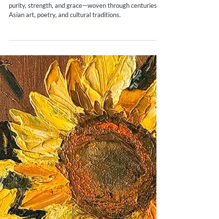
Yana Evans
Jun 2, 2025
5 min read
The Timeless Elegance: Exploring the
History of White Peonies in Asia
Discover the quiet power of white peonies—symbols of
purity, strength, and grace—woven through centuries of
Asian art, poetry, and cultural traditions.