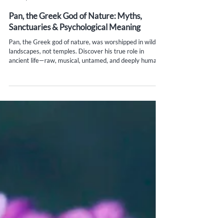
Yana Evans
Jun 20, 2025
6 min read
Pan, the Greek God of Nature: Myths,
Sanctuaries & Psychological Meaning
Pan, the Greek god of nature, was worshipped in wild
landscapes, not temples. Discover his true role in
ancient life—raw, musical, untamed, and deeply human.