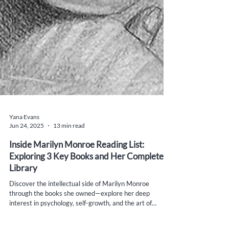
Yana Evans
Jun 24, 2025
13 min read
Inside Marilyn Monroe Reading List:
Exploring 3 Key Books and Her Complete
Library
Discover the intellectual side of Marilyn Monroe
through the books she owned—explore her deep
interest in psychology, self-growth, and the art of