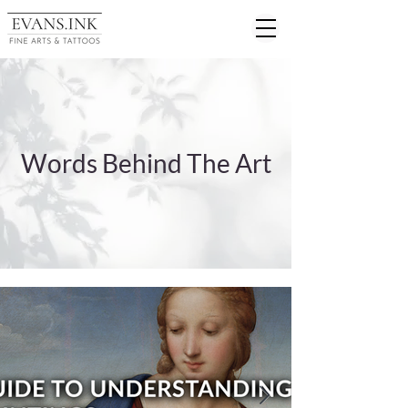
Words Behind The Art