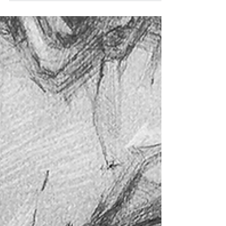
thinking.