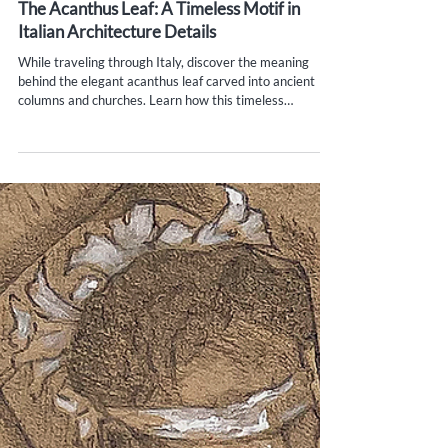
Yana Evans
May 30, 2025
4 min read
The Acanthus Leaf: A Timeless Motif in
Italian Architecture Details
While traveling through Italy, discover the meaning
behind the elegant acanthus leaf carved into ancient
columns and churches. Learn how this timeless
architectural motif, born in ancient Greece and refined in
Rome, reveals hidden stories in Florence, Venice,
Pompeii, and beyond.