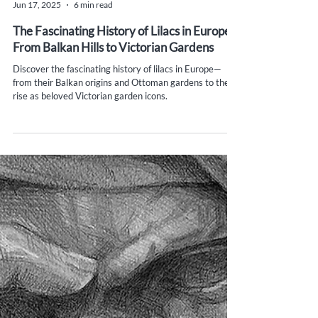
Yana Evans
Jun 17, 2025
6 min read
The Fascinating History of Lilacs in Europe:
From Balkan Hills to Victorian Gardens
Discover the fascinating history of lilacs in Europe—
from their Balkan origins and Ottoman gardens to their
rise as beloved Victorian garden icons.