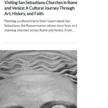
Yana Evans
May 28, 2025
5 min read
Visiting San Sebastiano Churches in Rome
and Venice: A Cultural Journey Through
Art, History, and Faith
Planning a cultural trip to Italy? Learn about San
Sebastiano, the Roman martyr whose story lives on in
stunning churches across Rome and Venice. From
ancient catacombs to Veronese frescoes and
contemporary art, explore the faith, beauty, and history
behind this iconic figure. Visiting San Sebastiano
churches in Rome and Venice offers a unique way to