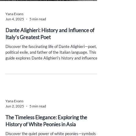
Yana Evans
Jun 4, 2025
5 min read
Dante Alighieri: History and Influence of
Italy’s Greatest Poet
Discover the fascinating life of Dante Alighieri—poet,
political exile, and father of the Italian language. This
guide explores Dante Alighieri’s history and influence on
Italian identity, language, and literature, with cultural
insights, must-see historical sites, and practical travel
tips for curious minds and literary lovers.