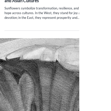
Yana Evans
May 31, 2025
3 min read
The Symbolism of Sunflowers in Western
and Asian Cultures
Sunflowers symbolize transformation, resilience, and
hope across cultures. In the West, they stand for joy and
devotion; in the East, they represent prosperity and
spiritual growth. This vibrant flower reminds us to stand
tall, follow the light, and embrace life’s warmth and
wisdom.