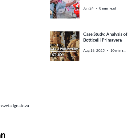
Jan 24
8 min read
Case Study: Analysis of
Botticelli Primavera
Aug 16, 2025
10 min read
dosveta Ignatova 
n 