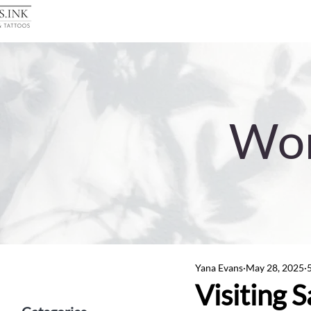
Wor
Yana Evans
May 28, 2025
Visiting 