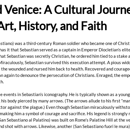
Venice: A Cultural Journ
rt, History, and Faith
stiano) was a third-century Roman soldier who became one of Christi
as it that Sebastian served as a captain in Emperor Diocletian’s elit
at Sebastian was secretly Christian, he ordered him tied to a stake a
Miraculously, Sebastian survived this execution attempt. A pious wi
the wounded and nursed him back to health. Recovered and courageo
an again to denounce the persecution of Christians. Enraged, the emp
h.
e events in Sebastian’s iconography. He is typically shown as a young
, his body pierced by many arrows. (The arrows allude to his first “ma
tor against the plague.) Even though Sebastian miraculously withsto
, making him a symbol of courage and sacrifice. His legend is strongly r
San Sebastiano al Palatino) was built on Rome’s Palatine Hill at the v
and shot with arrows. Likewise, another (San Sebastiano fuori le mura)