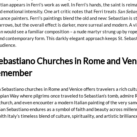
ian appears in Ferri’s work as well. In Ferri’s hands, the saint is reim
 emotional intensity. One art critic notes that Ferri treats 
San Seba
sance painters. Ferri’s paintings blend the old and new: Sebastian is s
arrows, but the overall effect is darker, more surreal and modern. A vi
an would see a familiar composition – a nude martyr strung up by rope
and contemporary form. This darkly elegant approach keeps St. Sebast
audience.
Sebastiano Churches in Rome and Veni
Remember
an Sebastiano churches in Rome and Venice offers travelers a rich cult
pian Way where pilgrims once traveled to Sebastian’s tomb, admire 
church, and even encounter a modern Italian painting of the very same
San Sebastiano endures as a symbol of faith and beauty across millenn
th Italy’s timeless blend of culture, spirituality, and artistic brillian