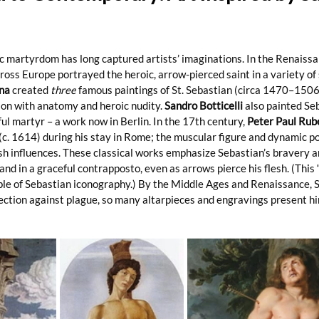
c martyrdom has long captured artists’ imaginations. In the Renaissa
oss Europe portrayed the heroic, arrow-pierced saint in a variety of s
na
 created 
three
 famous paintings of St. Sebastian (circa 1470–1506)
on with anatomy and heroic nudity. 
Sandro Botticelli
 also painted Se
ul martyr – a work now in Berlin. In the 17th century, 
Peter Paul Rub
(c. 1614) during his stay in Rome; the muscular figure and dynamic p
h influences. These classical works emphasize Sebastian’s bravery an
nd in a graceful contrapposto, even as arrows pierce his flesh. (This 
ple of Sebastian iconography.) By the Middle Ages and Renaissance, 
ection against plague, so many altarpieces and engravings present hi