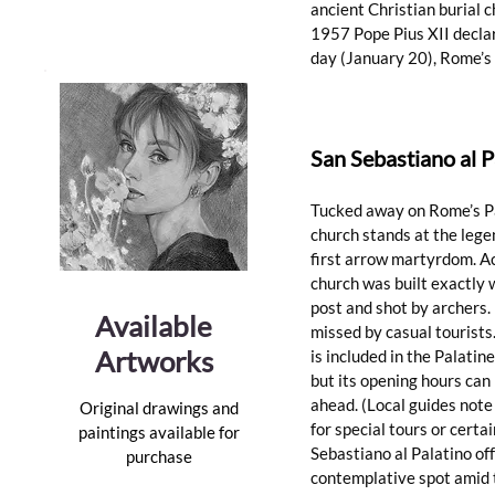
ancient Christian burial c
1957 Pope Pius XII declare
day (January 20), Rome’s
San Sebastiano al 
Tucked away on Rome’s Pal
church stands at the legen
first arrow martyrdom. Ac
church was built exactly 
post and shot by archers. 
Available
missed by casual tourists.
Artworks
is included in the Palati
but its opening hours can 
ahead. (Local guides note
Original drawings and
for special tours or certai
paintings available for
Sebastiano al Palatino off
purchase
contemplative spot amid th