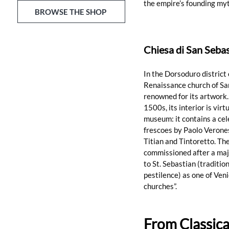
the empire’s founding myt
BROWSE THE SHOP
Chiesa di San Sebas
In the Dorsoduro district 
Renaissance church of San
renowned for its artwork. 
1500s, its interior is virt
museum: it contains a cel
frescoes by Paolo Verones
Titian and Tintoretto. The
commissioned after a majo
to St. Sebastian (traditio
pestilence) as one of Veni
churches”.
From Classica