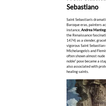
Sebastiano
Saint Sebastian’s dramati
Baroque eras, painters acr
instance, 
Andrea Manteg
the Renaissance fascinati
1474) as a slender, gracef
vigorous Saint Sebastian 
Michelangelo’s and Flemis
often shown almost nude a
noble” pose became a sta
also associated with prot
healing saints.