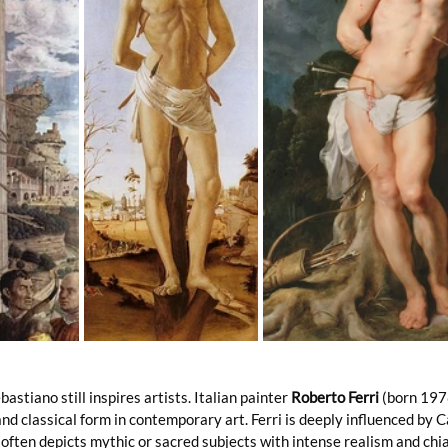
astiano still inspires artists. Italian painter 
Roberto Ferri
 (born 197
d classical form in contemporary art. Ferri is deeply influenced by 
 often depicts mythic or sacred subjects with intense realism and chia