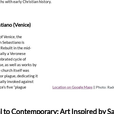
hs with early Christian history.
tiano (Venice)
of Venice, the 
 Sebastiano is 
Rebuilt in the mid-
ually a Veronese 
ebrated cycle of 
e, as well as works by 
 church itself was 
r plague, dedicating it 
nally invoked against 
ce’s five “plague 
Location on Google Maps
 || Photo: Ra
l to Contemporary: Art Inspired by Sa