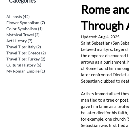
Categories
Rome and 
All posts
(42)
42 posts
Through A
Flower Symbolism
(7)
7 posts
Color Symbolism
(1)
1 post
Mythical Travel
(2)
2 posts
Updated:
Aug 4, 2025
Art History
(7)
7 posts
Saint Sebastian (San Seba
Travel Tips: Italy
(2)
2 posts
beloved martyrs. Legend h
Travel Tips: Greece
(2)
2 posts
the emperor discovered th
Travel Tips: Turkey
(2)
2 posts
arrows as a punishment. 
Cultural History
(6)
6 posts
of Rome found him among 
My Roman Empire
(1)
1 post
later confronted Diocleti
Sebastian clubbed to deat
Artists immortalized thes
man tied to a tree or post
gave him fame as a protec
he later died for his faith
for example, one church (
Sebastian was first tied 