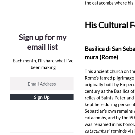
the catacombs where his 
His Cultural F
Sign up for my
email list
Basilica di San Seba
mura (Rome)
Each month, I’ll share what I’ve
been making
This ancient church on th
Rome’s famed pilgrimage s
originally built by Empero
century as the Basilica of
Sign Up
relics of Saints Peter an
kept here during 
persecu
Sebastian’s own remains 
catacombs, and by the 9th
was renamed in his honor.
catacumbas”
 reminds visi