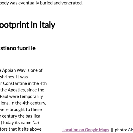
body was eventually buried and venerated. 
ootprint in Italy
stiano fuori le 
e Appian Way is one of 
hrines. It was 
r Constantine in the 4th 
 the Apostles, since the 
d Paul were temporarily 
tions
. In the 4th century, 
were brought to these 
 century the basilica 
 (Today its name 
“ad 
tors that it sits above 
Location on Google Maps
  ||  photo: 
Al