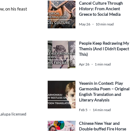
Cancel Culture Through
History: From Ancient
w, on his feast 
Greece to Social Media
May 26
10 min read
People Keep Redrawing My
Themis (And I Didn’t Expect
This)
Apr 26
1 min read
Yesenin in Context: Play
Garmonika Poem – Original
English Translation and
Literary Analysis
Feb 5
14 min read
alupa licensed 
Chinese New Year and
Double-buffed Fire Horse