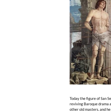
Today the figure of San Seb
reviving Baroque drama an
other old masters, and he