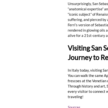
Unsurprisingly, San Sebast
“anatomical expertise” and
“iconic subject” of Renais
suffering, and pierced by 
Ferri’s version of Sebasti
rendered in glowing oils 
alive for a 21st-century 
Visiting San 
Journey to 
In Italy today, visiting S
You can walk the same Ap
frescoes at the Venetian 
Through history and art, 
every visitor to connect wi
traveling!
Sources