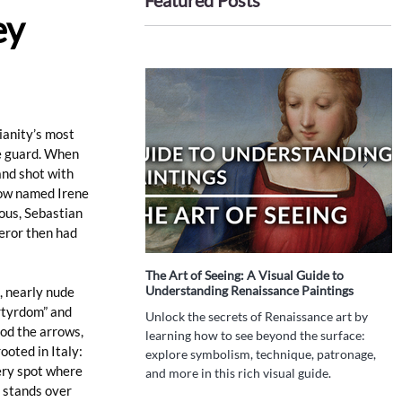
Featured Posts
ey
anity’s most 
e guard. When 
nd shot with 
dow named Irene 
us, Sebastian 
eror then had 
The Art of Seeing: A Visual Guide to
I
Understanding Renaissance Paintings
P
, nearly nude 
T
rtyrdom” and 
Unlock the secrets of Renaissance art by
od the arrows, 
W
learning how to see beyond the surface:
ooted in Italy: 
h
explore symbolism, technique, patronage,
d
ery spot where 
and more in this rich visual guide.
t
 stands over 