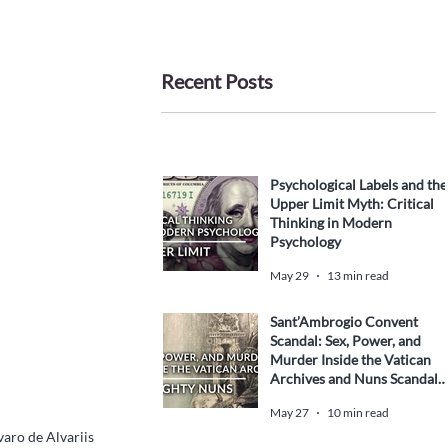
Recent Posts
Psychological Labels and the
Upper Limit Myth: Critical
Thinking in Modern
Psychology
May 29
13 min read
Sant’Ambrogio Convent
Scandal: Sex, Power, and
Murder Inside the Vatican
Archives and Nuns Scandal
History
May 27
10 min read
varo de Alvariis