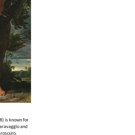
8) is known for 
Caravaggio and 
roscuro. 