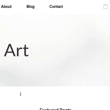
About
Blog
Contact
 Art