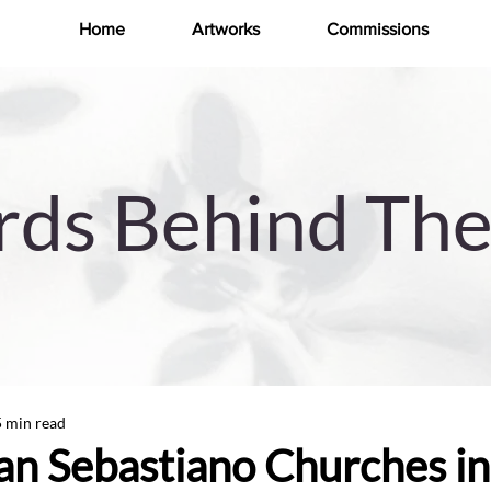
Home
Artworks
Commissions
ds Behind The
5 min read
San Sebastiano Churches in