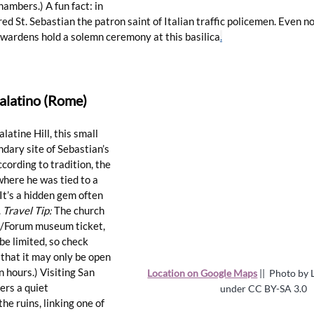
hambers.) A fun fact: in 
d St. Sebastian the patron saint of Italian traffic policemen. Even no
 wardens hold a solemn ceremony at this 
basilica
.
Palatino (Rome)
atine Hill, this small 
dary site of Sebastian’s 
cording to tradition, the 
where he was tied to a 
It’s a hidden gem often 
 
Travel Tip:
 The church 
ne/Forum museum ticket, 
be limited, so check 
 that it may only be open 
n hours.) Visiting San 
Location on Google Maps
 ||  
Photo by L
ers a quiet 
under 
CC BY-SA 3.0
e ruins, linking one of 