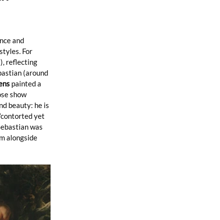
nce and 
tyles. For 
, reflecting 
bastian (around 
ens
 painted a 
ose show 
d beauty: he is 
“contorted yet 
Sebastian was 
m alongside 