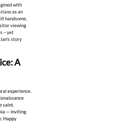
agined with 
stiano
 as an 
till handsome, 
sitor viewing 
s – yet 
ian’s story 
ce: A 
ural experience. 
Renaissance 
 saint. 
ia — inviting 
ce. Happy 