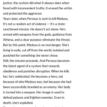
justice, the system did what it always does when 
faced with inconvenient truths: it erased the victim 
and protected the aggressor.
Years later, when Perseus is sent to kill Medusa, 
it’s not a random act of violence — it’s a state-
sanctioned mission. He doesn’t act alone. He’s 
armed with weapons from the gods, guidance from 
Athena, and a clear purpose: eliminate the threat. 
But by this point, Medusa is no real danger. She’s 
living in exile, cut off from the world, isolated and 
punished for something she never chose.
Still, the mission proceeds. And Perseus becomes 
the latest agent of a system that rewards 
obedience and punishes disruption. When he kills 
her, he’s celebrated. He becomes a hero, not 
because of who Medusa was, but because she had 
been successfully branded as an enemy. Her body 
is turned into a weapon. Her image is used to 
defend palaces and frighten enemies. Even in 
death, she’s exploited.