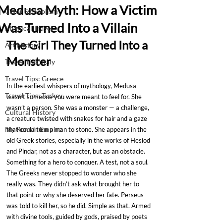
Medusa Myth: How a Victim
Color Symbolism
Was Turned Into a Villain
Mythical Travel
The Girl They Turned Into a 
Art History
Monster
Travel Tips: Italy
Travel Tips: Greece
In the earliest whispers of mythology, Medusa 
Travel Tips: Turkey
wasn’t someone you were meant to feel for. She 
wasn’t a person. She was a monster — a challenge, 
Cultural History
a creature twisted with snakes for hair and a gaze 
My Roman Empire
that could turn a man to stone. She appears in the 
old Greek stories, especially in the works of Hesiod 
and Pindar, not as a character, but as an obstacle. 
Something for a hero to conquer. A test, not a soul.
The Greeks never stopped to wonder who she 
really was. They didn’t ask what brought her to 
that point or why she deserved her fate. Perseus 
was told to kill her, so he did. Simple as that. Armed 
with divine tools, guided by gods, praised by poets 