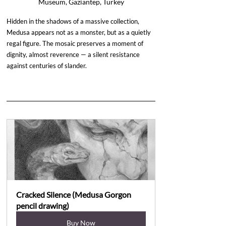
Museum, Gaziantep, Turkey
Hidden in the shadows of a massive collection, 
Medusa appears not as a monster, but as a quietly 
regal figure. The mosaic preserves a moment of 
dignity, almost reverence — a silent resistance 
against centuries of slander.
Cracked Silence (Medusa Gorgon 
pencil drawing)
Buy Now