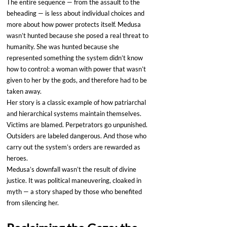
The entire sequence — from the assault to the 
beheading — is less about individual choices and 
more about how power protects itself. Medusa 
wasn’t hunted because she posed a real threat to 
humanity. She was hunted because she 
represented something the system didn’t know 
how to control: a woman with power that wasn’t 
given to her by the gods, and therefore had to be 
taken away.
Her story is a classic example of how patriarchal 
and hierarchical systems maintain themselves. 
Victims are blamed. Perpetrators go unpunished. 
Outsiders are labeled dangerous. And those who 
carry out the system’s orders are rewarded as 
heroes.
Medusa’s downfall wasn’t the result of divine 
justice. It was political maneuvering, cloaked in 
myth — a story shaped by those who benefited 
from silencing her.