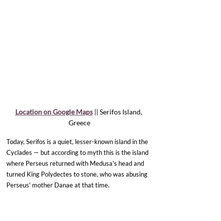
Location on Google Maps
 || Serifos Island, 
Greece
Today, Serifos is a quiet, lesser-known island in the 
Cyclades — but according to myth this is the island 
where Perseus returned with Medusa's head and 
turned King Polydectes to stone, who was abusing 
Perseus' mother Danae at that time.