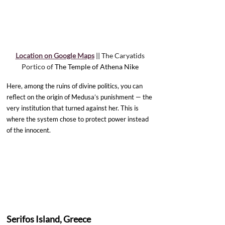
Location on Google Maps
 || 
The Caryatids 
Portico of 
The Temple of Athena Nike 
Here, among the ruins of divine politics, you can 
reflect on the origin of Medusa’s punishment — the 
very institution that turned against her. This is 
where the system chose to protect power instead 
of the innocent.
Serifos Island, Greece