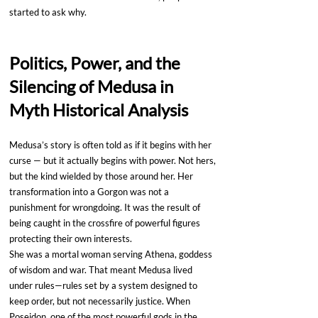
started to ask why.
Politics, Power, and the 
Silencing of Medusa in 
Myth Historical Analysis
Medusa’s story is often told as if it begins with her 
curse — but it actually begins with power. Not hers, 
but the kind wielded by those around her. Her 
transformation into a Gorgon was not a 
punishment for wrongdoing. It was the result of 
being caught in the crossfire of powerful figures 
protecting their own interests.
She was a mortal woman serving Athena, goddess 
of wisdom and war. That meant Medusa lived 
under rules—rules set by a system designed to 
keep order, but not necessarily justice. When 
Poseidon, one of the most powerful gods in the 