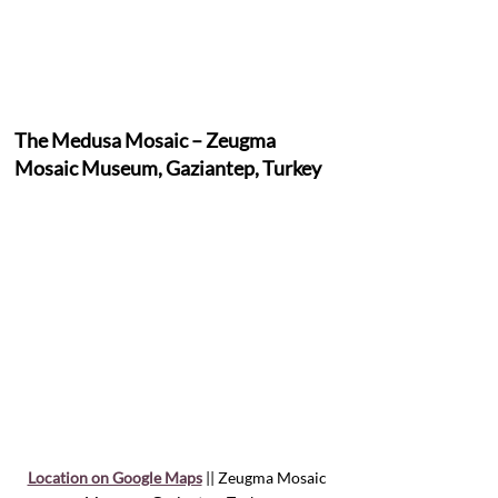
The Medusa Mosaic – Zeugma 
Mosaic Museum, Gaziantep, Turkey
Location on Google Maps
 || Zeugma Mosaic 