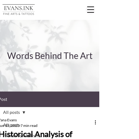
Words Behind The Art
Post
All posts
Yana Evans
All posts
Jun 13, 2025
7 min read
Historical Analysis of
Flower Symbolism