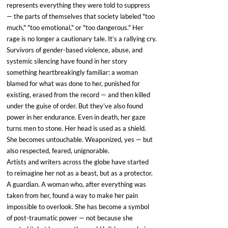
represents everything they were told to suppress 
— the parts of themselves that society labeled "too 
much," "too emotional," or "too dangerous." Her 
rage is no longer a cautionary tale. It’s a rallying cry.
Survivors of gender-based violence, abuse, and 
systemic silencing have found in her story 
something heartbreakingly familiar: a woman 
blamed for what was done to her, punished for 
existing, erased from the record — and then killed 
under the guise of order. But they’ve also found 
power in her endurance. Even in death, her gaze 
turns men to stone. Her head is used as a shield. 
She becomes untouchable. Weaponized, yes — but 
also respected, feared, unignorable.
Artists and writers across the globe have started 
to reimagine her not as a beast, but as a protector. 
A guardian. A woman who, after everything was 
taken from her, found a way to make her pain 
impossible to overlook. She has become a symbol 
of post-traumatic power — not because she 