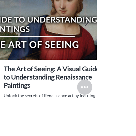
The Art of Seeing: A Visual Guide
to Understanding Renaissance
Paintings
Unlock the secrets of Renaissance art by learning
how to see beyond the surface: explore symbolism,
technique, patronage, and more in this rich visual
guide.