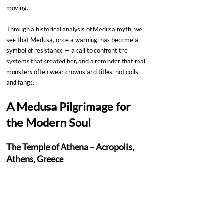
moving.
Through a historical analysis of Medusa myth, we 
see that Medusa, once a warning, has become a 
symbol of resistance — a call to confront the 
systems that created her, and a reminder that real 
monsters often wear crowns and titles, not coils 
and fangs.
A Medusa Pilgrimage for 
the Modern Soul
The Temple of Athena – Acropolis, 
Athens, Greece