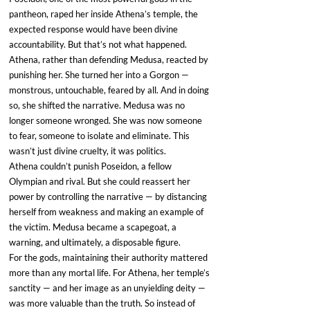
pantheon, raped her inside Athena’s temple, the 
expected response would have been divine 
accountability. But that’s not what happened.
Athena, rather than defending Medusa, reacted by 
punishing her. She turned her into a Gorgon — 
monstrous, untouchable, feared by all. And in doing 
so, she shifted the narrative. Medusa was no 
longer someone wronged. She was now someone 
to fear, someone to isolate and eliminate. This 
wasn’t just divine cruelty, it was politics.
Athena couldn’t punish Poseidon, a fellow 
Olympian and rival. But she could reassert her 
power by controlling the narrative — by distancing 
herself from weakness and making an example of 
the victim. Medusa became a scapegoat, a 
warning, and ultimately, a disposable figure.
For the gods, maintaining their authority mattered 
more than any mortal life. For Athena, her temple’s 
sanctity — and her image as an unyielding deity — 
was more valuable than the truth. So instead of 