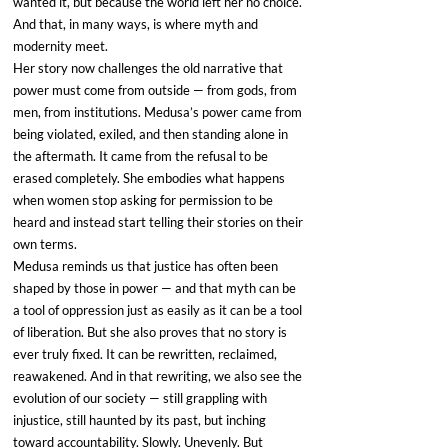
wanted it, but because the world left her no choice. 
And that, in many ways, is where myth and 
modernity meet.
Her story now challenges the old narrative that 
power must come from outside — from gods, from 
men, from institutions. Medusa’s power came from 
being violated, exiled, and then standing alone in 
the aftermath. It came from the refusal to be 
erased completely. She embodies what happens 
when women stop asking for permission to be 
heard and instead start telling their stories on their 
own terms.
Medusa reminds us that justice has often been 
shaped by those in power — and that myth can be 
a tool of oppression just as easily as it can be a tool 
of liberation. But she also proves that no story is 
ever truly fixed. It can be rewritten, reclaimed, 
reawakened. And in that rewriting, we also see the 
evolution of our society — still grappling with 
injustice, still haunted by its past, but inching 
toward accountability. Slowly. Unevenly. But 