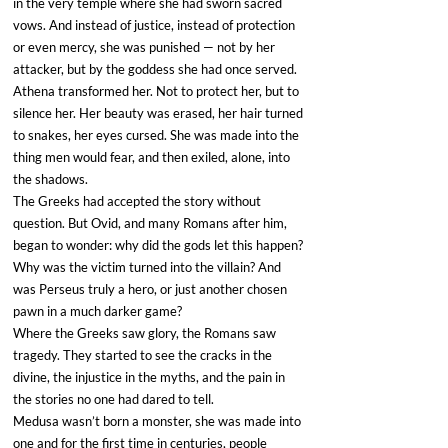
in the very temple where she had sworn sacred 
vows. And instead of justice, instead of protection 
or even mercy, she was punished — not by her 
attacker, but by the goddess she had once served.
Athena transformed her. Not to protect her, but to 
silence her. Her beauty was erased, her hair turned 
to snakes, her eyes cursed. She was made into the 
thing men would fear, and then exiled, alone, into 
the shadows.
The Greeks had accepted the story without 
question. But Ovid, and many Romans after him, 
began to wonder: why did the gods let this happen? 
Why was the victim turned into the villain? And 
was Perseus truly a hero, or just another chosen 
pawn in a much darker game?
Where the Greeks saw glory, the Romans saw 
tragedy. They started to see the cracks in the 
divine, the injustice in the myths, and the pain in 
the stories no one had dared to tell.
Medusa wasn’t born a monster, she was made into 
one and for the first time in centuries, people 