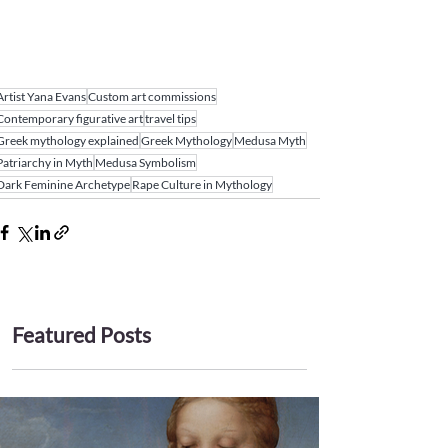
Artist Yana Evans
Custom art commissions
Contemporary figurative art
travel tips
Greek mythology explained
Greek Mythology
Medusa Myth
Patriarchy in Myth
Medusa Symbolism
Dark Feminine Archetype
Rape Culture in Mythology
Featured Posts