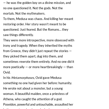
— he was the golden boy on a divine mission, and 
no one questioned it. Not the gods. Not the 
mortals. Not the mythmakers.
To them, Medusa was chaos. And killing her meant 
restoring order. Her story wasn’t meant to be 
questioned. Just feared. But the Romans… they 
saw things differently.
They were more introspective, more obsessed with 
irony and tragedy. When they inherited the myths 
from Greece, they didn’t just repeat the stories — 
they picked them apart, dug into them, and 
sometimes rewrote them entirely. And no one did it 
more poetically — or more heartbreakingly — than 
Ovid.
In his 
Metamorphoses
, Ovid gave Medusa 
something no one had given her before: humanity. 
He wrote not about a monster, but a young 
woman. A beautiful maiden, once a priestess of 
Athena, who caught the attention of a god. 
Poseidon, powerful and untouchable, assaulted her 