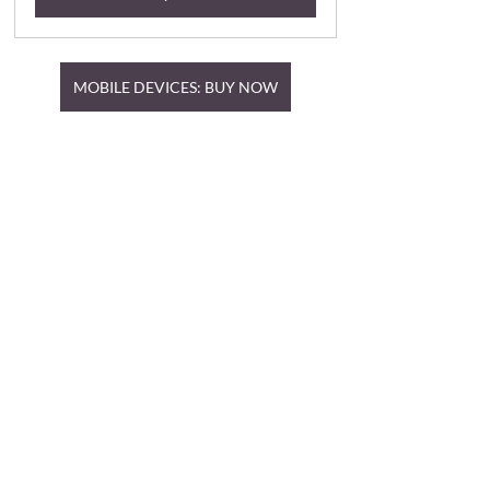
MOBILE DEVICES: BUY NOW