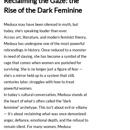
Reclaiming the Gaze: the 
Rise of the Dark Feminine
Medusa may have been silenced in myth, but 
today, she’s speaking louder than ever.
Across art, literature, and modern feminist theory, 
Medusa has undergone one of the most powerful 
rebrandings in history. Once reduced to a monster 
in need of slaying, she has become a symbol of the 
rage that comes when women are punished for 
surviving. She is no longer just a figure of fear — 
she’s a mirror held up to a system that still, 
centuries later, struggles with how to treat 
powerful women.
In today’s cultural conversation, Medusa stands at 
the heart of what’s often called the "dark 
feminine" archetype. This isn’t about evil or villainy 
— it’s about reclaiming what was once demonized: 
anger, defiance, emotional depth, and the refusal to 
remain silent. For many women, Medusa 