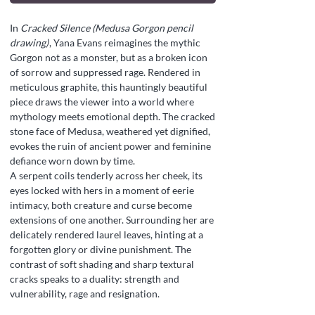
In
Cracked Silence (Medusa Gorgon pencil
drawing)
, Yana Evans reimagines the mythic
Gorgon not as a monster, but as a broken icon
of sorrow and suppressed rage. Rendered in
meticulous graphite, this hauntingly beautiful
piece draws the viewer into a world where
mythology meets emotional depth. The cracked
stone face of Medusa, weathered yet dignified,
evokes the ruin of ancient power and feminine
defiance worn down by time.
A serpent coils tenderly across her cheek, its
eyes locked with hers in a moment of eerie
intimacy, both creature and curse become
extensions of one another. Surrounding her are
delicately rendered laurel leaves, hinting at a
forgotten glory or divine punishment. The
contrast of soft shading and sharp textural
cracks speaks to a duality: strength and
vulnerability, rage and resignation.