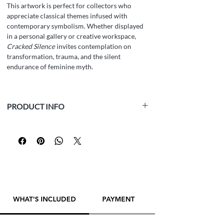
This artwork is perfect for collectors who
appreciate classical themes infused with
contemporary symbolism. Whether displayed
in a personal gallery or creative workspace,
Cracked Silence
invites contemplation on
transformation, trauma, and the silent
endurance of feminine myth.
PRODUCT INFO
Medium:
white paper Fabriano Accademia
(160 gsm, acid-free, archival), graphite pencil
Size:
42 x 29.5 cm (16.5 x 11.6 inch)
Year:
2025
Framed:
No
Artist:
Yana Evans
WHAT'S INCLUDED
PAYMENT