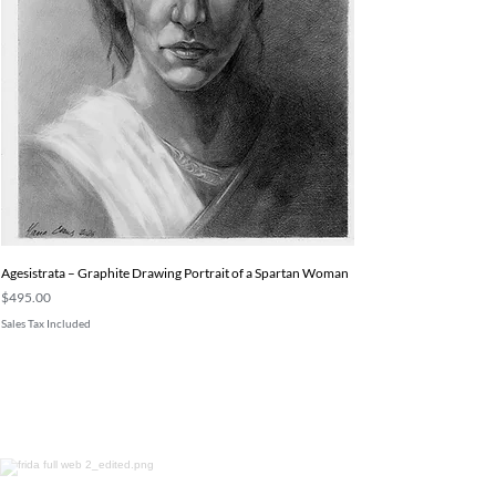
Agesistrata – Graphite Drawing Portrait of a Spartan Woman
Price
$495.00
Sales Tax Included