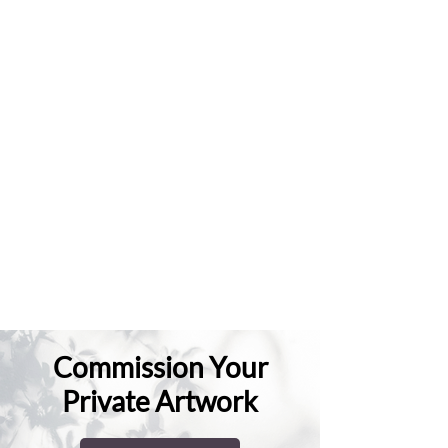
Commission Your
Private Artwork