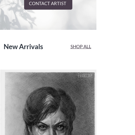
CONTACT ARTIST
New Arrivals
SHOP ALL