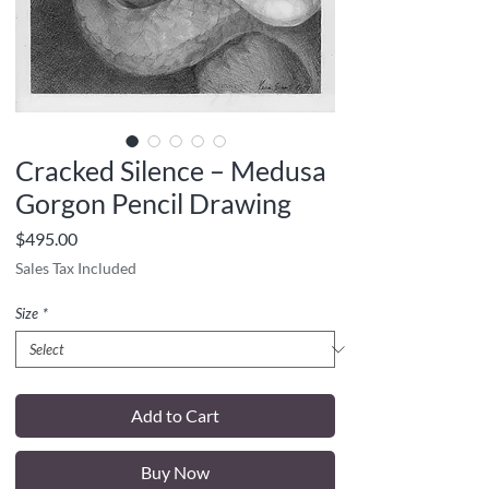
Cracked Silence – Medusa
Gorgon Pencil Drawing
Price
$495.00
Sales Tax Included
Size
*
Add to Cart
Buy Now