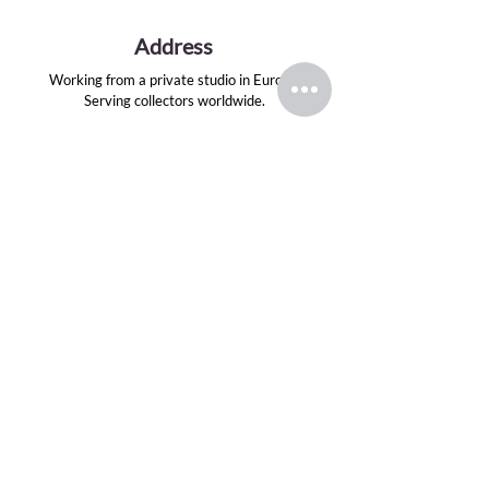
Address
Working from a private studio in Europe.
Serving collectors worldwide.
Email
evansink.artist@gmail.com
Follow
TOP CATEGORIES
Greek Gods Series
Divas Series