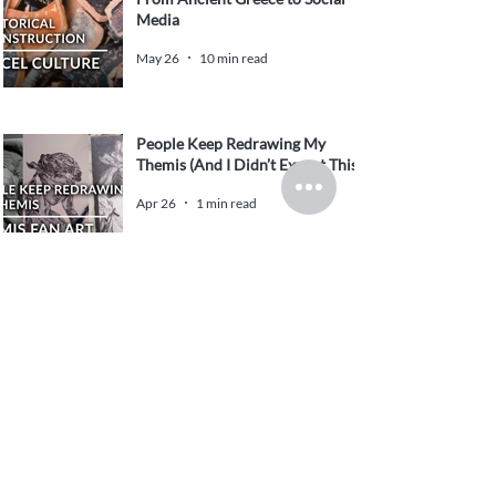
Media
May 26
10 min read
People Keep Redrawing My
Themis (And I Didn’t Expect This)
Apr 26
1 min read
Yesenin in Context: Play
Garmonika Poem – Original
English Translation and Literary
Analysis
Feb 5
14 min read
Chinese New Year and Double-