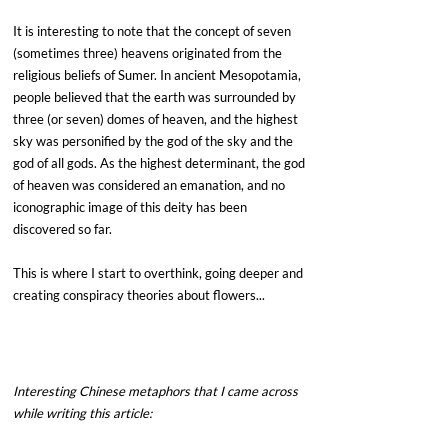
It is interesting to note that the concept of seven 
(sometimes three) heavens originated from the 
religious beliefs of Sumer. In ancient Mesopotamia, 
people believed that the earth was surrounded by 
three (or seven) domes of heaven, and the highest 
sky was personified by the god of the sky and the 
god of all gods. As the highest determinant, the god 
of heaven was considered an emanation, and no 
iconographic image of this deity has been 
discovered so far.
This is where I start to overthink, going deeper and 
creating conspiracy theories about flowers...
Interesting Chinese metaphors that I came across 
while writing this article: