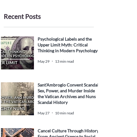
Recent Posts
Psychological Labels and the
Upper Limit Myth: Critical
Thinking in Modern Psychology
May 29
13 min read
Sant’Ambrogio Convent Scandal:
Sex, Power, and Murder Inside
the Vatican Archives and Nuns
Scandal History
May 27
10 min read
Cancel Culture Through History:
From Ancient Greece to Social