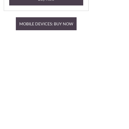
MOBILE DEVICES: BUY NOW