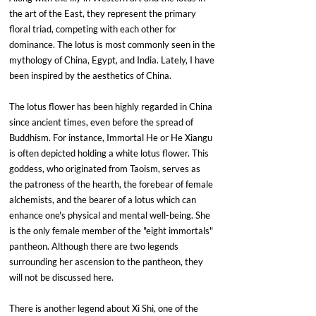
the art of the East, they represent the primary 
floral triad, competing with each other for 
dominance. The lotus is most commonly seen in the 
mythology of China, Egypt, and India. Lately, I have 
been inspired by the aesthetics of China.
The lotus flower has been highly regarded in China 
since ancient times, even before the spread of 
Buddhism. For instance, Immortal He or He Xiangu 
is often depicted holding a white lotus flower. This 
goddess, who originated from Taoism, serves as 
the patroness of the hearth, the forebear of female 
alchemists, and the bearer of a lotus which can 
enhance one's physical and mental well-being. She 
is the only female member of the "eight immortals" 
pantheon. Although there are two legends 
surrounding her ascension to the pantheon, they 
will not be discussed here.
There is another legend about Xi Shi, one of the 