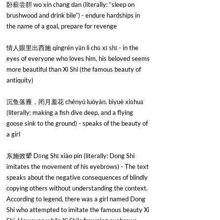
卧薪尝胆 wo xin chang dan (literally: “sleep on 
brushwood and drink bile”) - endure hardships in 
the name of a goal, prepare for revenge
情人眼里出西施 qíngrén yǎn li chū xī shī - in the 
eyes of everyone who loves him, his beloved seems 
more beautiful than Xi Shi (the famous beauty of 
antiquity)
沉鱼落雁，闭月羞花 chényú luòyàn, bìyuè xiūhuā 
(literally: making a fish dive deep, and a flying 
goose sink to the ground) - speaks of the beauty of 
a girl
东施效顰 Dōng Shī xiào pín (literally: Dong Shi 
imitates the movement of his eyebrows) - The text 
speaks about the negative consequences of blindly 
copying others without understanding the context. 
According to legend, there was a girl named Dong 
Shi who attempted to imitate the famous beauty Xi 