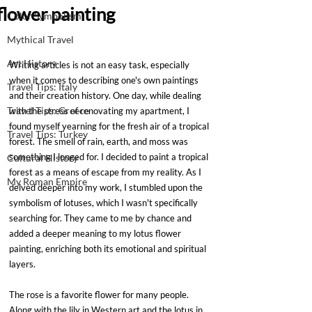
flower painting
Color Symbolism
Mythical Travel
Art History
Writing articles is not an easy task, especially 
when it comes to describing one's own paintings 
Travel Tips: Italy
and their creation history. One day, while dealing 
Travel Tips: Greece
with the stress of renovating my apartment, I 
found myself yearning for the fresh air of a tropical 
Travel Tips: Turkey
forest. The smell of rain, earth, and moss was 
something I longed for. I decided to paint a tropical 
Cultural History
forest as a means of escape from my reality. As I 
My Roman Empire
delved deeper into my work, I stumbled upon the 
symbolism of lotuses, which I wasn't specifically 
searching for. They came to me by chance and 
added a deeper meaning to my lotus flower 
painting, enriching both its emotional and spiritual 
layers.
The rose is a favorite flower for many people. 
Along with the lily in Western art and the lotus in 