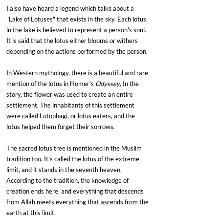
I also have heard a legend which talks about a 
"Lake of Lotuses" that exists in the sky. Each lotus 
in the lake is believed to represent a person's soul. 
It is said that the lotus either blooms or withers 
depending on the actions performed by the person.
In Western mythology, there is a beautiful and rare 
mention of the lotus in Homer's 
Odyssey
. In the 
story, the flower was used to create an entire 
settlement. The inhabitants of this settlement 
were called Lotophagi, or lotus eaters, and the 
lotus helped them forget their sorrows.
The sacred lotus tree is mentioned in the Muslim 
tradition too. It's called the lotus of the extreme 
limit, and it stands in the seventh heaven. 
According to the tradition, the knowledge of 
creation ends here, and everything that descends 
from Allah meets everything that ascends from the 
earth at this limit.