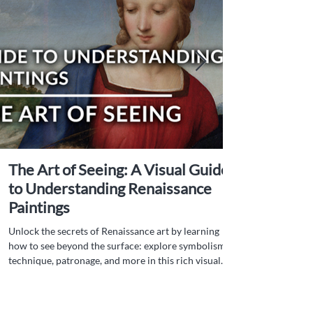
The Art of Seeing: A Visual Guide
to Understanding Renaissance
Paintings
Unlock the secrets of Renaissance art by learning
how to see beyond the surface: explore symbolism,
technique, patronage, and more in this rich visual
guide.