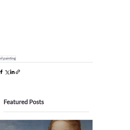
oil painting
Featured Posts