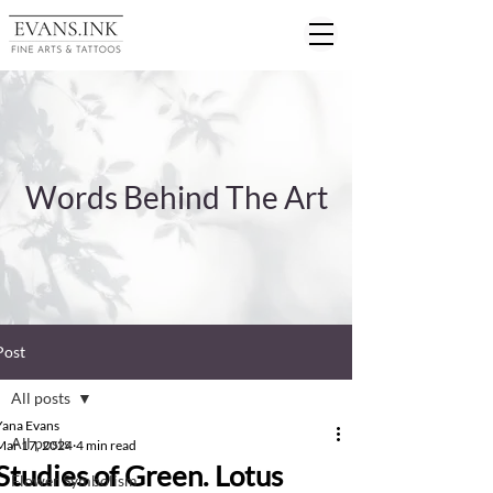
Words Behind The Art
Post
All posts
Yana Evans
All posts
Mar 17, 2024
4 min read
Studies of Green. Lotus
Flower Symbolism