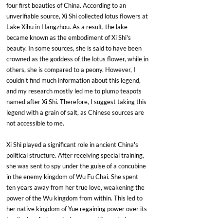
four first beauties of China. According to an 
unverifiable source, Xi Shi collected lotus flowers at 
Lake Xihu in Hangzhou. As a result, the lake 
became known as the embodiment of Xi Shi's 
beauty. In some sources, she is said to have been 
crowned as the goddess of the lotus flower, while in 
others, she is compared to a peony. However, I 
couldn't find much information about this legend, 
and my research mostly led me to plump teapots 
named after Xi Shi. Therefore, I suggest taking this 
legend with a grain of salt, as Chinese sources are 
not accessible to me.
Xi Shi played a significant role in ancient China's 
political structure. After receiving special training, 
she was sent to spy under the guise of a concubine 
in the enemy kingdom of Wu Fu Chai. She spent 
ten years away from her true love, weakening the 
power of the Wu kingdom from within. This led to 
her native kingdom of Yue regaining power over its 