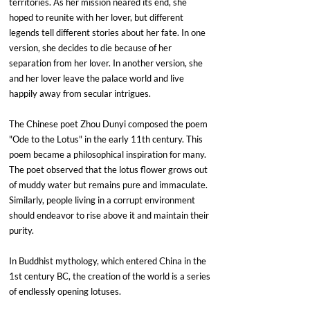
territories. As her mission neared its end, she 
hoped to reunite with her lover, but different 
legends tell different stories about her fate. In one 
version, she decides to die because of her 
separation from her lover. In another version, she 
and her lover leave the palace world and live 
happily away from secular intrigues.
The Chinese poet Zhou Dunyi composed the poem 
"Ode to the Lotus" in the early 11th century. This 
poem became a philosophical inspiration for many. 
The poet observed that the lotus flower grows out 
of muddy water but remains pure and immaculate. 
Similarly, people living in a corrupt environment 
should endeavor to rise above it and maintain their 
purity.
In Buddhist mythology, which entered China in the 
1st century BC, the creation of the world is a series 
of endlessly opening lotuses.