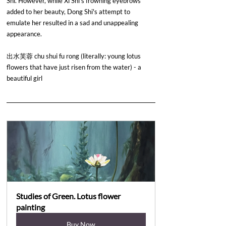
Shi. However, while Xi Shi's frowning eyebrows 
added to her beauty, Dong Shi's attempt to 
emulate her resulted in a sad and unappealing 
appearance.
出水芙蓉 chu shui fu rong (literally: young lotus 
flowers that have just risen from the water) - a 
beautiful girl
Studies of Green. Lotus flower 
painting
Buy Now