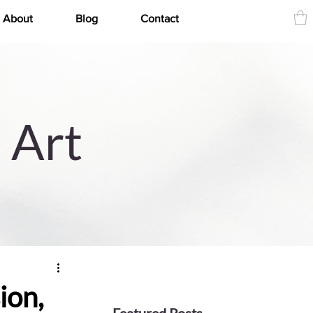
About
Blog
Contact
 Art
ion,