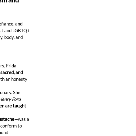
efiance, and 
nist and LGBTQ+ 
, body, and 
s, Frida 
 sacred, and 
ith an honesty 
ionary. She 
Henry Ford 
n are taught 
ustache
—was a 
 conform to 
ound 