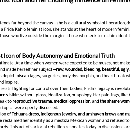
tends far beyond the canvas—she is a cultural symbol of liberation, d
 a Frida Kahlo feminist icon, she stands at the heart of modern femi
hose who live outside the margins, those who seek to reclaim identity
st Icon of Body Autonomy and Emotional Truth
 intimate. At a time when women were expected to be muses, not maker
and made herself her subject—
raw, wounded, bleeding, beautiful, ugly,
its depict miscarriages, surgeries, body dysmorphia, and heartbreak w
d inspire.
 still fighting for control over their bodies, Frida’s legacy is revolut
ce visible
, without gloss, idealization, or apology. Her paintings, like 
peak to 
reproductive trauma
, 
medical oppression
, and 
the shame wome
 topics were openly discussed.
ion of 
Tehuana dress, indigenous jewelry, and unshaven brows and m
She reclaimed her identity as a mestiza Mexican woman and refused to
rds. This act of sartorial rebellion resonates today in discussions ar