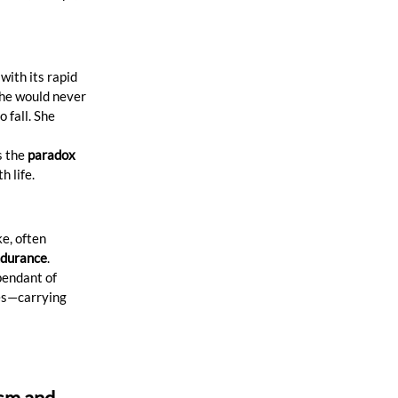
with its rapid 
she would never 
 fall. She 
 the 
paradox 
h life.
e, often 
ndurance
. 
pendant of 
ces—carrying 
sm and 