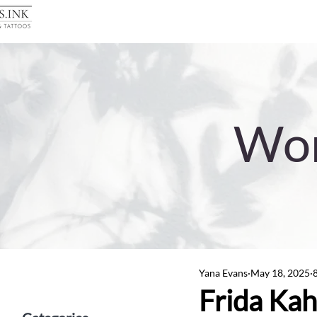
Wor
Yana Evans
May 18, 2025
Frida Kahl