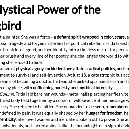
ystical Power of the
bird
t a painter. She was a force—
a defiant spirit wrapped in color, scars, 
onal tragedy and forged in the heat of political rebellion, Frida trans
artbreak into legend, and her identity into a timeless mirror for gener
r brush and every line of her poetry, she challenged the world to wit
ng she refused to hide.
weave of 
physical agony, forbidden love affairs, radical politics, and spi
ment to survival and self-invention. At just 18, a catastrophic bus ac
reams of becoming a doctor. Instead, she picked up a paintbrush and 
ece by piece, with 
unflinching honesty and mythical intensity
.
 Column
, Frida laid bare her wounds—metal nails piercing her flesh, tea
tured body held together by a corset of willpower. But her message w
e cry. She refused to be pitied. She demanded to be 
seen, remembered,
ly defined by pain. It was equally shaped by her 
hunger for freedom
, he
henticity
. She loved women and men. She spoke truth to power. She ad
nist ideals, and sacred animals like the hummingbird—a sign of divi