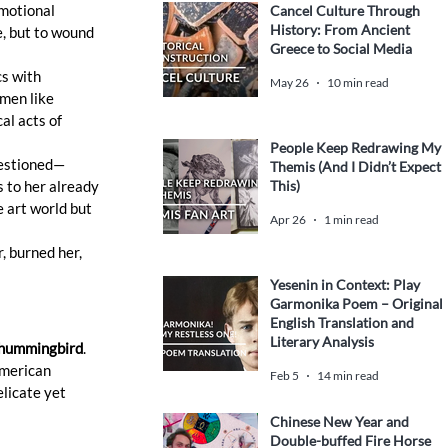
emotional 
Cancel Culture Through
History: From Ancient
e, but to wound 
Greece to Social Media
s with 
May 26
10 min read
men like 
al acts of 
People Keep Redrawing My
uestioned—
Themis (And I Didn’t Expect
This)
 to her already 
e art world but 
Apr 26
1 min read
, burned her, 
Yesenin in Context: Play
Garmonika Poem – Original
English Translation and
Literary Analysis
hummingbird
. 
merican 
Feb 5
14 min read
licate yet 
Chinese New Year and
Double-buffed Fire Horse