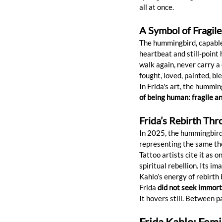
all at once.
A Symbol of Fragil
The hummingbird, capable o
heartbeat and still-point
walk again, never carry a 
fought, loved, painted, ble
In Frida's art, the hummin
of being human: fragile a
Frida’s Rebirth Th
In 2025, the hummingbird 
representing the same th
Tattoo artists cite it as 
spiritual rebellion. Its 
Kahlo’s energy of rebirth
Frida 
did not seek immort
It hovers still. Between 
Frida Kahlo: Femi