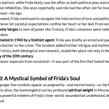
 and lust, while Frida likely saw the affair as both political play and 
ial infidelities. She once reportedly said she had the affair not for lov
t most—his ego.
cooled, Frida continued to navigate the intersection of love and politic
ever let societal expectations confine her heart or her bed. From wo
vela Vargas
 to men of power like Trotsky, Frida’s romances were radic
eedom.
nated in 1940 by a Stalinist agent
, Frida was briefly arrested and q
ted her to the crime. The incident added further intrigue and mythos
 Trotsky, both ideological and romantic, sealed her place not only in th
ry of the 20th century
.
 never separate from revolution—it was part of the fire that fueled her
 A Mystical Symbol of Frida’s Soul
language, few symbols appear as poignantly—and mysteriously—as the 
usly alive, the hummingbird carries profound 
spiritual weight
 in Mesoa
 powerful emblem of Frida’s inner world: wounded but undefeated, de
val.