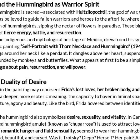
d the Hummingbird as Warrior Spirit
ummingbird is sacred—associated with 
Huitzilopochtli
, the god of war,
as believed to guide fallen warriors and heroes to the afterlife, where
m of hummingbirds, sipping the nectar of flowers in paradise. These bi
f 
fierce energy, battle, and resurrection
.
he indigenous and mythological heritage of Mexico, drew from this sy
ic painting 
“Self-Portrait with Thorn Necklace and Hummingbird” (19
s around her neck like a pendant. It dangles above her heart, suspe
unded by monkeys and butterflies. What appears at first to be a simpl
e about pain, resurrection, and willpower
.
 Duality of Desire
in the painting may represent 
Frida’s lost loves, her broken body, and
ds a deeper, more esoteric meaning: the capacity to hover in liminal 
uture, agony and beauty. Like the bird, Frida hovered between identities
the hummingbird also symbolizes 
desire, sexuality, and vitality
. In Ca
ed hummingbird amulet (known as “chuparrosa”) is used to attract lov
 romantic hunger and fluid sensuality
, seemed to wear her hummingbir
beautiful, and cursed. Was it Trotsky? Diego? Herself? Her pain? All 