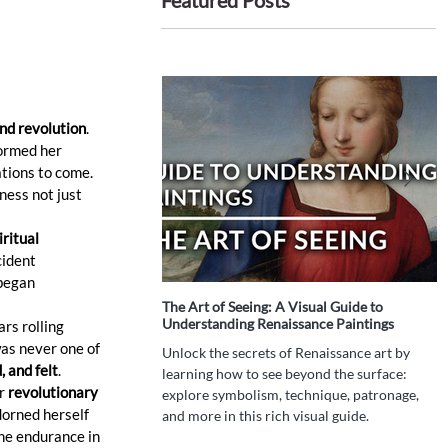
Featured Posts
and revolution
. 
formed her 
ations to come. 
ness not just 
ritual 
cident 
began 
The Art of Seeing: A Visual Guide to
I
Understanding Renaissance Paintings
P
rs rolling 
T
as never one of 
Unlock the secrets of Renaissance art by
 and felt
.
W
learning how to see beyond the surface:
h
r 
revolutionary 
explore symbolism, technique, patronage,
d
orned herself 
and more in this rich visual guide.
t
ne endurance in 