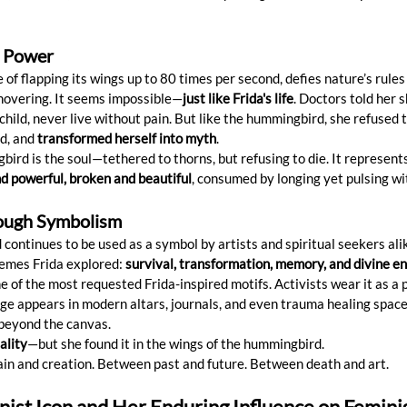
e Power
f flapping its wings up to 80 times per second, defies nature’s rules 
 hovering. It seems impossible—
just like Frida's life
. Doctors told her 
child, never live without pain. But like the hummingbird, she refused to
d, and 
transformed herself into myth
.
gbird is the soul—tethered to thorns, but refusing to die. It represents
nd powerful, broken and beautiful
, consumed by longing yet pulsing wit
rough Symbolism
continues to be used as a symbol by artists and spiritual seekers alik
emes Frida explored: 
survival, transformation, memory, and divine e
one of the most requested Frida-inspired motifs. Activists wear it as a 
image appears in modern altars, journals, and even trauma healing spa
 beyond the canvas.
ality
—but she found it in the wings of the hummingbird.
pain and creation. Between past and future. Between death and art.
nist Icon and Her Enduring Influence on Femini