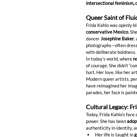
intersectional feminism, 
Queer Saint of Flui
Frida Kahlo was openly bi
conservative Mexico
. Sh
dancer 
Josephine Baker
,
photographs—often dresse
with deliberate boldness.
In today’s world, where 
no
of courage. She didn’t “c
hurt. Her love, like her art
Modern queer artists, per
have reimagined her image
parades, her face is paint
Cultural Legacy: Fr
Today, Frida Kahlo’s face
power. She has been 
adop
authenticity in identity, a
Her life is taught in 
g