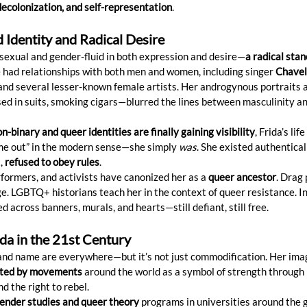
decolonization, and self-representation
.
d Identity and Radical Desire
sexual and gender-fluid in both expression and desire—
a radical stan
e had relationships with both men and women, including singer 
Chavel
 and several lesser-known female artists. Her androgynous portraits 
d in suits, smoking cigars—blurred the lines between masculinity an
n-binary and queer identities are finally gaining visibility
, Frida’s lif
ome out” in the modern sense—she simply 
was
. She existed authentical
, 
refused to obey rules
.
formers, and activists have canonized her as a 
queer ancestor
. Drag
. LGBTQ+ historians teach her in the context of queer resistance. In 
ed across banners, murals, and hearts—still defiant, still free.
ida in the 21st Century
 and name are everywhere—but it’s not just commodification. Her imag
ted by movements
 around the world as a symbol of strength through 
nd the right to rebel.
ender studies and queer theory
 programs in universities around the 