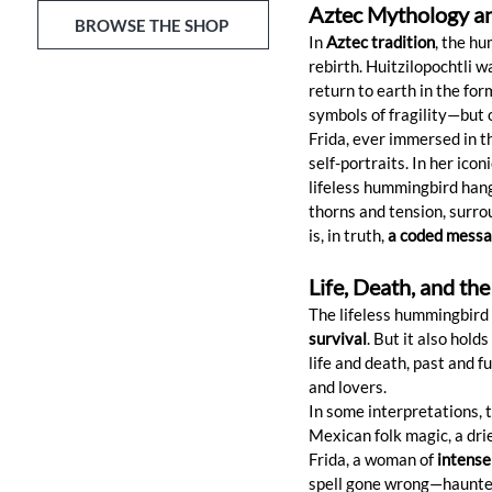
Aztec Mythology an
BROWSE THE SHOP
In 
Aztec tradition
, the h
rebirth. Huitzilopochtli w
return to earth in the for
symbols of fragility—but o
Frida, ever immersed in t
self-portraits. In her icon
lifeless hummingbird hang
thorns and tension, surro
is, in truth, 
a coded messag
Life, Death, and the
The lifeless hummingbird 
survival
. But it also hol
life and death, past and f
and lovers.
In some interpretations, 
Mexican folk magic, a dri
Frida, a woman of 
intense
spell gone wrong—haunted, 