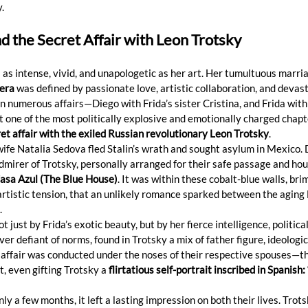
.
nd the Secret Affair with Leon Trotsky 
s as intense, vivid, and unapologetic as her art. Her tumultuous marria
era
 was defined by passionate love, artistic collaboration, and devast
n numerous affairs—Diego with Frida’s sister Cristina, and Frida with 
 one of the most politically explosive and emotionally charged chapte
et affair with the exiled Russian revolutionary Leon Trotsky
.
wife Natalia Sedova fled Stalin’s wrath and sought asylum in Mexico. 
irer of Trotsky, personally arranged for their safe passage and hou
asa Azul (The Blue House)
. It was within these cobalt-blue walls, br
artistic tension, that an unlikely romance sparked between the aging 
.
just by Frida’s exotic beauty, but by her fierce intelligence, political
ever defiant of norms, found in Trotsky a mix of father figure, ideologi
r affair was conducted under the noses of their respective spouses—t
it, even gifting Trotsky a 
flirtatious self-portrait inscribed in Spanish:
ly a few months, it left a lasting impression on both their lives. Trots