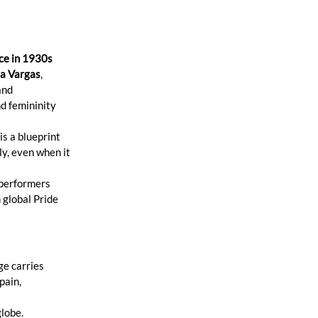
ce in 1930s 
a Vargas
, 
and 
d femininity 
e is a blueprint 
ly, even when it 
 performers 
global Pride 
e carries 
pain, 
globe.