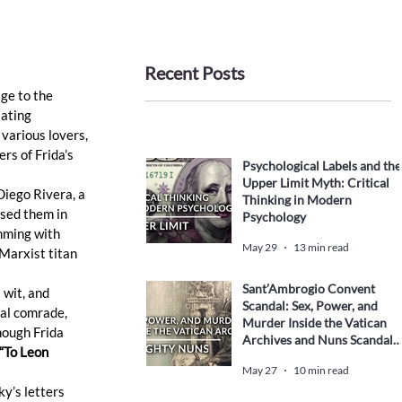
Recent Posts
ge to the 
ating 
various lovers, 
rs of Frida’s 
Psychological Labels and the
Upper Limit Myth: Critical
Diego Rivera, a 
Thinking in Modern
sed them in 
Psychology
imming with 
May 29
13 min read
Marxist titan 
Sant’Ambrogio Convent
 wit, and 
Scandal: Sex, Power, and
cal comrade, 
Murder Inside the Vatican
hough Frida 
Archives and Nuns Scandal
 “To Leon 
History
May 27
10 min read
ky’s letters 