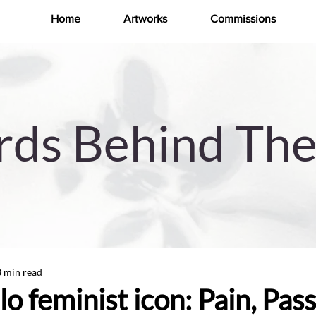
Home
Artworks
Commissions
ds Behind The
8 min read
o feminist icon: Pain, Pass