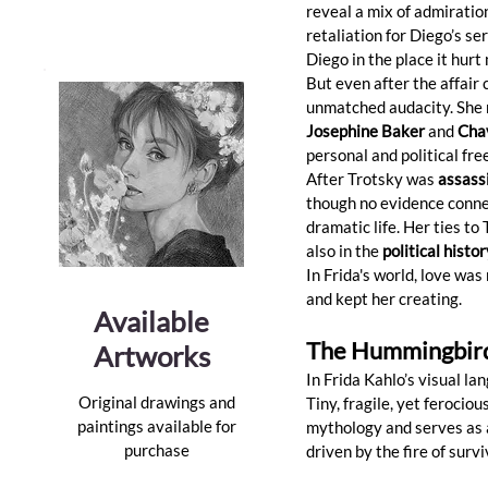
reveal a mix of admiration
retaliation for Diego’s ser
Diego in the place it hur
But even after the affair 
unmatched audacity. She n
Josephine Baker
 and 
Cha
personal and political fr
After Trotsky was 
assassi
though no evidence connec
dramatic life. Her ties to
also in the 
political histo
In Frida's world, love was
and kept her creating.
Available
The Hummingbird:
Artworks
In Frida Kahlo’s visual 
Original drawings and
Tiny, fragile, yet ferocio
paintings available for
mythology and serves as a
purchase
driven by the fire of survi