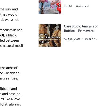
Jan 24
8 min read
 the sun, and 
 they would 
rds were not 
Case Study: Analysis of
mbolism in her 
Botticelli Primavera
40)
, a black, 
Aug 16, 2025
10 min read
nded between 
e natural motif 
 the ache of 
space—between 
, realities, 
ribbean and 
e and passion. 
d like a love 
of it, always, 