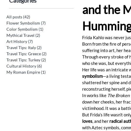
Categories
and the M
All posts
(42)
42 posts
Humming
Flower Symbolism
(7)
7 posts
Color Symbolism
(1)
1 post
Mythical Travel
(2)
2 posts
Frida Kahlo was never jus
Art History
(7)
7 posts
Born from the fire of pers
Travel Tips: Italy
(2)
2 posts
suffering into art, her he
Travel Tips: Greece
(2)
2 posts
Through every stroke of he
Travel Tips: Turkey
(2)
2 posts
who she was, but everythi
Cultural History
(6)
6 posts
Her life was an intricate 
My Roman Empire
(1)
1 post
symbolism
—a living testa
shattered her spine and d
reconstructing herself, pi
In works like 
The Broken
down her cheeks, her frac
victimhood. It was a battl
But Frida’s life wasn’t on
loves
, and her 
radical aut
with Aztec symbols, commu