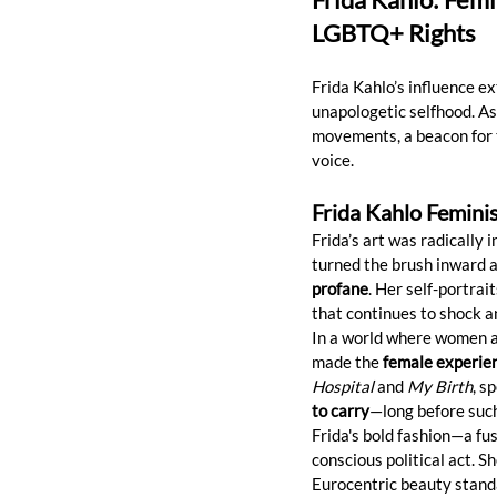
LGBTQ+ Rights
Frida Kahlo’s influence ex
unapologetic selfhood. As
movements, a beacon for t
voice.
Frida Kahlo Femini
Frida’s art was radically
turned the brush inward 
profane
. Her self-portra
that continues to shock an
In a world where women are
made the 
female experien
Hospital
 and 
My Birth
, s
to carry
—long before such
Frida's bold fashion—a fus
conscious political act. 
Eurocentric beauty standa