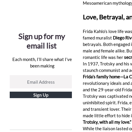
Mesoamerican mythology
Love, Betrayal, a
Frida Kahlo’s love life wa
Sign up for my
famed muralist 
Diego Riv
email list
betrayals. Both engaged i
male and female alike. But
romantic life was her 
secr
Each month, I’ll share what I’ve
In 1937, Trotsky and his 
been making
staunch communist and adm
Frida’s family home—La C
revolutionary ideals and 
and the 29-year-old Frida
Sign Up
Trotsky was captivated not 
uninhibited spirit. Frida, 
and transient lover. Thei
made little effort to hide 
Trotsky, with all my love.”
While the liaison lasted on