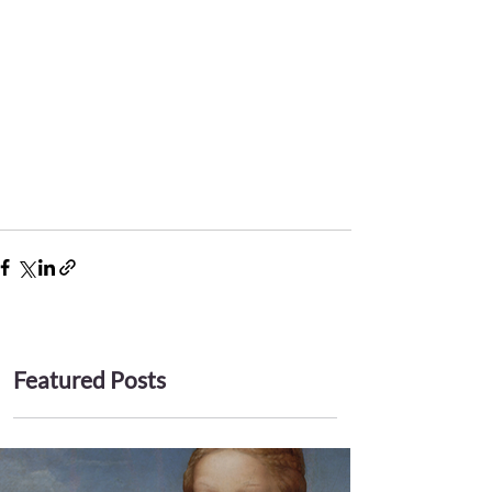
Featured Posts