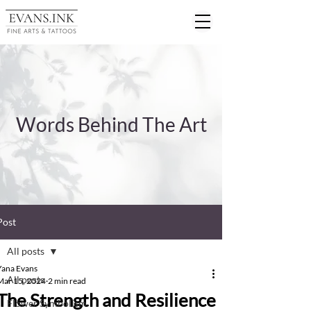
Words Behind The Art
Post
All posts
Yana Evans
All posts
Mar 15, 2024
2 min read
The Strength and Resilience
Flower Symbolism