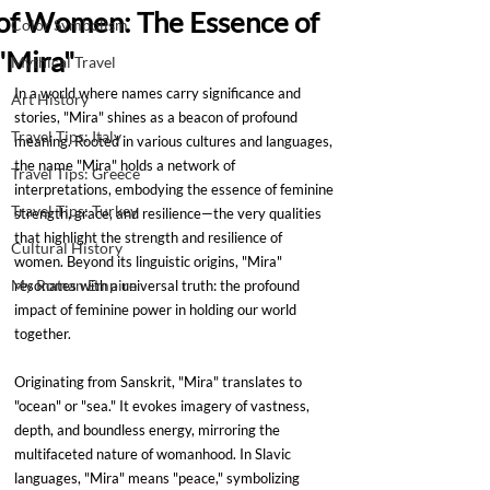
of Women: The Essence of
Color Symbolism
"Mira"
Mythical Travel
In a world where names carry significance and 
Art History
stories, "Mira" shines as a beacon of profound 
Travel Tips: Italy
meaning. Rooted in various cultures and languages, 
the name "Mira" holds a network of 
Travel Tips: Greece
interpretations, embodying the essence of feminine 
Travel Tips: Turkey
strength, grace, and resilience—the very qualities 
that highlight the strength and resilience of 
Cultural History
women. Beyond its linguistic origins, "Mira" 
My Roman Empire
resonates with a universal truth: the profound 
impact of feminine power in holding our world 
together.
Originating from Sanskrit, "Mira" translates to 
"ocean" or "sea." It evokes imagery of vastness, 
depth, and boundless energy, mirroring the 
multifaceted nature of womanhood. In Slavic 
languages, "Mira" means "peace," symbolizing 