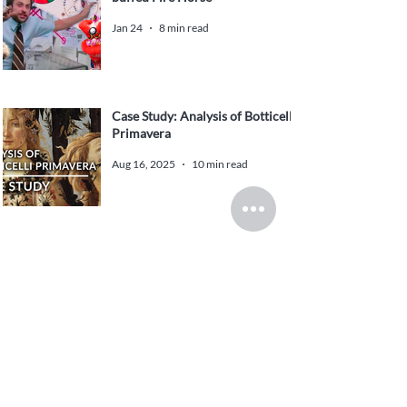
Jan 24
8 min read
Case Study: Analysis of Botticelli
Primavera
Aug 16, 2025
10 min read