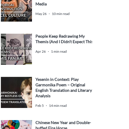
Media
May 26
10 min read
People Keep Redrawing My
Themis (And I Didn’t Expect This)
Apr 26
1 min read
Yesenin in Context: Play
Garmonika Poem – Original
English Translation and Literary
Analysis
Feb 5
14 min read
Chinese New Year and Double-
buffed Fire Horse