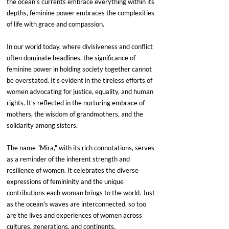
the ocean's currents embrace everything within its 
depths, feminine power embraces the complexities 
of life with grace and compassion.
In our world today, where divisiveness and conflict 
often dominate headlines, the significance of 
feminine power in holding society together cannot 
be overstated. It's evident in the tireless efforts of 
women advocating for justice, equality, and human 
rights. It's reflected in the nurturing embrace of 
mothers, the wisdom of grandmothers, and the 
solidarity among sisters.
The name "Mira," with its rich connotations, serves 
as a reminder of the inherent strength and 
resilience of women. It celebrates the diverse 
expressions of femininity and the unique 
contributions each woman brings to the world. Just 
as the ocean's waves are interconnected, so too 
are the lives and experiences of women across 
cultures, generations, and continents.