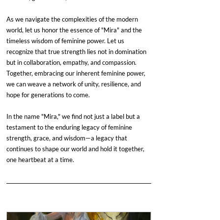
As we navigate the complexities of the modern 
world, let us honor the essence of "Mira" and the 
timeless wisdom of feminine power. Let us 
recognize that true strength lies not in domination 
but in collaboration, empathy, and compassion. 
Together, embracing our inherent feminine power, 
we can weave a network of unity, resilience, and 
hope for generations to come.
In the name "Mira," we find not just a label but a 
testament to the enduring legacy of feminine 
strength, grace, and wisdom—a legacy that 
continues to shape our world and hold it together, 
one heartbeat at a time.