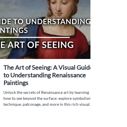
The Art of Seeing: A Visual Guide
to Understanding Renaissance
Paintings
Unlock the secrets of Renaissance art by learning
how to see beyond the surface: explore symbolism,
technique, patronage, and more in this rich visual
guide.