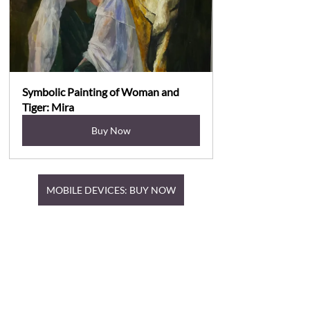
Symbolic Painting of Woman and 
Tiger: Mira
Buy Now
MOBILE DEVICES: BUY NOW