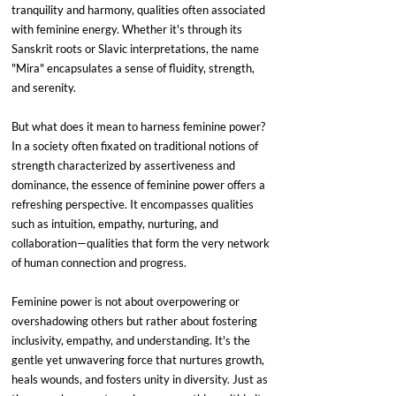
tranquility and harmony, qualities often associated 
with feminine energy. Whether it's through its 
Sanskrit roots or Slavic interpretations, the name 
"Mira" encapsulates a sense of fluidity, strength, 
and serenity.
But what does it mean to harness feminine power? 
In a society often fixated on traditional notions of 
strength characterized by assertiveness and 
dominance, the essence of feminine power offers a 
refreshing perspective. It encompasses qualities 
such as intuition, empathy, nurturing, and 
collaboration—qualities that form the very network 
of human connection and progress.
Feminine power is not about overpowering or 
overshadowing others but rather about fostering 
inclusivity, empathy, and understanding. It's the 
gentle yet unwavering force that nurtures growth, 
heals wounds, and fosters unity in diversity. Just as 