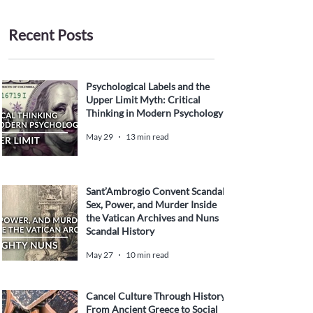
Recent Posts
Psychological Labels and the
Upper Limit Myth: Critical
Thinking in Modern Psychology
May 29
13 min read
Sant’Ambrogio Convent Scandal:
Sex, Power, and Murder Inside
the Vatican Archives and Nuns
Scandal History
May 27
10 min read
Cancel Culture Through History:
From Ancient Greece to Social