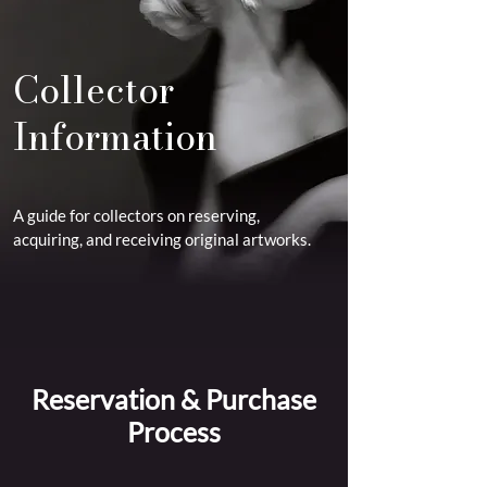
Collector
Information
A guide for collectors on reserving,
acquiring, and receiving original artworks.
Reservation & Purchase
Process