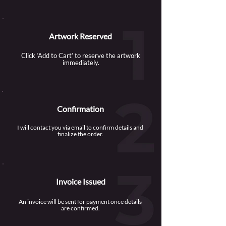
Artwork Reserved
Click ‘Add to Cart’ to reserve the artwork
immediately.
Confirmation
I will contact you via email to confirm details and
finalize the order.
Invoice Issued
An invoice will be sent for payment once details
are confirmed.