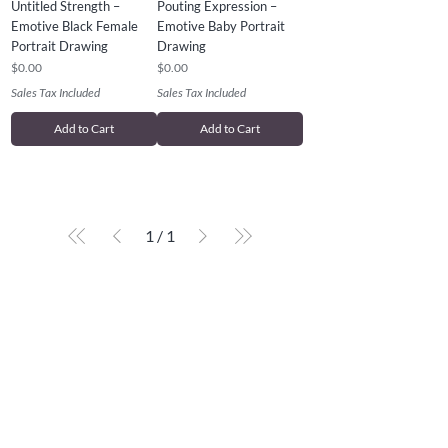
Untitled Strength –
Pouting Expression –
Emotive Black Female
Emotive Baby Portrait
Portrait Drawing
Drawing
Price
Price
$0.00
$0.00
Sales Tax Included
Sales Tax Included
Add to Cart
Add to Cart
1
/
1