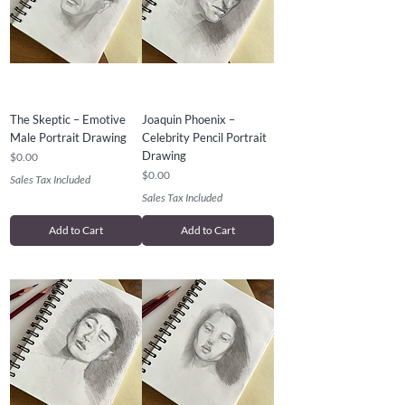
The Skeptic – Emotive
Joaquin Phoenix –
Male Portrait Drawing
Celebrity Pencil Portrait
Drawing
Price
$0.00
Price
$0.00
Sales Tax Included
Sales Tax Included
Add to Cart
Add to Cart