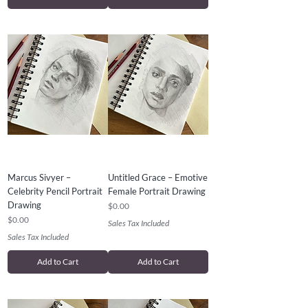
Marcus Sivyer –
Untitled Grace – Emotive
Celebrity Pencil Portrait
Female Portrait Drawing
Drawing
Price
$0.00
Price
$0.00
Sales Tax Included
Sales Tax Included
Add to Cart
Add to Cart