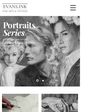
Portraits
Series
View More