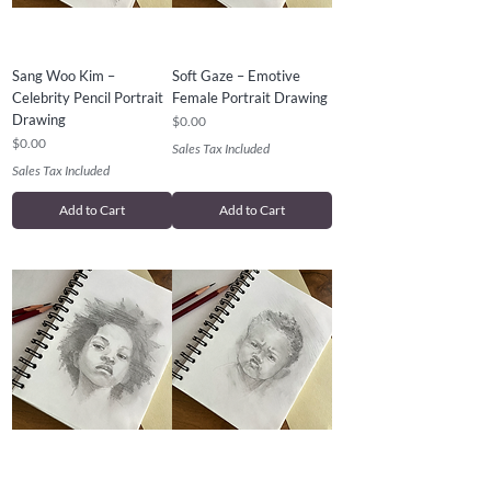
Sang Woo Kim –
Soft Gaze – Emotive
Celebrity Pencil Portrait
Female Portrait Drawing
Drawing
Price
$0.00
Price
$0.00
Sales Tax Included
Sales Tax Included
Add to Cart
Add to Cart