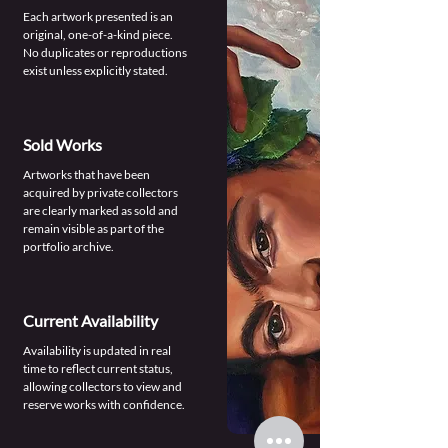
Each artwork presented is an
original, one-of-a-kind piece.
No duplicates or reproductions
exist unless explicitly stated.
Sold Works
Artworks that have been
acquired by private collectors
are clearly marked as sold and
remain visible as part of the
portfolio archive.
Current Availability
Availability is updated in real
time to reflect current status,
allowing collectors to view and
reserve works with confidence.