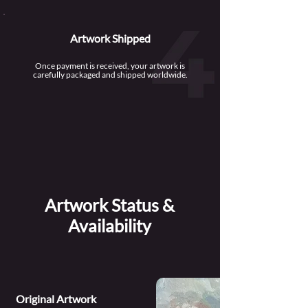
Artwork Shipped
Once payment is received, your artwork is
carefully packaged and shipped worldwide.
Artwork Status &
Availability
Original Artwork