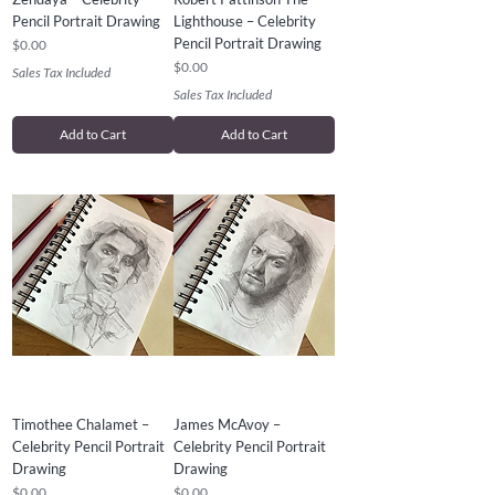
Pencil Portrait Drawing
Lighthouse – Celebrity
Pencil Portrait Drawing
Price
$0.00
Price
$0.00
Sales Tax Included
Sales Tax Included
Add to Cart
Add to Cart
Timothee Chalamet –
James McAvoy –
Celebrity Pencil Portrait
Celebrity Pencil Portrait
Drawing
Drawing
Price
Price
$0.00
$0.00