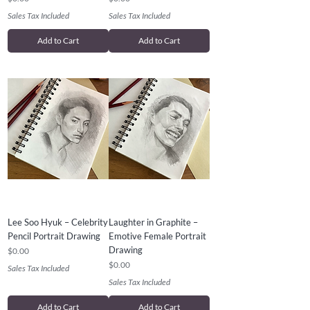
Sales Tax Included
Sales Tax Included
Add to Cart
Add to Cart
Lee Soo Hyuk – Celebrity
Laughter in Graphite –
Pencil Portrait Drawing
Emotive Female Portrait
Drawing
Price
$0.00
Price
$0.00
Sales Tax Included
Sales Tax Included
Add to Cart
Add to Cart