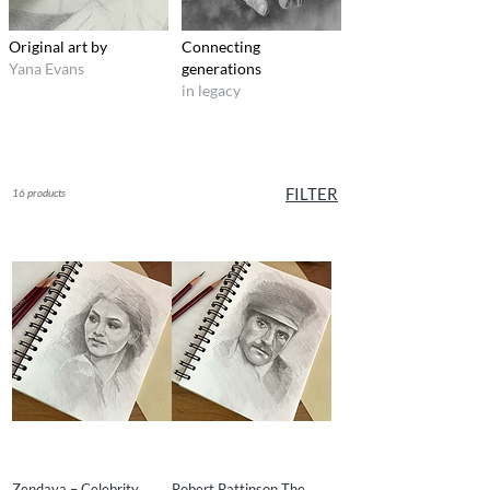
Original art by
Connecting
Yana Evans
generations
in legacy
FILTER
16 products
Zendaya – Celebrity
Robert Pattinson The