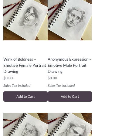
Wink of Boldness –
Anonymous Expression –
Emotive Female Portrait
Emotive Male Portrait
Drawing
Drawing
Price
Price
$0.00
$0.00
Sales Tax Included
Sales Tax Included
Add to Cart
Add to Cart