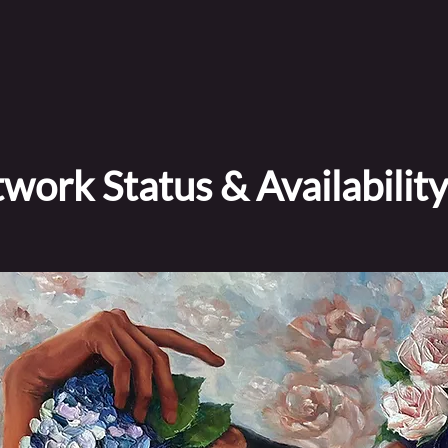
work Status & Availability