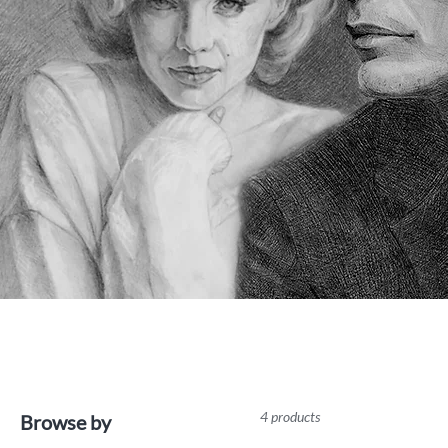
4 products
Browse by