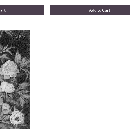
art
Add to Cart