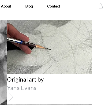
About
Blog
Contact
Original art by
Yana Evans