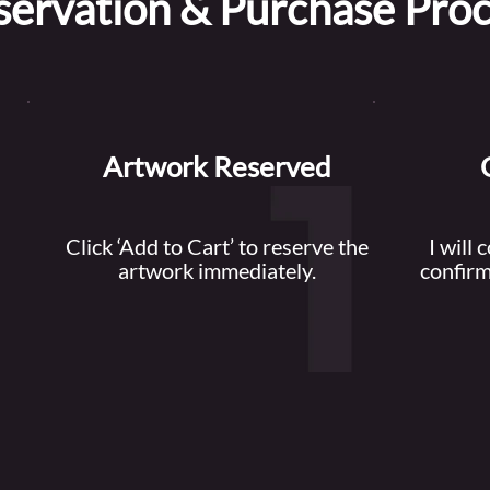
servation & Purchase Pro
Artwork Reserved
Click ‘Add to Cart’ to reserve the
I will 
artwork immediately.
confirm