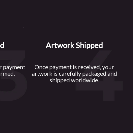
ed
Artwork Shipped
or payment
Once payment is received, your
irmed.
artwork is carefully packaged and
shipped worldwide.