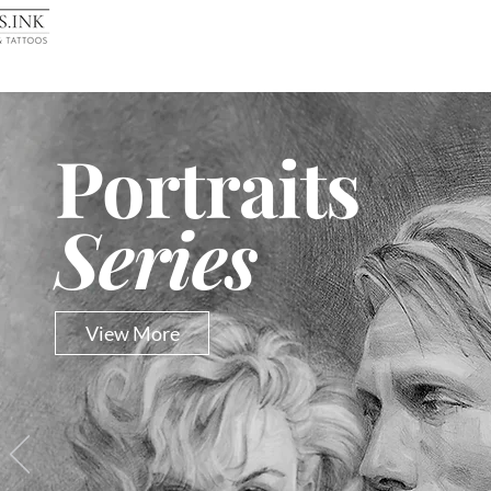
Portraits
Series
View More