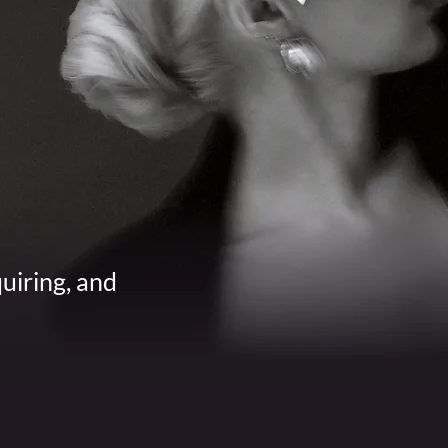
quiring, and