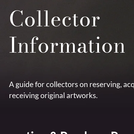
Collector
Information
A guide for collectors on reserving, ac
receiving original artworks.