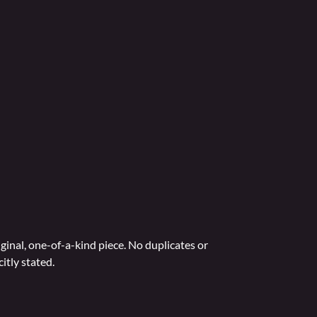
ginal, one-of-a-kind piece. No duplicates or
itly stated.