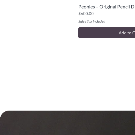
Peonies – Original Pencil 
Quick V
Price
$600.00
Sales Tax Included
Add to C