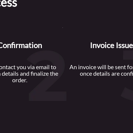
cess
Confirmation
Invoice Issu
contact you via email to
An invoice will be sent f
 details and finalize the
once details are conf
order.