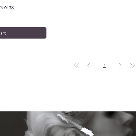
Drawing
iew
art
1