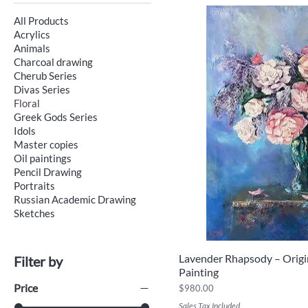
All Products
Acrylics
Animals
Charcoal drawing
Cherub Series
Divas Series
Floral
Greek Gods Series
Idols
Master copies
Oil paintings
Pencil Drawing
Portraits
Russian Academic Drawing
Sketches
Lavender Rhapsody – Origin
Quick V
Filter by
Painting
Price
Price
$980.00
Sales Tax Included