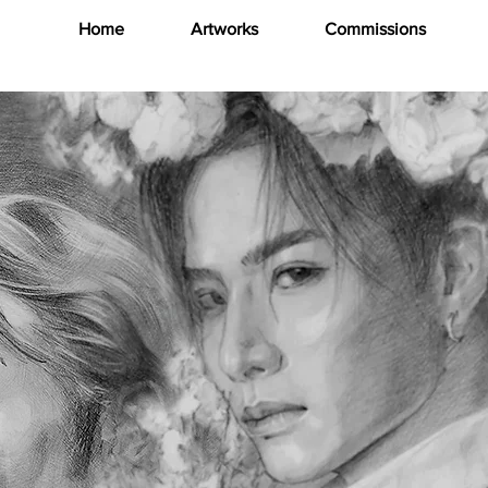
Home
Artworks
Commissions