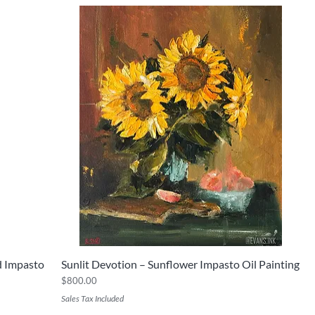
ed Impasto
Sunlit Devotion – Sunflower Impasto Oil Painting
Quick View
Price
$800.00
Sales Tax Included