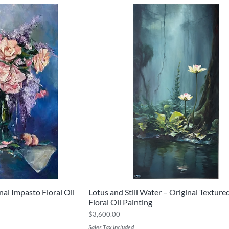
al Impasto Floral Oil
Lotus and Still Water – Original Textur
iew
Quick View
Floral Oil Painting
Price
$3,600.00
Sales Tax Included