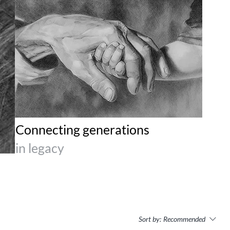
Connecting generations
in legacy
Sort by:
Recommended