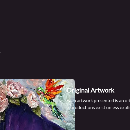
Original Artwork
Each artwork presented is an ori
reproductions exist unless explic