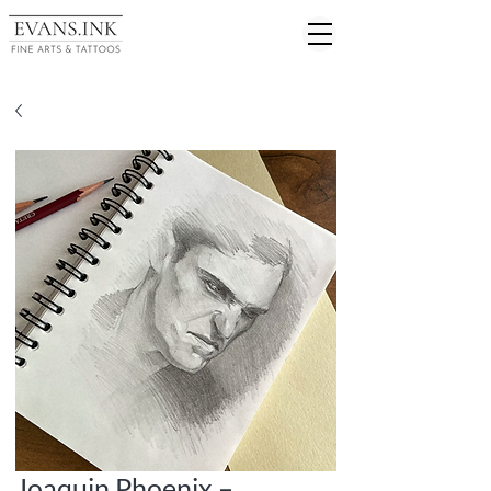
Joaquin Phoenix –