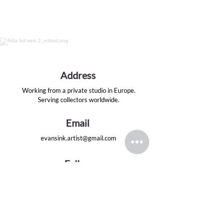
Address
Working from a private studio in Europe.
Serving collectors worldwide.
Email
evansink.artist@gmail.com
Follow