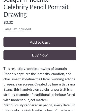
Celebrity Pencil Portrait
Drawing
Price
$0.00
Sales Tax Included
Add to Cart
Buy Now
This realistic graphite drawing of Joaquin
Phoenix captures the intensity, emotion, and
charisma that define the Oscar-winning actor’s
presence on screen. Created by fine artist Yana
Evans, this hand-drawn celebrity portrait is a
striking example of traditional technique fused
with modern subject matter.
Meticulously rendered in pencil, every detail in
this celebrity sketch reflects Evans’ mastery of