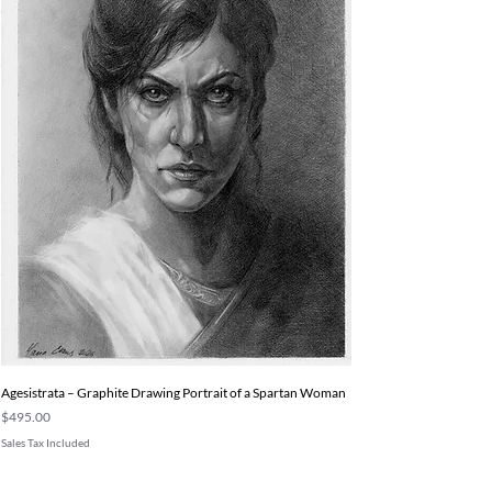
Agesistrata – Graphite Drawing Portrait of a Spartan Woman
Price
$495.00
Sales Tax Included