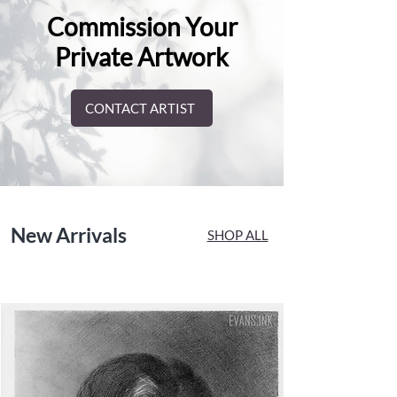
Commission Your
Private Artwork
CONTACT ARTIST
New Arrivals
SHOP ALL