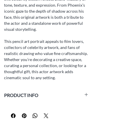
tone, texture, and expression. From Phoenix’s
iconic gaze to the depth of shadow across his
face, this original artwork is both a tribute to
the actor and a standalone work of powerful
visual storytelling.
This pencil art portrait appeals to film lovers,
collectors of celebrity artwork, and fans of
realistic drawing who value fine craftsmanship.
Whether you’re decorating a creative space,
curating a personal collection, or looking for a
thoughtful gift, this actor artwork adds
cinematic soul to any setting.
PRODUCT INFO
Medium:
white paper, graphite pencil
Size:
14.8 x 21.0 cm (5.8 x 8.3 inches)
Year:
2024
Framed:
No