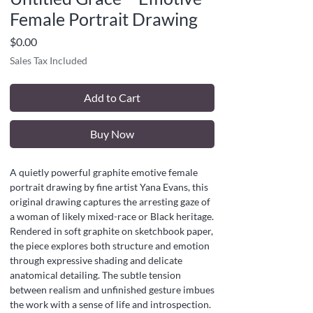
Female Portrait Drawing
Price
$0.00
Sales Tax Included
Add to Cart
Buy Now
A quietly powerful graphite emotive female
portrait drawing by fine artist Yana Evans, this
original drawing captures the arresting gaze of
a woman of likely mixed-race or Black heritage.
Rendered in soft graphite on sketchbook paper,
the piece explores both structure and emotion
through expressive shading and delicate
anatomical detailing. The subtle tension
between realism and unfinished gesture imbues
the work with a sense of life and introspection.