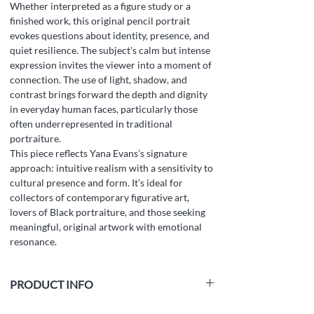
Whether interpreted as a figure study or a
finished work, this original pencil portrait
evokes questions about identity, presence, and
quiet resilience. The subject's calm but intense
expression invites the viewer into a moment of
connection. The use of light, shadow, and
contrast brings forward the depth and dignity
in everyday human faces, particularly those
often underrepresented in traditional
portraiture.
This piece reflects Yana Evans’s signature
approach: intuitive realism with a sensitivity to
cultural presence and form. It’s ideal for
collectors of contemporary figurative art,
lovers of Black portraiture, and those seeking
meaningful, original artwork with emotional
resonance.
PRODUCT INFO
Medium:
white paper, graphite pencil