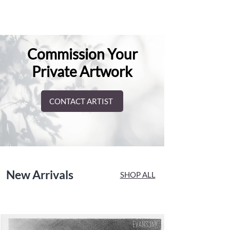
Commission Your
Private Artwork
CONTACT ARTIST
New Arrivals
SHOP ALL