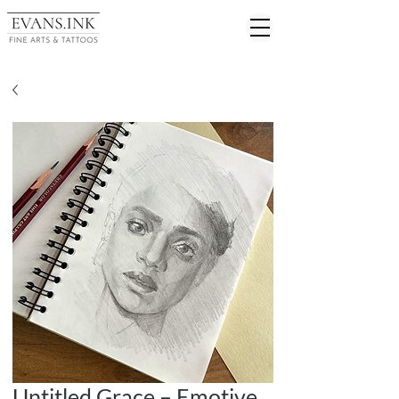
Untitled Grace – Emotive