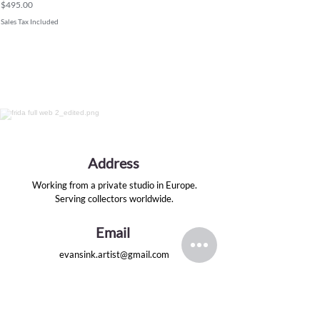
Price
$495.00
Sales Tax Included
Address
Working from a private studio in Europe.
Serving collectors worldwide.
Email
evansink.artist@gmail.com
Follow