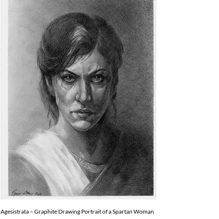
Agesistrata – Graphite Drawing Portrait of a Spartan Woman