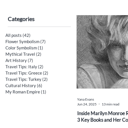
Categories
All posts
(42)
42 posts
Flower Symbolism
(7)
7 posts
Color Symbolism
(1)
1 post
Mythical Travel
(2)
2 posts
Art History
(7)
7 posts
Travel Tips: Italy
(2)
2 posts
Travel Tips: Greece
(2)
2 posts
Travel Tips: Turkey
(2)
2 posts
Cultural History
(6)
6 posts
My Roman Empire
(1)
1 post
Yana Evans
Jun 24, 2025
13 min read
Inside Marilyn Monroe R
3 Key Books and Her Co