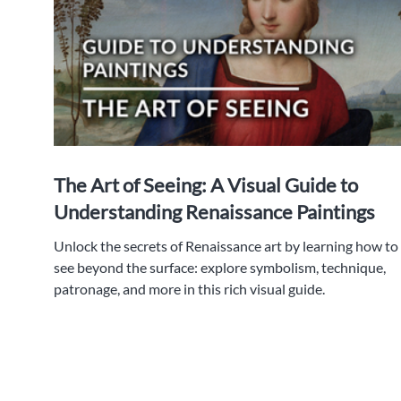
The Art of Seeing: A Visual Guide to
Understanding Renaissance Paintings
Unlock the secrets of Renaissance art by learning how to
see beyond the surface: explore symbolism, technique,
patronage, and more in this rich visual guide.