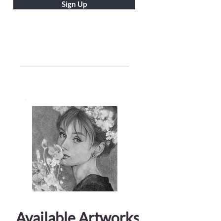
Sign Up
Available Artworks