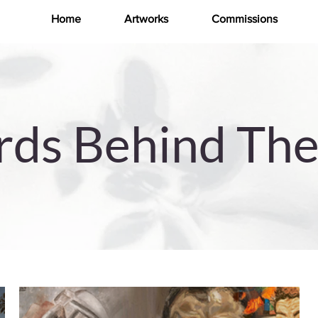
Home
Artworks
Commissions
ds Behind The