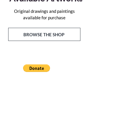
Original drawings and paintings
available for purchase
BROWSE THE SHOP