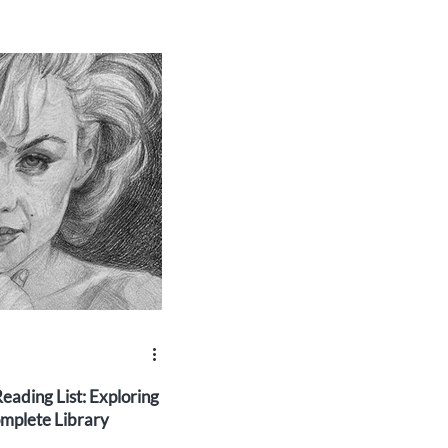
eading List: Exploring
mplete Library