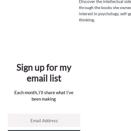
Discover the intellectual si
through the books she owne
interest in psychology, self-
thinking.
Sign up for my
email list
Each month, I’ll share what I’ve
been making