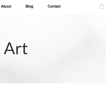
About
Blog
Contact
 Art