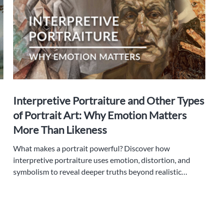
Interpretive Portraiture and Other Types
of Portrait Art: Why Emotion Matters
More Than Likeness
What makes a portrait powerful? Discover how
interpretive portraiture uses emotion, distortion, and
symbolism to reveal deeper truths beyond realistic
likeness.