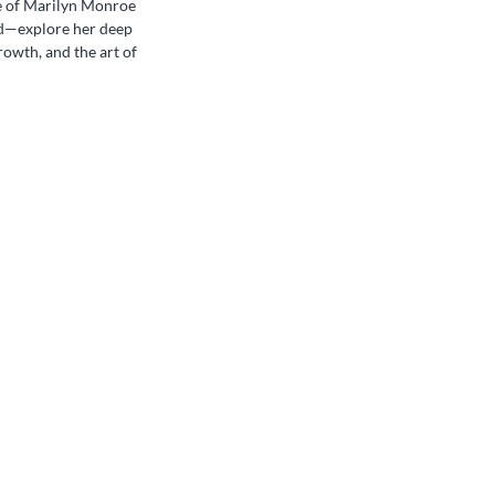
de of Marilyn Monroe
d—explore her deep
growth, and the art of