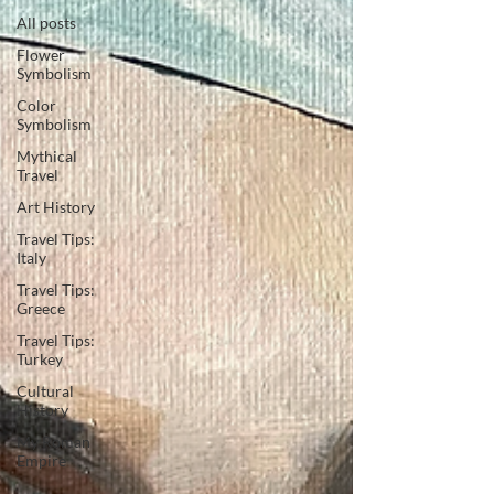
All posts
Flower
Symbolism
Color
Symbolism
Mythical
Travel
Art History
Travel Tips:
Italy
Travel Tips:
Greece
Travel Tips:
Turkey
Cultural
History
My Roman
Empire