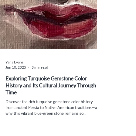
Yana Evans
Jun 10, 2025
3 min read
Exploring Turquoise Gemstone Color
History and Its Cultural Journey Through
Time
Discover the rich turquoise gemstone color history—
from ancient Persia to Native American traditions—and
why this vibrant blue-green stone remains so
meaningful today.