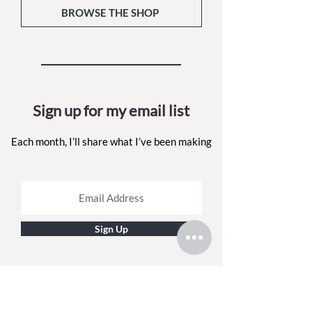
BROWSE THE SHOP
Sign up for my email list
Each month, I’ll share what I’ve been making
Sign Up