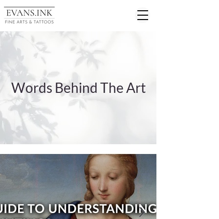
Words Behind The Art