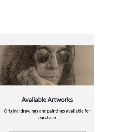
Available Artworks
Original drawings and paintings available for
purchase