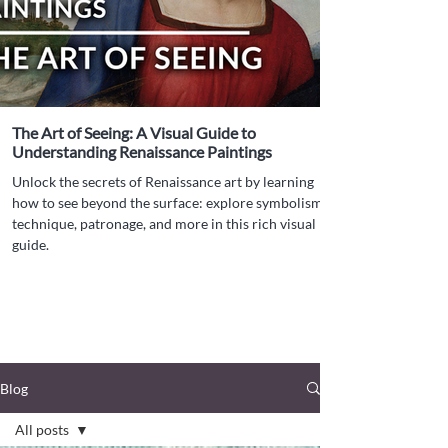
The Art of Seeing: A Visual Guide to
Understanding Renaissance Paintings
Unlock the secrets of Renaissance art by learning
how to see beyond the surface: explore symbolism,
technique, patronage, and more in this rich visual
guide.
Blog
All posts