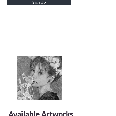
Sign Up
Available Artworks