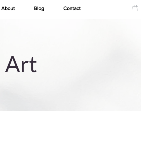
About
Blog
Contact
 Art