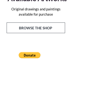
Original drawings and paintings
available for purchase
BROWSE THE SHOP