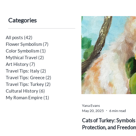
Categories
All posts
(42)
42 posts
Flower Symbolism
(7)
7 posts
Color Symbolism
(1)
1 post
Mythical Travel
(2)
2 posts
Art History
(7)
7 posts
Travel Tips: Italy
(2)
2 posts
Travel Tips: Greece
(2)
2 posts
Travel Tips: Turkey
(2)
2 posts
Cultural History
(6)
6 posts
My Roman Empire
(1)
1 post
Yana Evans
May 20, 2025
6 min read
Cats of Turkey: Symbols
Protection, and Freedo