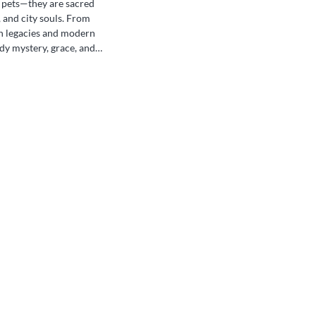
n pets—they are sacred
 and city souls. From
an legacies and modern
ody mystery, grace, and
they roam freely through
ies, revered not just in
 people across generations.