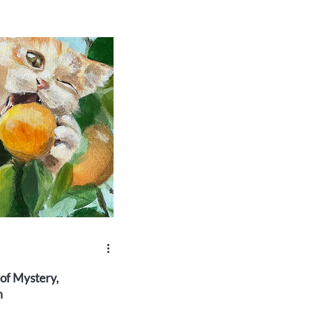
 of Mystery,
m