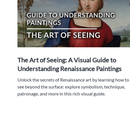
The Art of Seeing: A Visual Guide to
Understanding Renaissance Paintings
Unlock the secrets of Renaissance art by learning how to
see beyond the surface: explore symbolism, technique,
patronage, and more in this rich visual guide.