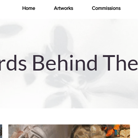
Home
Artworks
Commissions
ds Behind The