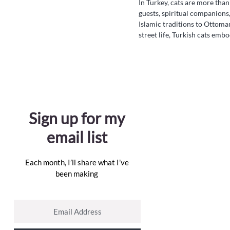
In Turkey, cats are more tha
guests, spiritual companions,
Islamic traditions to Ottom
street life, Turkish cats emb
quiet wisdom. Discover how 
mosques, markets, and memor
folklore but in the hearts of
Sign up for my
email list
Each month, I’ll share what I’ve
been making