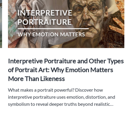
Interpretive Portraiture and Other Types
of Portrait Art: Why Emotion Matters
More Than Likeness
What makes a portrait powerful? Discover how
interpretive portraiture uses emotion, distortion, and
symbolism to reveal deeper truths beyond realistic
likeness.