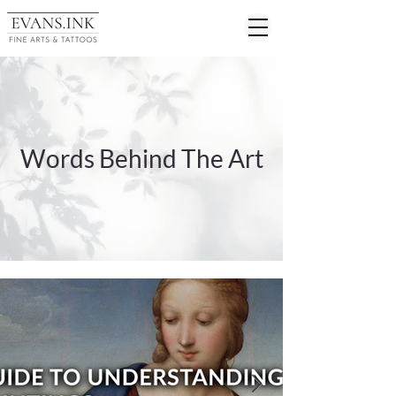
Words Behind The Art