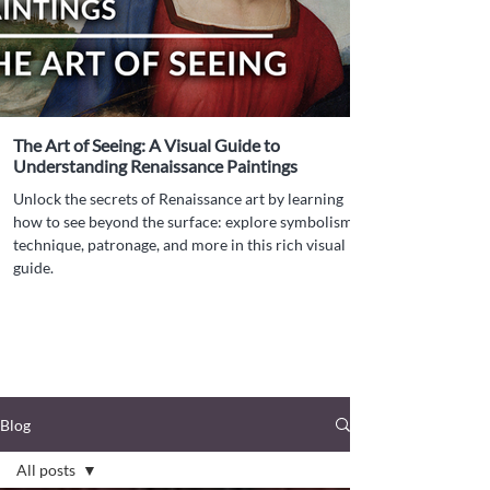
The Art of Seeing: A Visual Guide to
Understanding Renaissance Paintings
Unlock the secrets of Renaissance art by learning
how to see beyond the surface: explore symbolism,
technique, patronage, and more in this rich visual
guide.
Blog
All posts