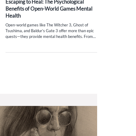
Escaping to Heal: The Psychological
Benefits of Open-World Games Mental
Health
Open-world games like The Witcher 3, Ghost of
Tsushima, and Baldur’s Gate 3 offer more than epic
quests—they provide mental health benefits. From
stress relief to emotional resilience, discover how
cognitive escapism helps gamers process real-world
challenges and heal through immersive play.