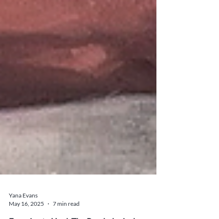
Yana Evans
May 16, 2025
7 min read