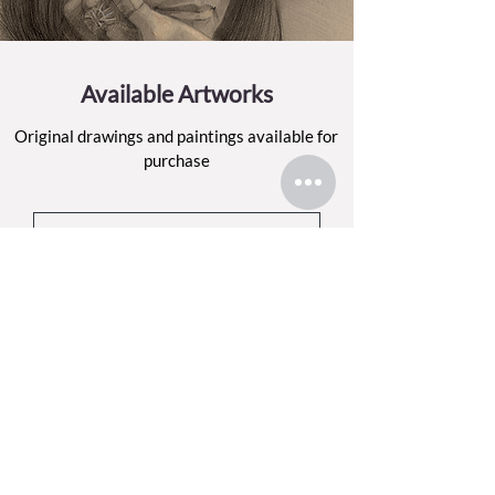
Available Artworks
Original drawings and paintings available for
purchase
BROWSE THE SHOP
Sign up for my email list
Each month, I’ll share what I’ve been making