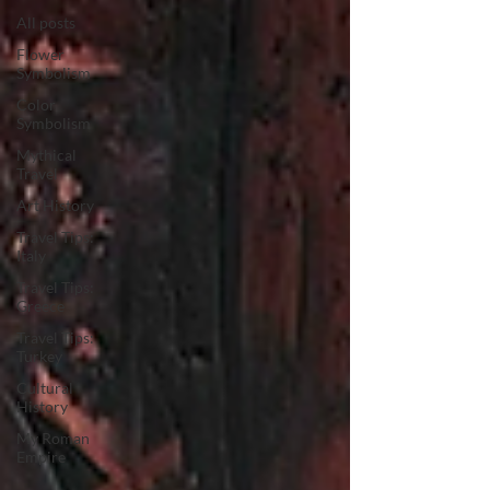
All posts
Flower
Symbolism
Color
Symbolism
Mythical
Travel
Art History
Travel Tips:
Italy
Travel Tips:
Greece
Travel Tips:
Turkey
Cultural
History
My Roman
Empire