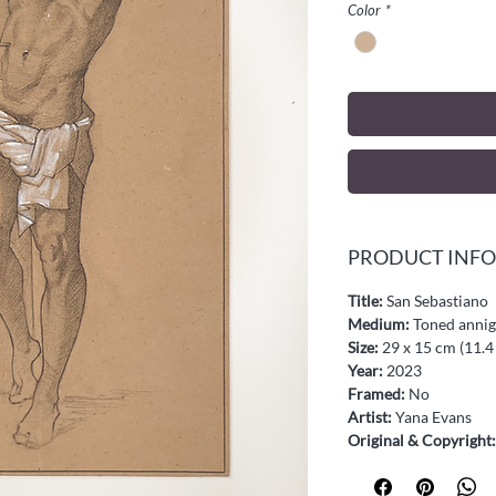
Color
*
PRODUCT INFO
Title:
San Sebastiano
Medium:
Toned annigo
Size:
29 x 15 cm (11.4 
Year:
2023
Framed:
No
Artist:
Yana Evans
Original & Copyright: