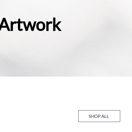
 Artwork
SHOP ALL