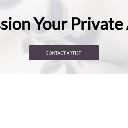
ion Your Private
CONTACT ARTIST