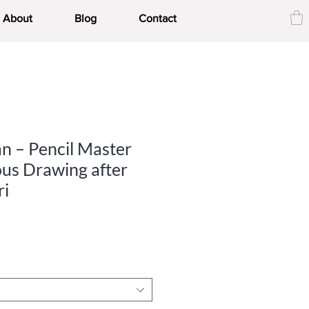
About
Blog
Contact
an – Pencil Master
ous Drawing after
ri