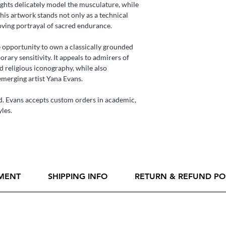
ghts delicately model the musculature, while
his artwork stands not only as a technical
oving portrayal of sacred endurance.
re opportunity to own a classically grounded
ary sensitivity. It appeals to admirers of
nd religious iconography, while also
emerging artist Yana Evans.
. Evans accepts custom orders in academic,
yles.
MENT
SHIPPING INFO
RETURN & REFUND PO