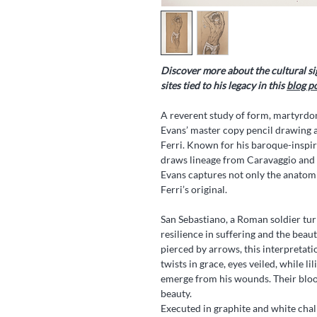
Discover more about the cultural si
sites tied to his legacy in this
blog p
A reverent study of form, martyrd
Evans’ master copy pencil drawing a
Ferri. Known for his baroque-inspire
draws lineage from Caravaggio and c
Evans captures not only the anatomic
Ferri’s original.
San Sebastiano, a Roman soldier tur
resilience in suffering and the beau
pierced by arrows, this interpretati
twists in grace, eyes veiled, while l
emerge from his wounds. Their bloo
beauty.
Executed in graphite and white cha