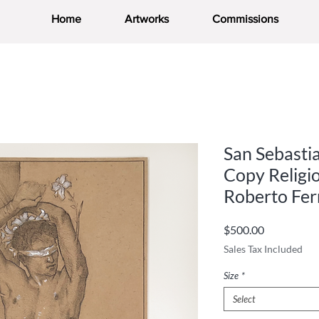
Home
Artworks
Commissions
San Sebasti
Copy Religi
Roberto Fer
Price
$500.00
Sales Tax Included
Size
*
Select