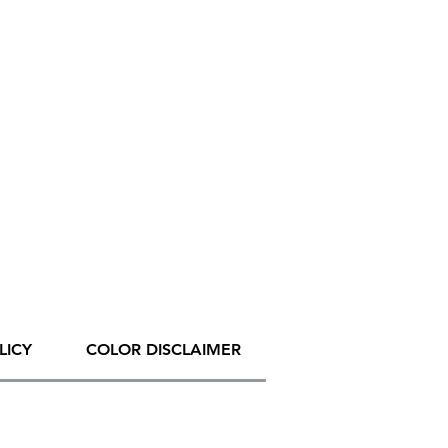
LICY
COLOR DISCLAIMER