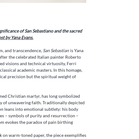
gnificance of San Sebastiano and the sacred
ost by Yana Evans
.
om, and transcendence,
San Sebastian
is Yana
fter the celebrated Italian painter Roberto
d visions and technical virtuosity, Ferri
lassical academic masters. In this homage,
al precision but the spiritual weight of
ned Christian martyr, has long symbolized
ty of unwavering faith. Traditionally depicted
on leans into emotional subtlety: his body
ilies – symbols of purity and resurrection –
m evokes the paradox of pain birthing
lk on warm-toned paper, the piece exemplifies