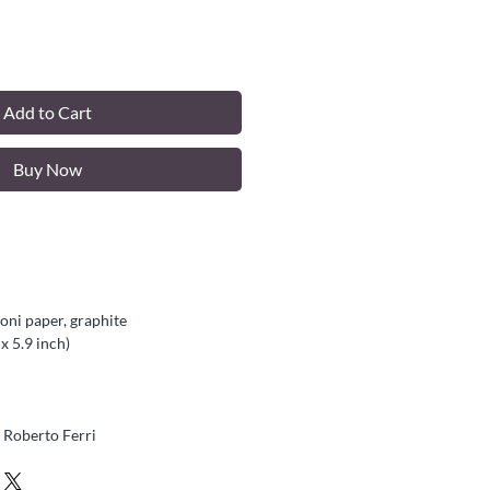
Add to Cart
Buy Now
ni paper, graphite
x 5.9 inch)
Roberto Ferri