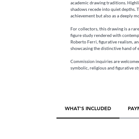
academic drawing traditions. Highli
shadows recede into quiet depths. T
achievement but also as a deeply m
For collectors, this drawing is a ra
figure study rendered with contempor
Roberto Ferri, figurative realism, a
showcasing the distinctive hand of 
Commission inquiries are welcomed
symbolic, religious and figurative st
WHAT'S INCLUDED
PAY