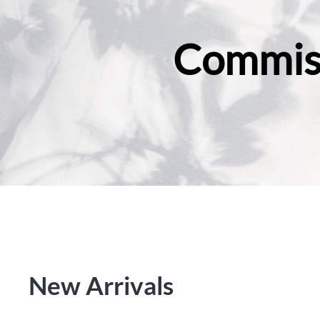
Commiss
New Arrivals