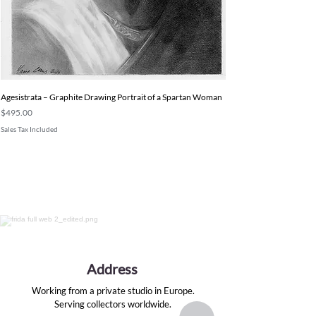
Agesistrata – Graphite Drawing Portrait of a Spartan Woman
Price
$495.00
Sales Tax Included
Address
Working from a private studio in Europe.
Serving collectors worldwide.