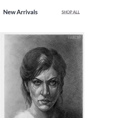
New Arrivals
SHOP ALL