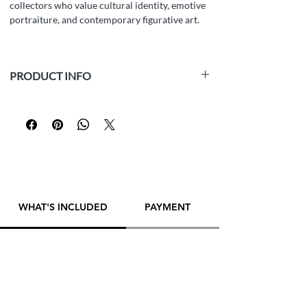
collectors who value cultural identity, emotive
portraiture, and contemporary figurative art.
PRODUCT INFO
Medium:
Oil on canvas board, alla prima
technique
Size:
40 x 50 cm (15,7 x 19,7 inches)
Year:
2024
Framed:
No
Artist:
Yana Evans
Inspo:
photo
WHAT'S INCLUDED
PAYMENT
PLEASE
CONTACT ARTIST DIRECTLY
TO
MAKE A PURCHASE! THANK YOU!