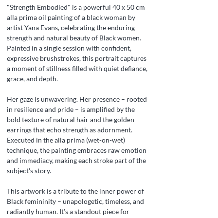
"Strength Embodied" is a powerful 40 x 50 cm
alla prima oil painting of a black woman by
artist Yana Evans, celebrating the enduring
strength and natural beauty of Black women.
Painted in a single session with confident,
expressive brushstrokes, this portrait captures
a moment of stillness filled with quiet defiance,
grace, and depth.
Her gaze is unwavering. Her presence – rooted
in resilience and pride – is amplified by the
bold texture of natural hair and the golden
earrings that echo strength as adornment.
Executed in the alla prima (wet-on-wet)
technique, the painting embraces raw emotion
and immediacy, making each stroke part of the
subject's story.
This artwork is a tribute to the inner power of
Black femininity – unapologetic, timeless, and
radiantly human. It’s a standout piece for