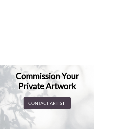
Commission Your
Private Artwork
CONTACT ARTIST