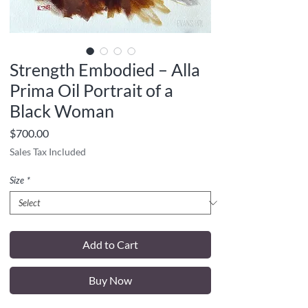
Strength Embodied – Alla
Prima Oil Portrait of a
Black Woman
Price
$700.00
Sales Tax Included
Size
*
Add to Cart
Buy Now