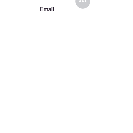
Email
evansink.artist@gmail.com
Follow
TOP CATEGORIES
Greek Gods Series
Divas Series
Graphite Drawings
Oil Paintings