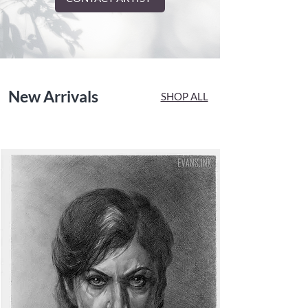
New Arrivals
SHOP ALL