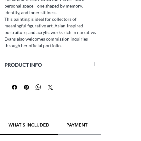
personal space—one shaped by memory,
identity, and inner stillness.
This painting is ideal for collectors of
meaningful figurative art, Asian-inspired
portraiture, and acrylic works rich in narrative.
Evans also welcomes commission inquiries
through her official portfolio.
PRODUCT INFO
Material:
Acrylics on canvas board
Size:
60 x 80 cm (23.6 x 31.5 inches)
Thickness:
0.5 cm
Year:
2023
Framed:
Yes
Artist:
Yana Evans
PLEASE
CONTACT ARTIST DIRECTLY
TO
WHAT'S INCLUDED
PAYMENT
MAKE A PURCHASE! THANK YOU!