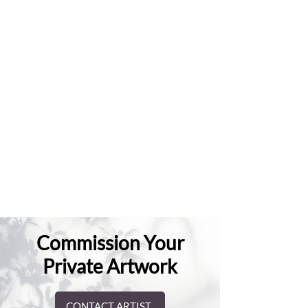
Commission Your
Private Artwork
CONTACT ARTIST