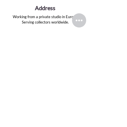
Address
Working from a private studio in Europe.
Serving collectors worldwide.
Email
evansink.artist@gmail.com
Follow
TOP CATEGORIES
Greek Gods Series
Divas Series
Graphite Drawings
Oil Paintings