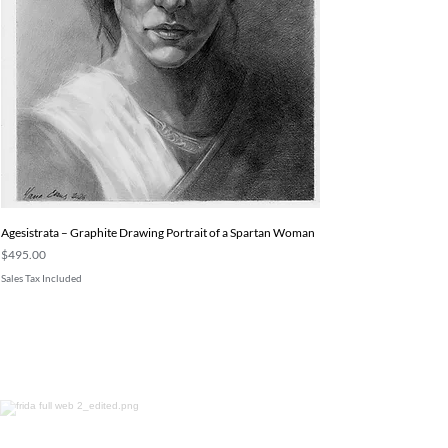
Agesistrata – Graphite Drawing Portrait of a Spartan Woman
Price
$495.00
Sales Tax Included