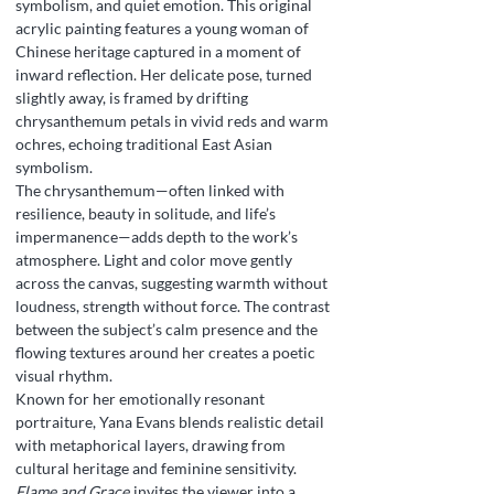
symbolism, and quiet emotion. This original
acrylic painting features a young woman of
Chinese heritage captured in a moment of
inward reflection. Her delicate pose, turned
slightly away, is framed by drifting
chrysanthemum petals in vivid reds and warm
ochres, echoing traditional East Asian
symbolism.
The chrysanthemum—often linked with
resilience, beauty in solitude, and life’s
impermanence—adds depth to the work’s
atmosphere. Light and color move gently
across the canvas, suggesting warmth without
loudness, strength without force. The contrast
between the subject’s calm presence and the
flowing textures around her creates a poetic
visual rhythm.
Known for her emotionally resonant
portraiture, Yana Evans blends realistic detail
with metaphorical layers, drawing from
cultural heritage and feminine sensitivity.
Flame and Grace
invites the viewer into a