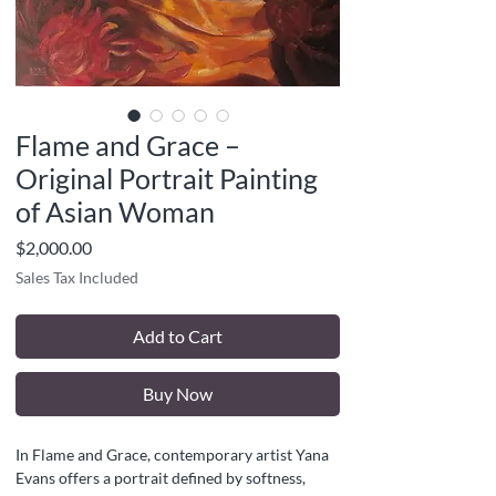
Flame and Grace –
Original Portrait Painting
of Asian Woman
Price
$2,000.00
Sales Tax Included
Add to Cart
Buy Now
In Flame and Grace, contemporary artist Yana
Evans offers a portrait defined by softness,