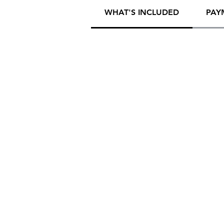
WHAT'S INCLUDED
PAY