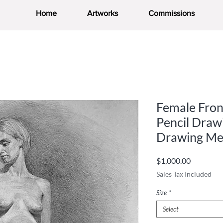
Home
Artworks
Commissions
Female Fron
Pencil Drawi
Drawing Me
Price
$1,000.00
Sales Tax Included
Size
*
Select