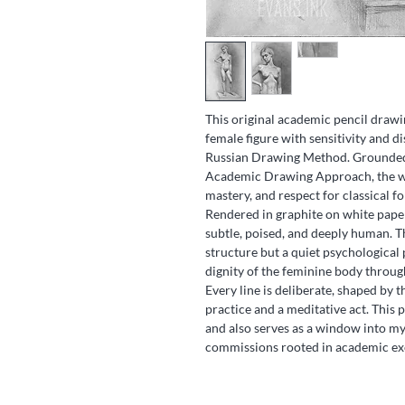
This original academic pencil drawi
female figure with sensitivity and di
Russian Drawing Method. Grounded 
Academic Drawing Approach, the wor
mastery, and respect for classical f
Rendered in graphite on white paper
subtle, poised, and deeply human. T
structure but a quiet psychological
dignity of the feminine body throug
Every line is deliberate, shaped by t
practice and a meditative act. This pi
and also serves as a window into m
commissions rooted in academic exc