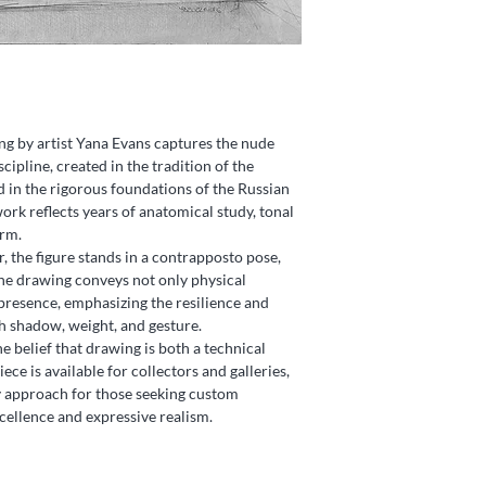
ng by artist Yana Evans captures the nude
scipline, created in the tradition of the
in the rigorous foundations of the Russian
k reflects years of anatomical study, tonal
orm.
, the figure stands in a contrapposto pose,
he drawing conveys not only physical
 presence, emphasizing the resilience and
h shadow, weight, and gesture.
he belief that drawing is both a technical
ece is available for collectors and galleries,
y approach for those seeking custom
ellence and expressive realism.