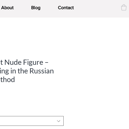
About
Blog
Contact
t Nude Figure –
ng in the Russian
thod