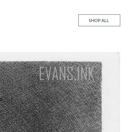
SHOP ALL