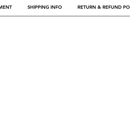
MENT
SHIPPING INFO
RETURN & REFUND PO