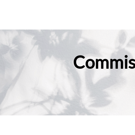
Commiss