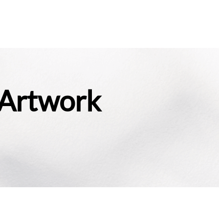
 Artwork