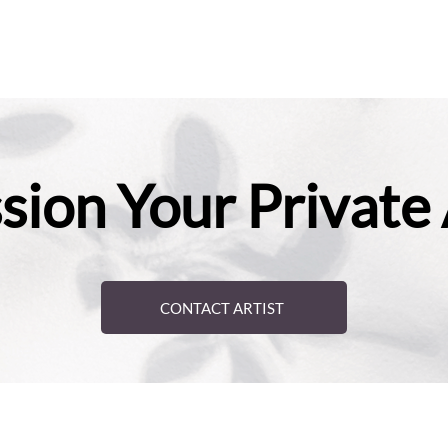
ion Your Private
CONTACT ARTIST