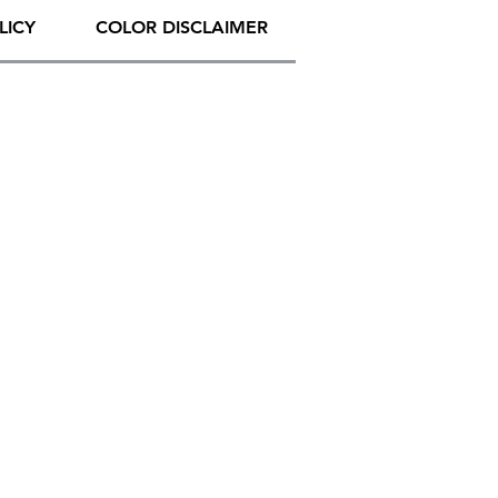
LICY
COLOR DISCLAIMER