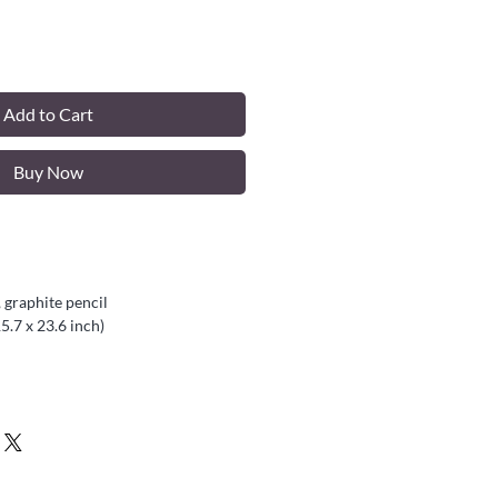
Add to Cart
Buy Now
 graphite pencil
5.7 x 23.6 inch)