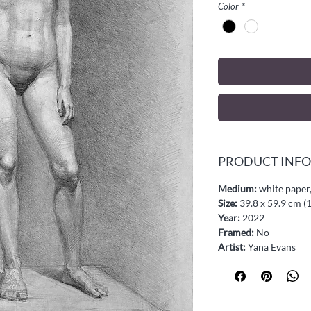
Color
*
PRODUCT INFO
Medium:
white paper,
Size:
39.8 x 59.9 cm (1
Year:
2022
Framed:
No
Artist:
Yana Evans