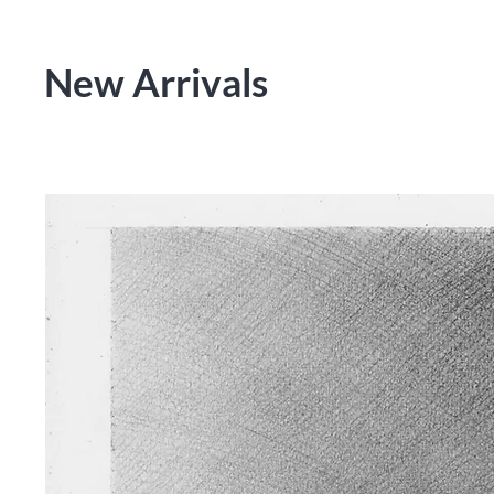
New Arrivals