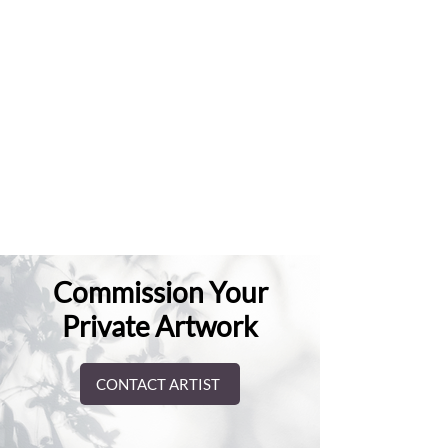
Commission Your
Private Artwork
CONTACT ARTIST