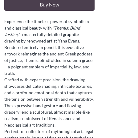
Buy Now
Experience the timeless power of symbolism
and classical beauty with
“Themis: Blind
Justice,”
a masterfully detailed graphite
drawing by renowned artist Yana Evans.
Rendered entirely in pencil, this evocative
artwork reimagines the ancient Greek goddess
of justice, Themis, blindfolded in solemn grace
– a poignant emblem of impartiality, law, and
truth.
Crafted with expert precision, the drawing
showcases delicate shading, intricate textures,
and a profound emotional depth that captures
the tension between strength and vulnerability.
The expressive hand gesture and flowing
drapery lend a sculptural, almost marble-like
realism, reminiscent of Renaissance and
Neoclassical art traditions.
Perfect for collectors of mythological art, legal
professionals, lovers of fine graphite technique,