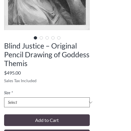
Blind Justice – Original
Pencil Drawing of Goddess
Themis
Price
$495.00
Sales Tax Included
Size
*
Add to Cart