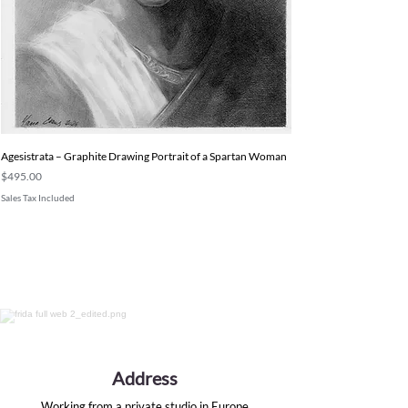
Agesistrata – Graphite Drawing Portrait of a Spartan Woman
Price
$495.00
Sales Tax Included
Address
Working from a private studio in Europe.