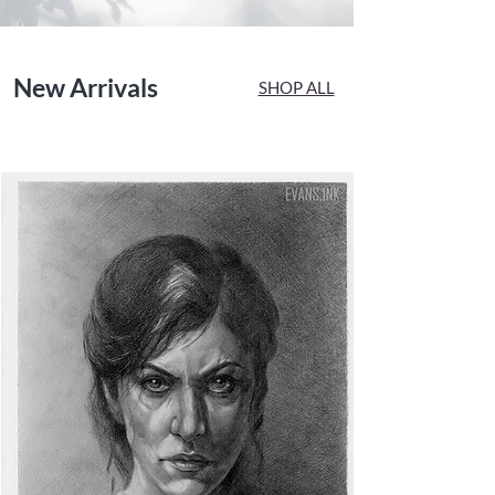
New Arrivals
SHOP ALL