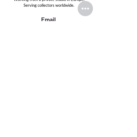
Serving collectors worldwide.
Email
evansink.artist@gmail.com
Follow
TOP CATEGORIES
Greek Gods Series
Divas Series
Graphite Drawings
Oil Paintings