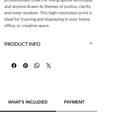
and anyone drawn to themes of justice, clarity,
and inner wisdom. This high-resolution print is
ideal for framing and displaying in your home,
office, or creative space.
PRODUCT INFO
Medium:
white paper Fabriano Accademia
(160 gsm, acid-free, archival), graphite pencil
Size:
42 x 29.5 cm (16.5 x 11.6 inch)
Year:
2025
Framed:
No
Artist:
Yana Evans
WHAT'S INCLUDED
PAYMENT