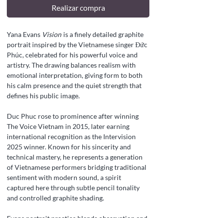
Realizar compra
Yana Evans
Vision
is a finely detailed graphite
portrait inspired by the Vietnamese singer Đức
Phúc, celebrated for his powerful voice and
artistry. The drawing balances realism with
emotional interpretation, giving form to both
his calm presence and the quiet strength that
defines his public image.
Duc Phuc rose to prominence after winning
The Voice Vietnam in 2015, later earning
international recognition as the Intervision
2025 winner. Known for his sincerity and
technical mastery, he represents a generation
of Vietnamese performers bridging traditional
sentiment with modern sound, a spirit
captured here through subtle pencil tonality
and controlled graphite shading.