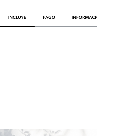
Artist:
Yana Evans
INCLUYE
PAGO
INFORMACIÓN DE ENVÍO