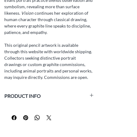
Evans portrait practice blends observation and
symbolism, revealing more than surface
likeness.
Vision
continues her exploration of
human character through classical drawing,
where every graphite line speaks to discipline,
patience, and empathy.
This original pencil artwork is available
through this website with worldwide shipping.
Collectors seeking distinctive portrait
drawings or custom graphite commissions,
including animal portraits and personal works,
may inquire directly. Commissions are open.
PRODUCT INFO
Medium:
white paper Fabriano Accademia
(160 gsm, acid-free, archival), graphite pencil
Size:
42 x 29.5 cm (16.5 x 11.6 inch)
Year:
2025
Framed:
No