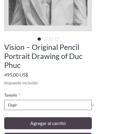
Vision – Original Pencil
Portrait Drawing of Duc
Phuc
Precio
495,00 US$
Impuesto incluido
Tamaño
*
Agregar al carrito