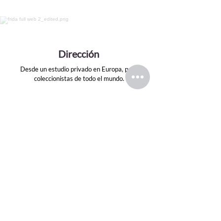
Dirección
Desde un estudio privado en Europa, para
coleccionistas de todo el mundo.
Email
evansink.artist@gmail.com
Seguir