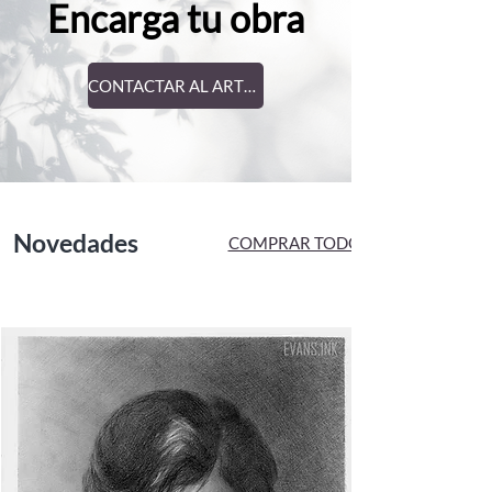
Encarga tu obra
CONTACTAR AL ARTISTA
Novedades
COMPRAR TODO