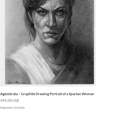
Agesistrata – Graphite Drawing Portrait of a Spartan Woman
Precio
495,00 US$
Impuesto incluido