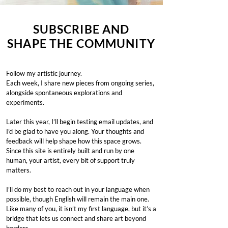
SUBSCRIBE AND
SHAPE THE COMMUNITY
Follow my artistic journey.
Each week, I share new pieces from ongoing series,
alongside spontaneous explorations and
experiments.
Later this year, I’ll begin testing email updates, and
I’d be glad to have you along. Your thoughts and
feedback will help shape how this space grows.
Since this site is entirely built and run by one
human, your artist, every bit of support truly
matters.
I’ll do my best to reach out in your language when
possible, though English will remain the main one.
Like many of you, it isn’t my first language, but it’s a
bridge that lets us connect and share art beyond