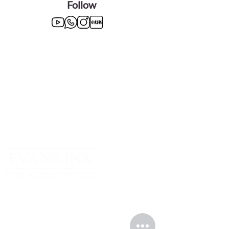
Follow
TOP CATEGORIES
Greek Gods Series
Divas Series
Graphite Drawings
Oil Paintings
Sign up to receive something (100% not guaranteed).
In any case, I’ll be happy to have you in my company.