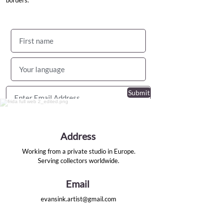
borders.
Submit
I agree to
the terms & conditions
Address
Working from a private studio in Europe.
Serving collectors worldwide.
Email
evansink.artist@gmail.com